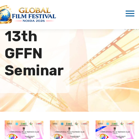
13th
GFFN
Seminar