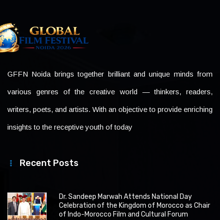
GFFN Noida brings together brilliant and unique minds from
various genres of the creative world — thinkers, readers,
writers, poets, and artists. With an objective to provide enriching
insights to the receptive youth of today
Recent Posts
Dr. Sandeep Marwah Attends National Day
Celebration of the Kingdom of Morocco as Chair
of Indo-Morocco Film and Cultural Forum