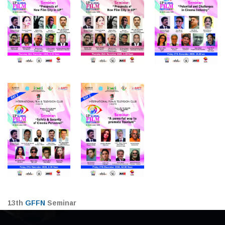
13th
GFFN
Seminar