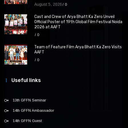
August 5, 2026
0
Cast and Crew of Arya Bhatt Ka Zero Unveil
Official Poster of 19th Global Film Festival Noida
2026 at AAFT
0
Team of Feature Film Arya Bhatt Ka Zero Visits
AAFT
0
Useful links
13th GFFN Seminar
14th GFFN Ambassador
14th GFFN Guest