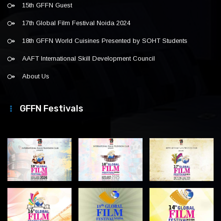
15th GFFN Guest
17th Global Film Festival Noida 2024
18th GFFN World Cuisines Presented by SOHT Students
AAFT International Skill Development Council
About Us
GFFN Festivals