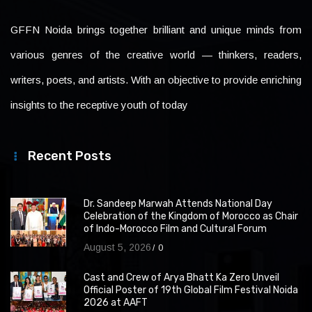
GFFN Noida brings together brilliant and unique minds from
various genres of the creative world — thinkers, readers,
writers, poets, and artists. With an objective to provide enriching
insights to the receptive youth of today
Recent Posts
Dr. Sandeep Marwah Attends National Day
Celebration of the Kingdom of Morocco as Chair
of Indo-Morocco Film and Cultural Forum
August 5, 2026
0
Cast and Crew of Arya Bhatt Ka Zero Unveil
Official Poster of 19th Global Film Festival Noida
2026 at AAFT