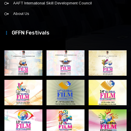
AAFT International Skill Development Council
About Us
GFFN Festivals