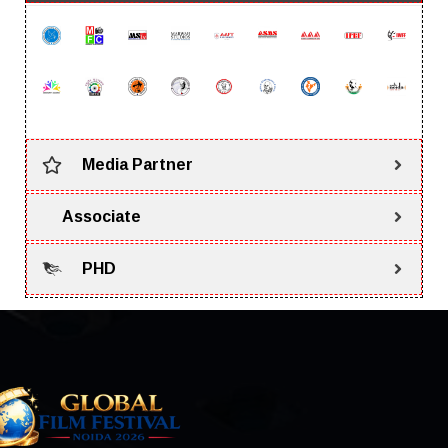
Media Partner
Associate
PHD