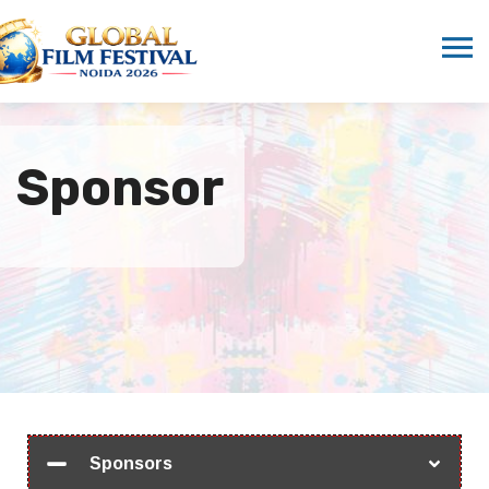
Sponsor
Sponsors