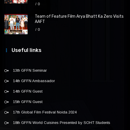
0
Team of Feature Film Arya Bhatt Ka Zero Visits
AAFT
0
Useful links
13th GFFN Seminar
14th GFFN Ambassador
14th GFFN Guest
15th GFFN Guest
17th Global Film Festival Noida 2024
18th GFFN World Cuisines Presented by SOHT Students