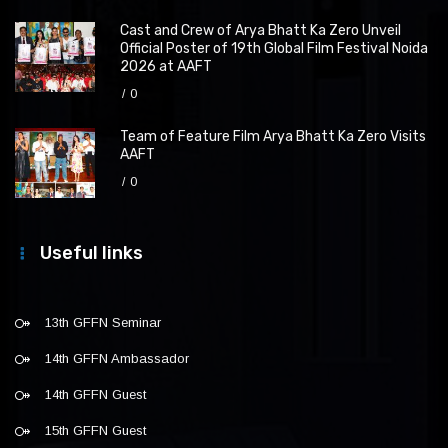
Cast and Crew of Arya Bhatt Ka Zero Unveil
Official Poster of 19th Global Film Festival Noida
2026 at AAFT
0
Team of Feature Film Arya Bhatt Ka Zero Visits
AAFT
0
Useful links
13th GFFN Seminar
14th GFFN Ambassador
14th GFFN Guest
15th GFFN Guest