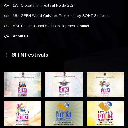
17th Global Film Festival Noida 2024
18th GFFN World Cuisines Presented by SOHT Students
AAFT International Skill Development Council
About Us
GFFN Festivals