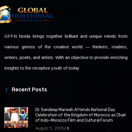
GFFN Noida brings together brilliant and unique minds from
various genres of the creative world — thinkers, readers,
writers, poets, and artists. With an objective to provide enriching
insights to the receptive youth of today
Recent Posts
Dr. Sandeep Marwah Attends National Day
Celebration of the Kingdom of Morocco as Chair
of Indo-Morocco Film and Cultural Forum
August 5, 2026
0