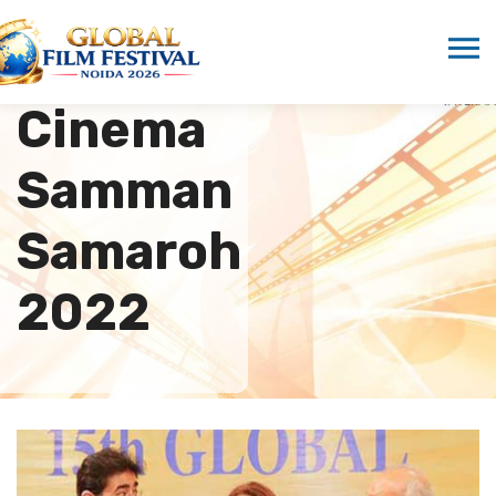
Hindi
Cinema
Samman
Samaroh
2022