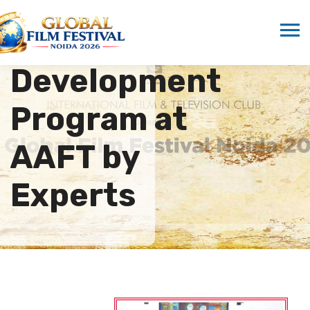
Faculty
Development
Program at
AAFT by
Experts