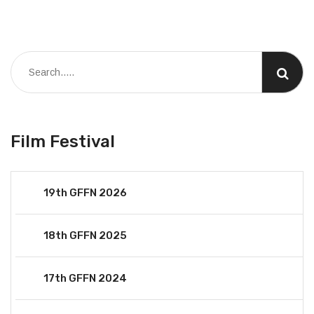
Film Festival
19th GFFN 2026
18th GFFN 2025
17th GFFN 2024