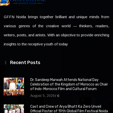
GFFN Noida brings together brilliant and unique minds from
various genres of the creative world — thinkers, readers,
writers, poets, and artists. With an objective to provide enriching
insights to the receptive youth of today
Recent Posts
Dr. Sandeep Marwah Attends National Day
Celebration of the Kingdom of Morocco as Chair
of Indo-Morocco Film and Cultural Forum
August 5, 2026
0
Cast and Crew of Arya Bhatt Ka Zero Unveil
Official Poster of 19th Global Film Festival Noida