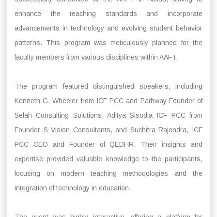
enhance the teaching standards and incorporate
advancements in technology and evolving student behavior
patterns. This program was meticulously planned for the
faculty members from various disciplines within AAFT.
The program featured distinguished speakers, including
Kenneth G. Wheeler from ICF PCC and Pathway Founder of
Selah Consulting Solutions, Aditya Sisodia ICF PCC from
Founder S Vision Consultants, and Suchitra Rajendra, ICF
PCC CEO and Founder of QEDHR. Their insights and
expertise provided valuable knowledge to the participants,
focusing on modern teaching methodologies and the
integration of technology in education.
The event was highly interactive, offering a platform for