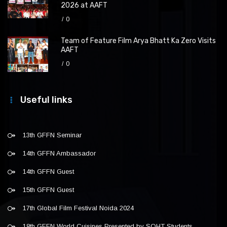
2026 at AAFT
0
Team of Feature Film Arya Bhatt Ka Zero Visits
AAFT
0
Useful links
13th GFFN Seminar
14th GFFN Ambassador
14th GFFN Guest
15th GFFN Guest
17th Global Film Festival Noida 2024
18th GFFN World Cuisines Presented by SOHT Students