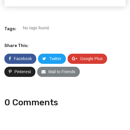
No tags found.
Tags:
Share This:
Facebook
Twitter
Google Plus
Pinterest
Mail to Friends
0 Comments