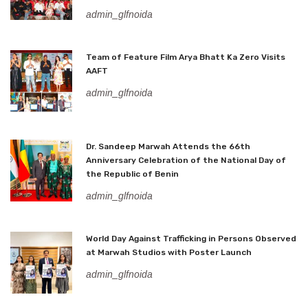
admin_glfnoida
Team of Feature Film Arya Bhatt Ka Zero Visits
AAFT
admin_glfnoida
Dr. Sandeep Marwah Attends the 66th
Anniversary Celebration of the National Day of
the Republic of Benin
admin_glfnoida
World Day Against Trafficking in Persons Observed
at Marwah Studios with Poster Launch
admin_glfnoida