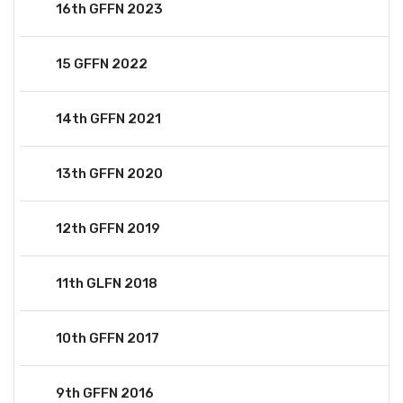
16th GFFN 2023
15 GFFN 2022
14th GFFN 2021
13th GFFN 2020
12th GFFN 2019
11th GLFN 2018
10th GFFN 2017
9th GFFN 2016