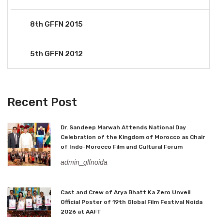
8th GFFN 2015
5th GFFN 2012
Recent Post
Dr. Sandeep Marwah Attends National Day
Celebration of the Kingdom of Morocco as Chair
of Indo-Morocco Film and Cultural Forum
admin_glfnoida
Cast and Crew of Arya Bhatt Ka Zero Unveil
Official Poster of 19th Global Film Festival Noida
2026 at AAFT