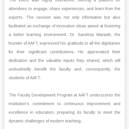
attendees to engage, share experiences, and learn from the
experts. The session was not only informative but also
facilitated an exchange of innovative ideas aimed at fostering
a better learning environment. Dr. Sandeep Marwah, the
founder of AAFT, expressed his gratitude to all the dignitaries
for their significant contributions. He appreciated their
dedication and the valuable inputs they shared, which will
undoubtedly benefit the faculty and, consequently, the
students of AAFT.
The Faculty Development Program at AAFT underscores the
institution’s commitment to continuous improvement and
excellence in education, preparing its faculty to meet the
dynamic challenges of modern teaching.