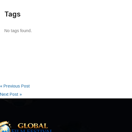
Tags
No tags found.
« Previous Post
Next Post »