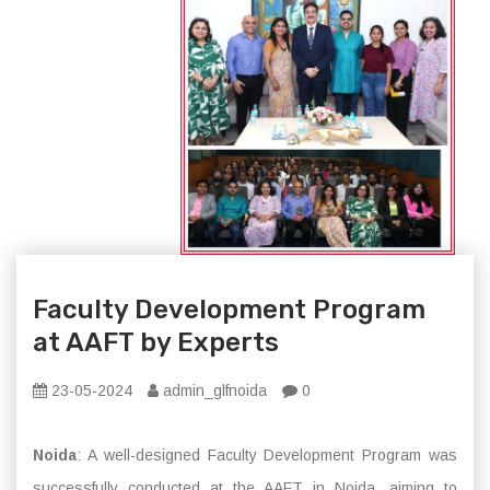
Faculty Development Program
at AAFT by Experts
23-05-2024
admin_glfnoida
0
Noida
: A well-designed Faculty Development Program was
successfully conducted at the AAFT in Noida, aiming to