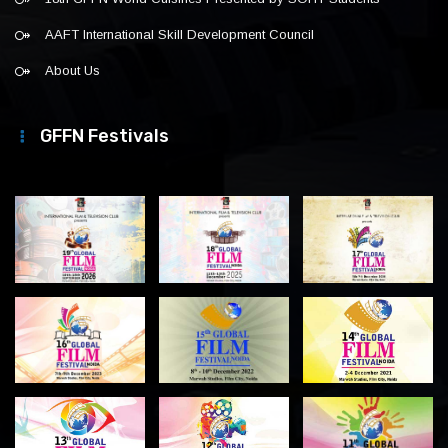
AAFT International Skill Development Council
About Us
GFFN Festivals