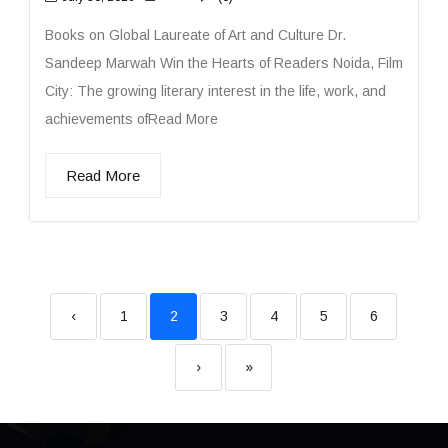
Books on Global Laureate of Art and Culture Dr.
Sandeep Marwah Win the Hearts of Readers Noida, Film
City: The growing literary interest in the life, work, and
achievements ofRead More
Read More
‹
1
2
3
4
5
6
›
»