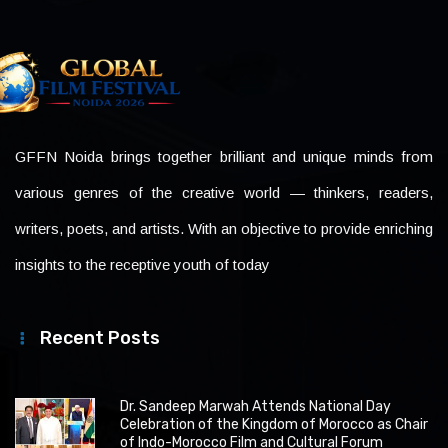
GFFN Noida brings together brilliant and unique minds from
various genres of the creative world — thinkers, readers,
writers, poets, and artists. With an objective to provide enriching
insights to the receptive youth of today
Recent Posts
Dr. Sandeep Marwah Attends National Day
Celebration of the Kingdom of Morocco as Chair
of Indo-Morocco Film and Cultural Forum