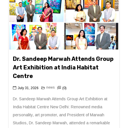
Dr. Sandeep Marwah Attends Group
Art Exhibition at India Habitat
Centre
news
July 31, 2026
(0)
Dr. Sandeep Marwah Attends Group Art Exhibition at
India Habitat Centre New Delhi: Renowned media
personality, art promoter, and President of Marwah
Studios, Dr. Sandeep Marwah, attended a remarkable