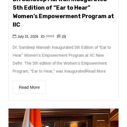
5th Edition of “Ear to Hear”
Women’s Empowerment Program at
IIC
news
July 31, 2026
(0)
Dr. Sandeep Marwah Inaugurated 5th Edition of “Ear to
Hear” Women’s Empowerment Program at IIC New
Delhi: The 5th edition of the Women’s Empowerment
Program, “Ear to Hear,” was inauguratedRead More
Read More