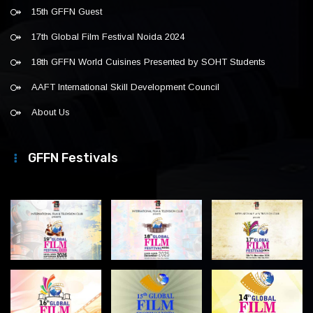
15th GFFN Guest
17th Global Film Festival Noida 2024
18th GFFN World Cuisines Presented by SOHT Students
AAFT International Skill Development Council
About Us
GFFN Festivals