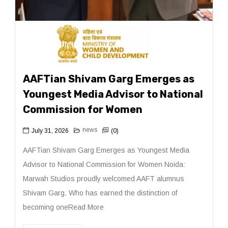
AAFTian Shivam Garg Emerges as
Youngest Media Advisor to National
Commission for Women
news
July 31, 2026
(0)
AAFTian Shivam Garg Emerges as Youngest Media
Advisor to National Commission for Women Noida:
Marwah Studios proudly welcomed AAFT alumnus
Shivam Garg. Who has earned the distinction of
becoming oneRead More