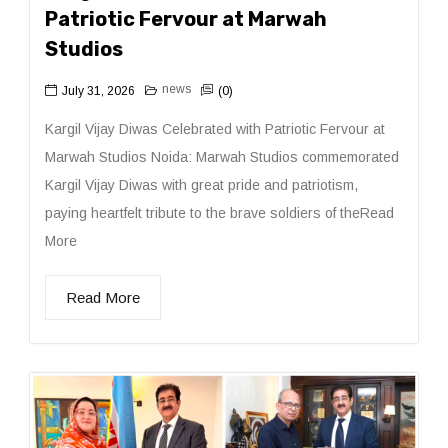
Patriotic Fervour at Marwah
Studios
news
July 31, 2026
(0)
Kargil Vijay Diwas Celebrated with Patriotic Fervour at
Marwah Studios Noida: Marwah Studios commemorated
Kargil Vijay Diwas with great pride and patriotism,
paying heartfelt tribute to the brave soldiers of theRead
More
Read More