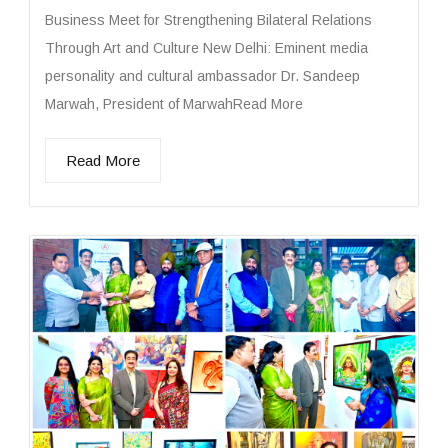
Business Meet for Strengthening Bilateral Relations
Through Art and Culture New Delhi: Eminent media
personality and cultural ambassador Dr. Sandeep
Marwah, President of MarwahRead More
Read More