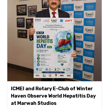
ICMEI and Rotary E-Club of Winter
Haven Observe World Hepatitis Day
at Marwah Studios