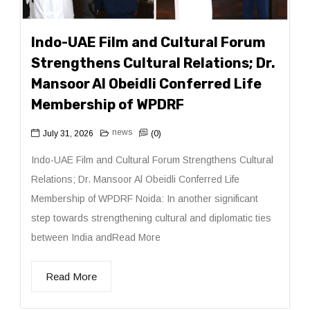
Indo-UAE Film and Cultural Forum
Strengthens Cultural Relations; Dr.
Mansoor Al Obeidli Conferred Life
Membership of WPDRF
news
July 31, 2026
(0)
Indo-UAE Film and Cultural Forum Strengthens Cultural
Relations; Dr. Mansoor Al Obeidli Conferred Life
Membership of WPDRF Noida: In another significant
step towards strengthening cultural and diplomatic ties
between India andRead More
Read More