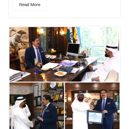
Read More