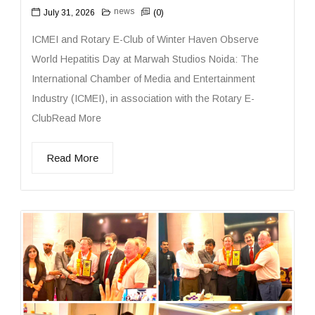
news
July 31, 2026
(0)
ICMEI and Rotary E-Club of Winter Haven Observe
World Hepatitis Day at Marwah Studios Noida: The
International Chamber of Media and Entertainment
Industry (ICMEI), in association with the Rotary E-
ClubRead More
Read More