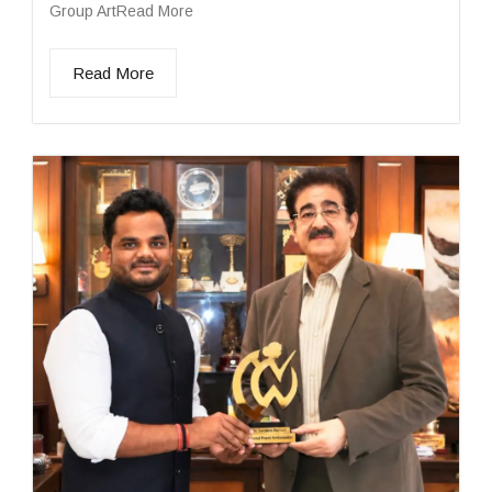
Group ArtRead More
Read More