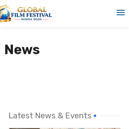
News
Latest News & Events