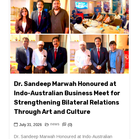
Dr. Sandeep Marwah Honoured at
Indo-Australian Business Meet for
Strengthening Bilateral Relations
Through Art and Culture
news
July 31, 2026
(0)
Dr. Sandeep Marwah Honoured at Indo-Australian