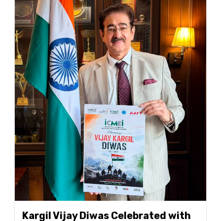
Kargil Vijay Diwas Celebrated with