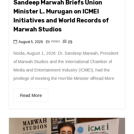
Sandeep Marwah Briefs Union
Minister L. Murugan on ICMEI
Initiatives and World Records of
Marwah Studios
news
August 5, 2026
(0)
Noida, August 1, 2026: Dr. Sandeep Marwah, President
of Marwah Studios and the International Chamber of
Media and Entertainment Industry (ICMEI), had the
privilege of meeting the Hon’ble Minister ofRead More
Read More