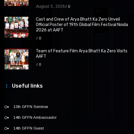
August 5, 2026
0
Cast and Crew of Arya Bhatt Ka Zero Unveil
Official Poster of 19th Global Film Festival Noida
2026 at AAFT
0
Team of Feature Film Arya Bhatt Ka Zero Visits
AAFT
0
Useful links
13th GFFN Seminar
14th GFFN Ambassador
14th GFFN Guest