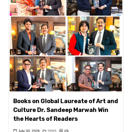
Books on Global Laureate of Art and
Culture Dr. Sandeep Marwah Win
the Hearts of Readers
news
July 30, 2026
(0)