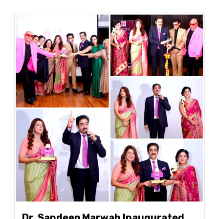
Dr. Sandeep Marwah Inaugurated