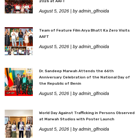
2026 at AAFT
August 5, 2026
| by admin_glfnoida
Team of Feature Film Arya Bhatt Ka Zero Visits
AAFT
August 5, 2026
| by admin_glfnoida
Dr. Sandeep Marwah Attends the 66th
Anniversary Celebration of the National Day of
the Republic of Benin
August 5, 2026
| by admin_glfnoida
World Day Against Trafficking in Persons Observed
at Marwah Studios with Poster Launch
August 5, 2026
| by admin_glfnoida