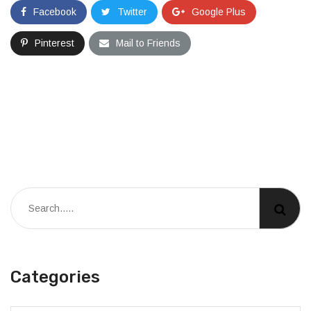
Facebook
Twitter
Google Plus
Pinterest
Mail to Friends
Categories