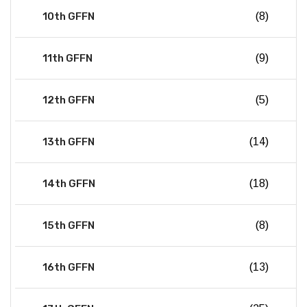
10th GFFN
(8)
11th GFFN
(9)
12th GFFN
(5)
13th GFFN
(14)
14th GFFN
(18)
15th GFFN
(8)
16th GFFN
(13)