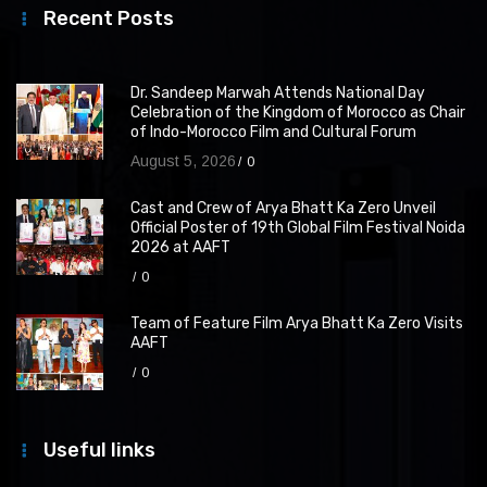
Recent Posts
Dr. Sandeep Marwah Attends National Day
Celebration of the Kingdom of Morocco as Chair
of Indo-Morocco Film and Cultural Forum
August 5, 2026
0
Cast and Crew of Arya Bhatt Ka Zero Unveil
Official Poster of 19th Global Film Festival Noida
2026 at AAFT
0
Team of Feature Film Arya Bhatt Ka Zero Visits
AAFT
0
Useful links