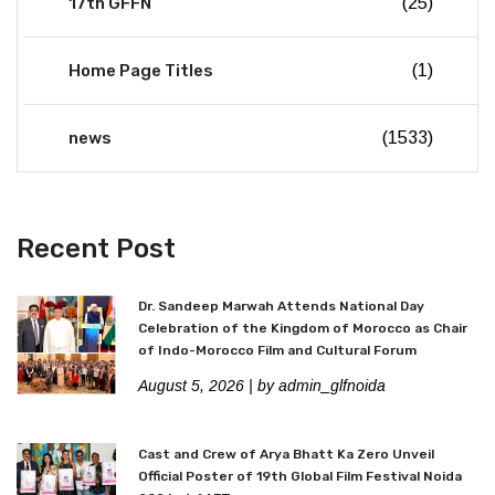
17th GFFN
(25)
Home Page Titles
(1)
news
(1533)
Recent Post
Dr. Sandeep Marwah Attends National Day
Celebration of the Kingdom of Morocco as Chair
of Indo-Morocco Film and Cultural Forum
August 5, 2026
| by admin_glfnoida
Cast and Crew of Arya Bhatt Ka Zero Unveil
Official Poster of 19th Global Film Festival Noida