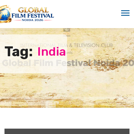
Tag:
India