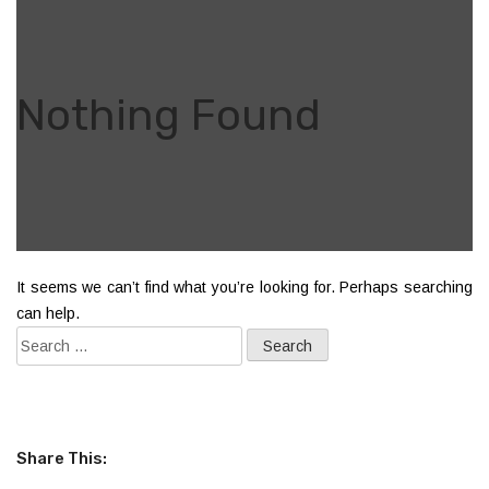
Nothing Found
It seems we can’t find what you’re looking for. Perhaps searching
can help.
Share This: