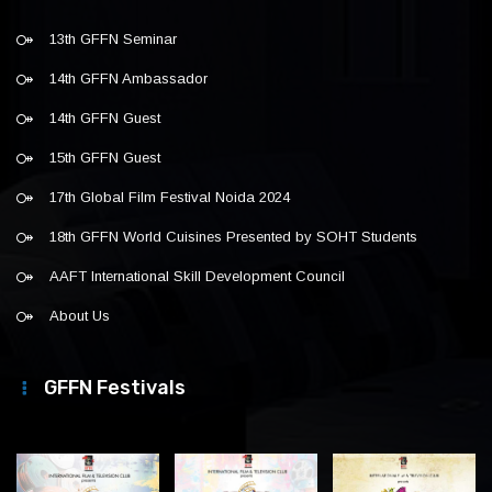
13th GFFN Seminar
14th GFFN Ambassador
14th GFFN Guest
15th GFFN Guest
17th Global Film Festival Noida 2024
18th GFFN World Cuisines Presented by SOHT Students
AAFT International Skill Development Council
About Us
GFFN Festivals