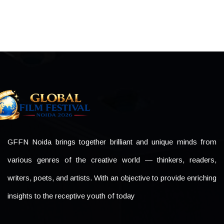
GFFN Noida brings together brilliant and unique minds from
various genres of the creative world — thinkers, readers,
writers, poets, and artists. With an objective to provide enriching
insights to the receptive youth of today