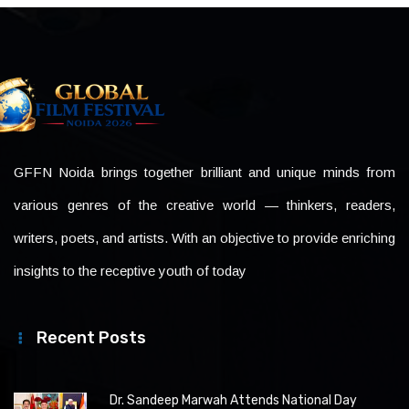
GFFN Noida brings together brilliant and unique minds from
various genres of the creative world — thinkers, readers,
writers, poets, and artists. With an objective to provide enriching
insights to the receptive youth of today
Recent Posts
Dr. Sandeep Marwah Attends National Day