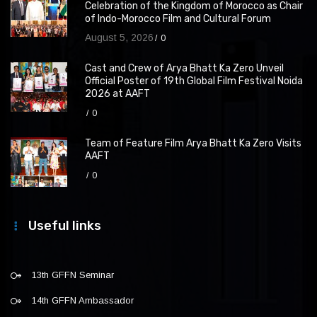
Celebration of the Kingdom of Morocco as Chair
of Indo-Morocco Film and Cultural Forum
August 5, 2026
0
Cast and Crew of Arya Bhatt Ka Zero Unveil
Official Poster of 19th Global Film Festival Noida
2026 at AAFT
0
Team of Feature Film Arya Bhatt Ka Zero Visits
AAFT
0
Useful links
13th GFFN Seminar
14th GFFN Ambassador