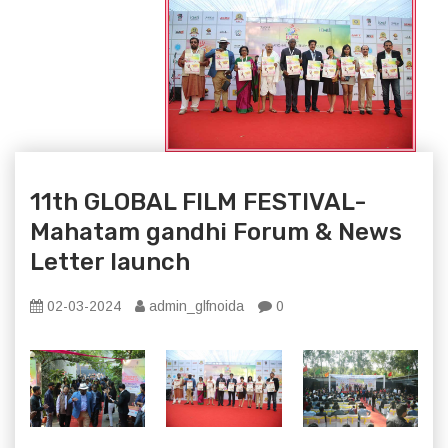
11th GLOBAL FILM FESTIVAL-
Mahatam gandhi Forum & News
Letter launch
02-03-2024
admin_glfnoida
0