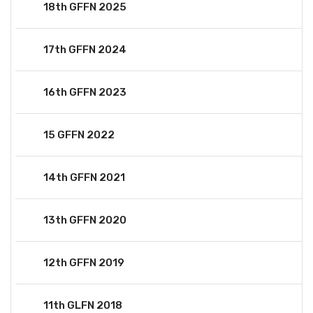
18th GFFN 2025
17th GFFN 2024
16th GFFN 2023
15 GFFN 2022
14th GFFN 2021
13th GFFN 2020
12th GFFN 2019
11th GLFN 2018