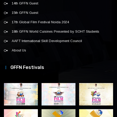
14th GFFN Guest
15th GFFN Guest
17th Global Film Festival Noida 2024
18th GFFN World Cuisines Presented by SOHT Students
AAFT International Skill Development Council
About Us
GFFN Festivals