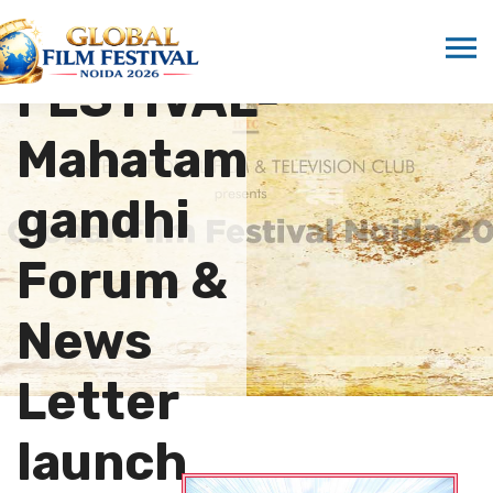
FILM
FESTIVAL-
Mahatam
gandhi
Forum &
News
Letter
launch