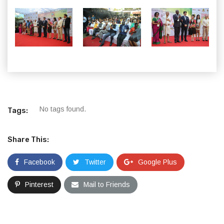
No tags found.
Tags:
Share This:
Facebook
Twitter
Google Plus
Pinterest
Mail to Friends