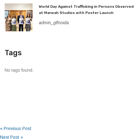
World Day Against Trafficking in Persons Observed
at Marwah Studios with Poster Launch
admin_glfnoida
Tags
No tags found.
« Previous Post
Next Post »