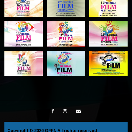
Copyright © 2026
GFFN
All rights reserved