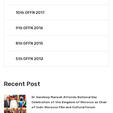
10th GFFN 2017
9th GFFN 2016
8th GFFN 2015
5th GFFN 2012
Recent Post
Dr. Sandeep Marwah Attends National Day
Celebration of the Kingdom of Morocco as Chair
of Indo-Morocco Film and Cultural Forum