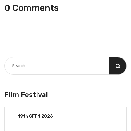
0 Comments
Film Festival
19th GFFN 2026