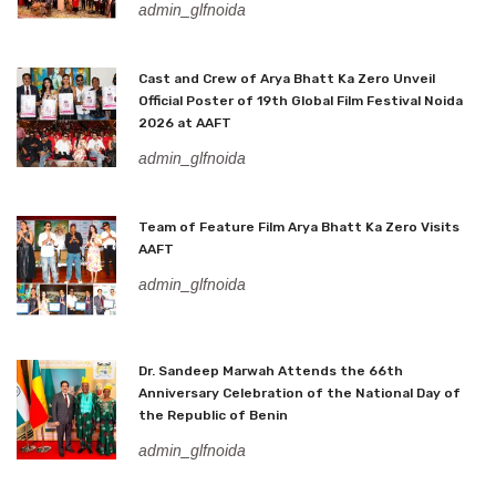
admin_glfnoida
Cast and Crew of Arya Bhatt Ka Zero Unveil
Official Poster of 19th Global Film Festival Noida
2026 at AAFT
admin_glfnoida
Team of Feature Film Arya Bhatt Ka Zero Visits
AAFT
admin_glfnoida
Dr. Sandeep Marwah Attends the 66th
Anniversary Celebration of the National Day of
the Republic of Benin
admin_glfnoida