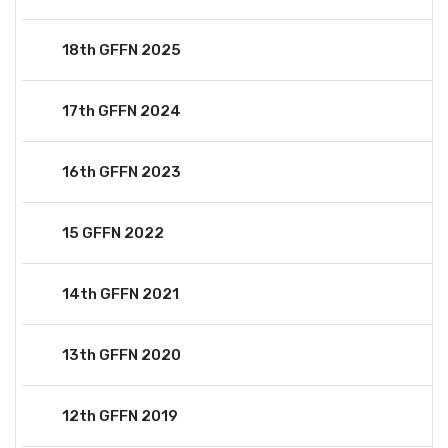
18th GFFN 2025
17th GFFN 2024
16th GFFN 2023
15 GFFN 2022
14th GFFN 2021
13th GFFN 2020
12th GFFN 2019