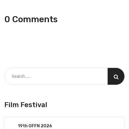
0 Comments
Film Festival
19th GFFN 2026