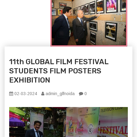
11th GLOBAL FILM FESTIVAL
STUDENTS FILM POSTERS
EXHIBITION
02-03-2024
admin_glfnoida
0