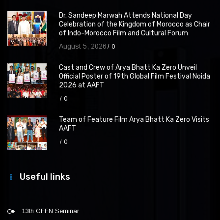
Dr. Sandeep Marwah Attends National Day
Celebration of the Kingdom of Morocco as Chair
of Indo-Morocco Film and Cultural Forum
August 5, 2026
0
Cast and Crew of Arya Bhatt Ka Zero Unveil
Official Poster of 19th Global Film Festival Noida
2026 at AAFT
0
Team of Feature Film Arya Bhatt Ka Zero Visits
AAFT
0
Useful links
13th GFFN Seminar