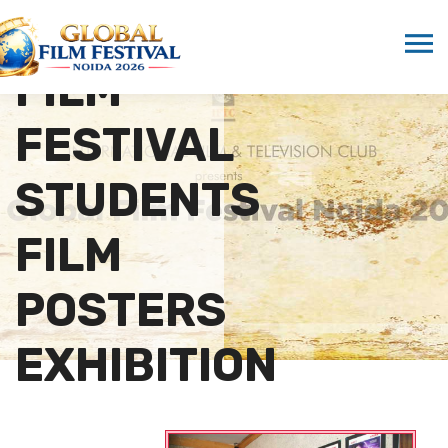
GLOBAL
FILM
FESTIVAL
STUDENTS
FILM
POSTERS
EXHIBITION