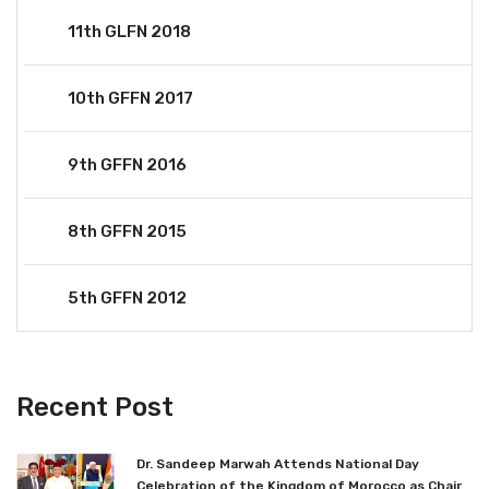
11th GLFN 2018
10th GFFN 2017
9th GFFN 2016
8th GFFN 2015
5th GFFN 2012
Recent Post
Dr. Sandeep Marwah Attends National Day
Celebration of the Kingdom of Morocco as Chair