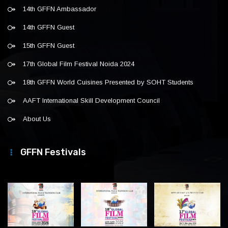
14th GFFN Ambassador
14th GFFN Guest
15th GFFN Guest
17th Global Film Festival Noida 2024
18th GFFN World Cuisines Presented by SOHT Students
AAFT International Skill Development Council
About Us
GFFN Festivals