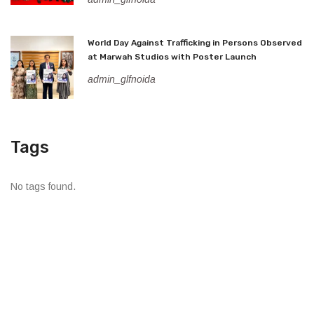
World Day Against Trafficking in Persons Observed
at Marwah Studios with Poster Launch
admin_glfnoida
Tags
No tags found.