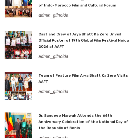
of Indo-Morocco Film and Cultural Forum
admin_glfnoida
Cast and Crew of Arya Bhatt Ka Zero Unveil
Official Poster of 19th Global Film Festival Noida
2026 at AAFT
admin_glfnoida
Team of Feature Film Arya Bhatt Ka Zero Visits
AAFT
admin_glfnoida
Dr. Sandeep Marwah Attends the 66th
Anniversary Celebration of the National Day of
the Republic of Benin
admin_glfnoida