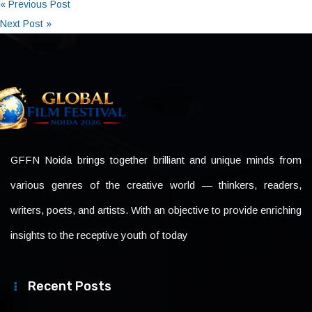
« Previous Post
Next Post »
GFFN Noida brings together brilliant and unique minds from
various genres of the creative world — thinkers, readers,
writers, poets, and artists. With an objective to provide enriching
insights to the receptive youth of today
Recent Posts