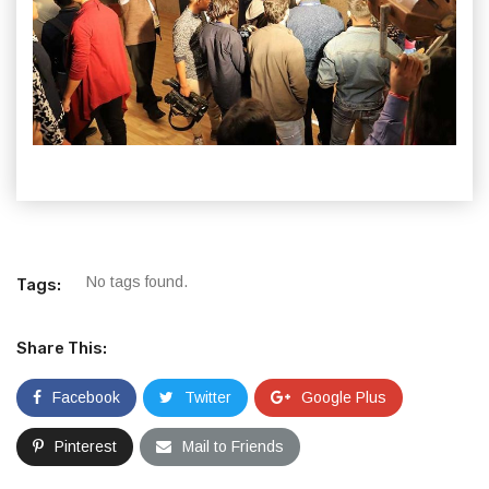
No tags found.
Tags:
Share This:
Facebook
Twitter
Google Plus
Pinterest
Mail to Friends