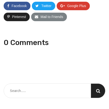
Facebook
Twitter
Google Plus
Pinterest
Mail to Friends
0 Comments