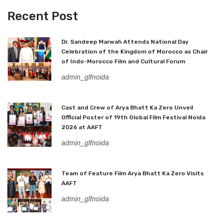
Recent Post
Dr. Sandeep Marwah Attends National Day
Celebration of the Kingdom of Morocco as Chair
of Indo-Morocco Film and Cultural Forum
admin_glfnoida
Cast and Crew of Arya Bhatt Ka Zero Unveil
Official Poster of 19th Global Film Festival Noida
2026 at AAFT
admin_glfnoida
Team of Feature Film Arya Bhatt Ka Zero Visits
AAFT
admin_glfnoida