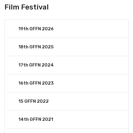
Film Festival
19th GFFN 2026
18th GFFN 2025
17th GFFN 2024
16th GFFN 2023
15 GFFN 2022
14th GFFN 2021