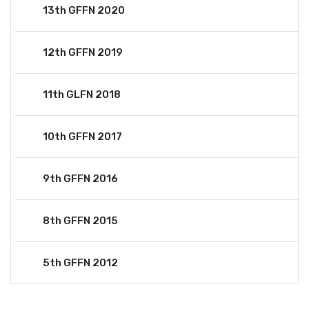
13th GFFN 2020
12th GFFN 2019
11th GLFN 2018
10th GFFN 2017
9th GFFN 2016
8th GFFN 2015
5th GFFN 2012