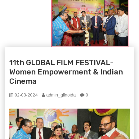
11th GLOBAL FILM FESTIVAL-
Women Empowerment & Indian
Cinema
02-03-2024
admin_glfnoida
0