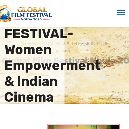
11th GLOBAL
FILM
FESTIVAL-
Women
Empowerment
& Indian
Cinema