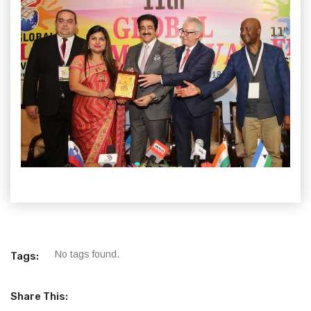
No tags found.
Tags:
Share This: