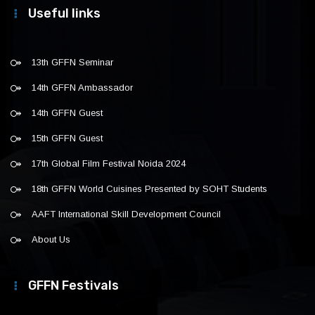
Useful links
13th GFFN Seminar
14th GFFN Ambassador
14th GFFN Guest
15th GFFN Guest
17th Global Film Festival Noida 2024
18th GFFN World Cuisines Presented by SOHT Students
AAFT International Skill Development Council
About Us
GFFN Festivals