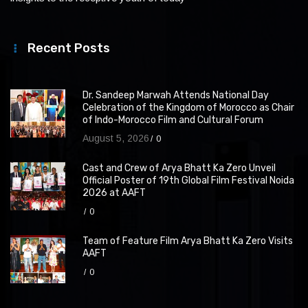
Recent Posts
Dr. Sandeep Marwah Attends National Day
Celebration of the Kingdom of Morocco as Chair
of Indo-Morocco Film and Cultural Forum
August 5, 2026
0
Cast and Crew of Arya Bhatt Ka Zero Unveil
Official Poster of 19th Global Film Festival Noida
2026 at AAFT
0
Team of Feature Film Arya Bhatt Ka Zero Visits
AAFT
0