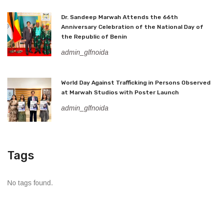
Dr. Sandeep Marwah Attends the 66th
Anniversary Celebration of the National Day of
the Republic of Benin
admin_glfnoida
World Day Against Trafficking in Persons Observed
at Marwah Studios with Poster Launch
admin_glfnoida
Tags
No tags found.