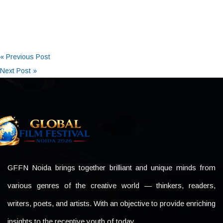
« Previous Post
Next Post »
GFFN Noida brings together brilliant and unique minds from
various genres of the creative world — thinkers, readers,
writers, poets, and artists. With an objective to provide enriching
insights to the receptive youth of today