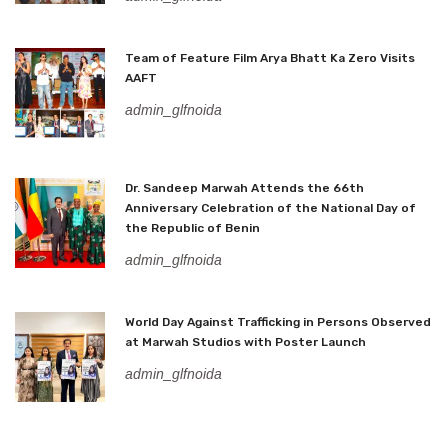
Team of Feature Film Arya Bhatt Ka Zero Visits
AAFT
admin_glfnoida
Dr. Sandeep Marwah Attends the 66th
Anniversary Celebration of the National Day of
the Republic of Benin
admin_glfnoida
World Day Against Trafficking in Persons Observed
at Marwah Studios with Poster Launch
admin_glfnoida