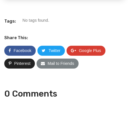
No tags found.
Tags:
Share This:
Facebook
Twitter
Google Plus
Pinterest
Mail to Friends
0 Comments