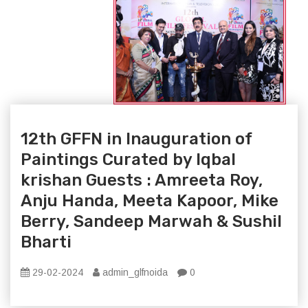
12th GFFN in Inauguration of
Paintings Curated by Iqbal
krishan Guests : Amreeta Roy,
Anju Handa, Meeta Kapoor, Mike
Berry, Sandeep Marwah & Sushil
Bharti
29-02-2024
admin_glfnoida
0