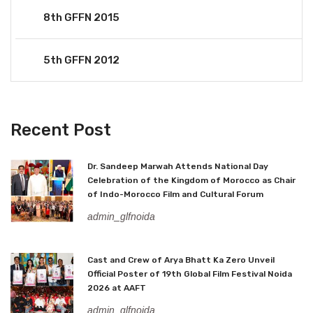
8th GFFN 2015
5th GFFN 2012
Recent Post
Dr. Sandeep Marwah Attends National Day
Celebration of the Kingdom of Morocco as Chair
of Indo-Morocco Film and Cultural Forum
admin_glfnoida
Cast and Crew of Arya Bhatt Ka Zero Unveil
Official Poster of 19th Global Film Festival Noida
2026 at AAFT
admin_glfnoida