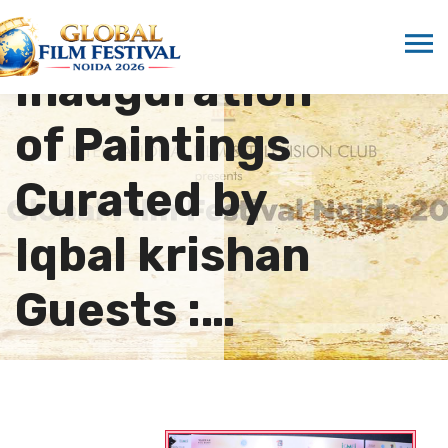
12th GFFN in
Inauguration
of Paintings
Curated by
Iqbal krishan
Guests :…