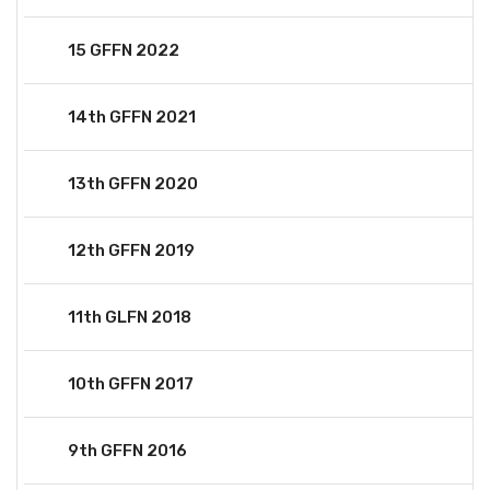
15 GFFN 2022
14th GFFN 2021
13th GFFN 2020
12th GFFN 2019
11th GLFN 2018
10th GFFN 2017
9th GFFN 2016