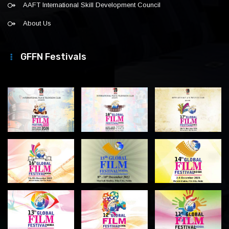
AAFT International Skill Development Council
About Us
GFFN Festivals