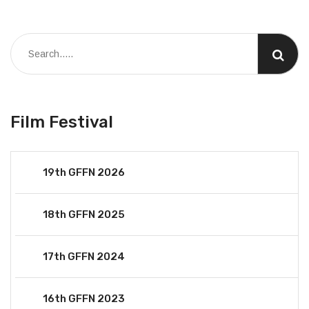
Film Festival
19th GFFN 2026
18th GFFN 2025
17th GFFN 2024
16th GFFN 2023