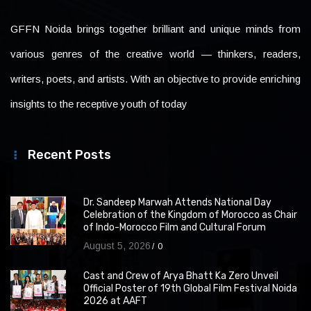
GFFN Noida brings together brilliant and unique minds from
various genres of the creative world — thinkers, readers,
writers, poets, and artists. With an objective to provide enriching
insights to the receptive youth of today
Recent Posts
Dr. Sandeep Marwah Attends National Day
Celebration of the Kingdom of Morocco as Chair
of Indo-Morocco Film and Cultural Forum
August 5, 2026
0
Cast and Crew of Arya Bhatt Ka Zero Unveil
Official Poster of 19th Global Film Festival Noida
2026 at AAFT