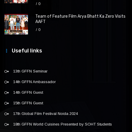
0
Team of Feature Film Arya Bhatt Ka Zero Visits
AAFT
0
Useful links
13th GFFN Seminar
14th GFFN Ambassador
14th GFFN Guest
15th GFFN Guest
17th Global Film Festival Noida 2024
18th GFFN World Cuisines Presented by SOHT Students