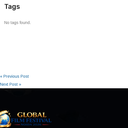
Tags
No tags found.
« Previous Post
Next Post »