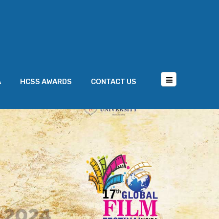
A
HCSS AWARDS
CONTACT US