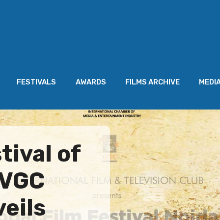
FESTIVALS
AWARDS
FILMS ARCHIVE
MEDI
tival of
AVGC
eils