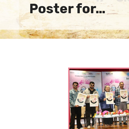
Poster for…