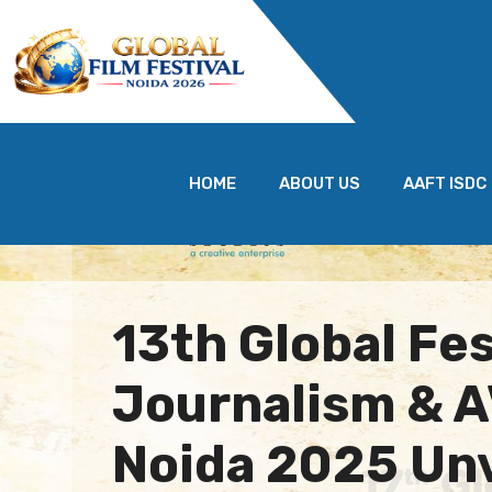
HOME
ABOUT US
AAFT ISDC
13th Global Fes
Journalism & 
Noida 2025 Unv