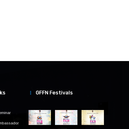
nks
GFFN Festivals
eminar
Ambassador