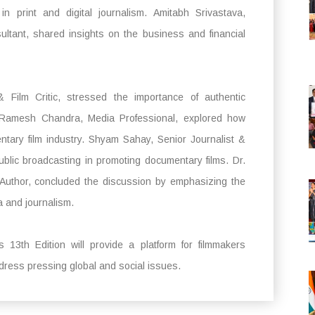
in print and digital journalism. Amitabh Srivastava,
ultant, shared insights on the business and financial
 Film Critic, stressed the importance of authentic
s. Ramesh Chandra, Media Professional, explored how
tary film industry. Shyam Sahay, Senior Journalist &
ublic broadcasting in promoting documentary films. Dr.
 Author, concluded the discussion by emphasizing the
a and journalism.
s 13th Edition will provide a platform for filmmakers
ddress pressing global and social issues.