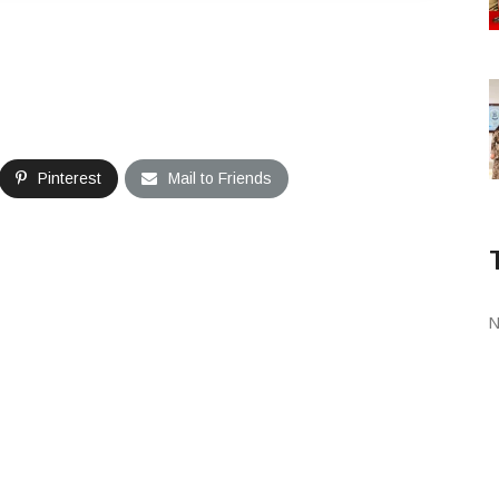
Pinterest
Mail to Friends
N