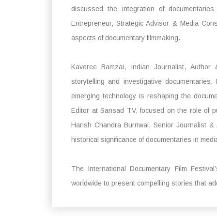
discussed the integration of documentaries 
Entrepreneur, Strategic Advisor & Media Cons
aspects of documentary filmmaking.
Kaveree Bamzai, Indian Journalist, Author &
storytelling and investigative documentarie
emerging technology is reshaping the documen
Editor at Sansad TV, focused on the role of p
Harish Chandra Burnwal, Senior Journalist &
historical significance of documentaries in medi
The International Documentary Film Festival’
worldwide to present compelling stories that a