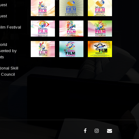
uest
uest
ilm Festival
orld
sented by
ts
ional Skill
 Council