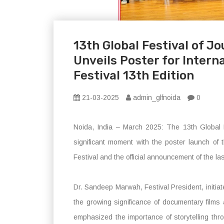
13th Global Festival of 
Unveils Poster for Inter
Festival 13th Edition
21-03-2025
admin_glfnoida
0
Noida, India – March 2025: The 13th Global
significant moment with the poster launch of 
Festival and the official announcement of the las
Dr. Sandeep Marwah, Festival President, initia
the growing significance of documentary films 
emphasized the importance of storytelling thr