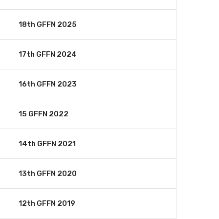
18th GFFN 2025
17th GFFN 2024
16th GFFN 2023
15 GFFN 2022
14th GFFN 2021
13th GFFN 2020
12th GFFN 2019