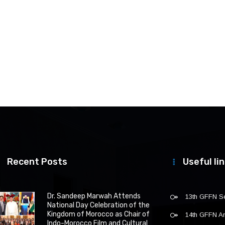
Recent Posts
Useful li
Dr. Sandeep Marwah Attends
13th GFFN S
National Day Celebration of the
Kingdom of Morocco as Chair of
14th GFFN 
Indo-Morocco Film and Cultural