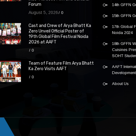
Forum
14th GFFN G
August 5, 2026
0
15th GFFN G
Cast and Crew of Arya Bhatt Ka
17th Global F
Zero Unveil Official Poster of
Noida 2024
19th Global Film Festival Noida
2026 at AAFT
18th GFFN W
Cuisines Pre
0
SOHT Studen
Team of Feature Film Arya Bhatt
AAFT Internat
Ka Zero Visits AAFT
Development
0
About Us