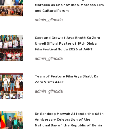
Morocco as Chair of Indo-Morocco Film
and Cultural Forum
admin_glfnoida
Cast and Crew of Arya Bhatt Ka Zero
Unveil Official Poster of 19th Global
Film Festival Noida 2026 at AAFT
admin_glfnoida
Team of Feature Film Arya Bhatt Ka
Zero Visits AAFT
admin_glfnoida
Dr. Sandeep Marwah Attends the 66th
Anniversary Celebration of the
National Day of the Republic of Benin