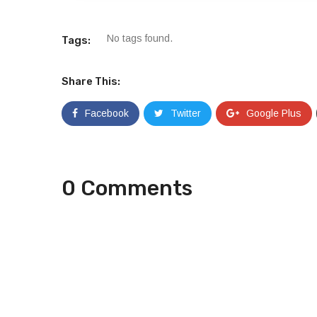
No tags found.
Tags:
Share This:
Facebook
Twitter
Google Plus
0 Comments