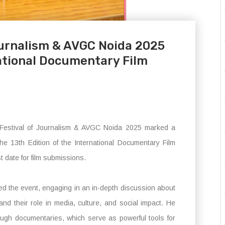
Journalism & AVGC Noida 2025
national Documentary Film
 Festival of Journalism & AVGC Noida 2025 marked a
the 13th Edition of the International Documentary Film
t date for film submissions.
ted the event, engaging in an in-depth discussion about
and their role in media, culture, and social impact. He
ough documentaries, which serve as powerful tools for