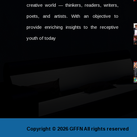
creative world — thinkers, readers, writers,
poets, and artists. With an objective to
provide enriching insights to the receptive
youth of today
Copyright © 2026
GFFN
All rights reserved