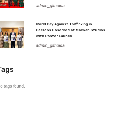
admin_glfnoida
World Day Against Trafficking in
Persons Observed at Marwah Studios
with Poster Launch
admin_glfnoida
Tags
o tags found.