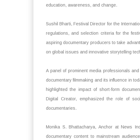
education, awareness, and change.
Sushil Bharti, Festival Director for the Internat
regulations, and selection criteria for the fe
aspiring documentary producers to take advanta
on global issues and innovative storytelling te
A panel of prominent media professionals and 
documentary filmmaking and its influence in toda
highlighted the impact of short-form document
Digital Creator, emphasized the role of soc
documentaries.
Monika S. Bhattacharya, Anchor at News Ind
documentary content to mainstream audiences