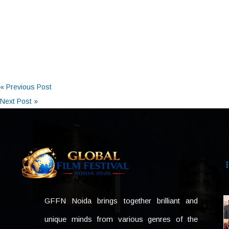
« Previous Post
Next Post »
GFFN Noida brings together brilliant and
unique minds from various genres of the