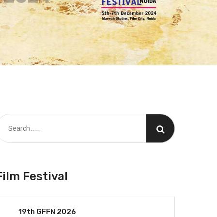
Film Festival
19th GFFN 2026