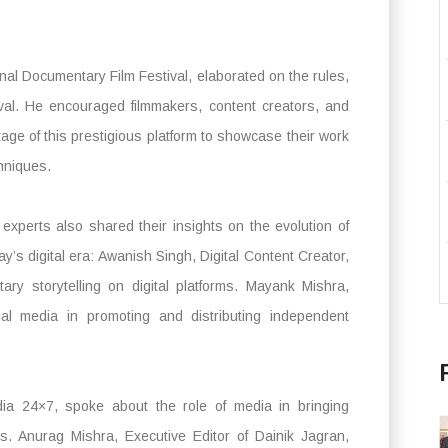
ional Documentary Film Festival, elaborated on the rules,
stival. He encouraged filmmakers, content creators, and
ge of this prestigious platform to showcase their work
chniques.
experts also shared their insights on the evolution of
y’s digital era: Awanish Singh, Digital Content Creator,
ary storytelling on digital platforms. Mayank Mishra,
ial media in promoting and distributing independent
ia 24×7, spoke about the role of media in bringing
. Anurag Mishra, Executive Editor of Dainik Jagran,