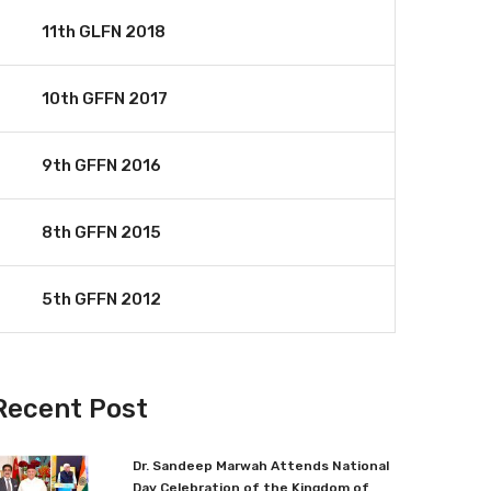
11th GLFN 2018
10th GFFN 2017
9th GFFN 2016
8th GFFN 2015
5th GFFN 2012
Recent Post
Dr. Sandeep Marwah Attends National
Day Celebration of the Kingdom of