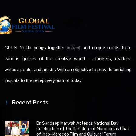
GFFN Noida brings together brilliant and unique minds from
various genres of the creative world — thinkers, readers,
writers, poets, and artists. With an objective to provide enriching
insights to the receptive youth of today
Recent Posts
Dr. Sandeep Marwah Attends National Day
Celebration of the Kingdom of Morocco as Chair
of Indo-Morocco Film and Cultural Forum