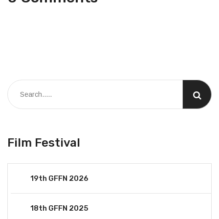
Film Festival
19th GFFN 2026
18th GFFN 2025