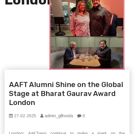
AAFT Alumni Shine on the Global
Stage at Bharat Gaurav Award
London
27-02-2025
admin_glfnoida
0
London
:
AAFTians continue to make a mark on the