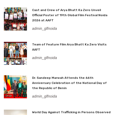
Cast and Crew of Arya Bhatt Ka Zero Unveil
Official Poster of 19th Global Film Festival Noida
2026 at AAFT
admin_glfnoida
Team of Feature Film Arya Bhatt Ka Zero Visits
AAFT
admin_glfnoida
Dr. Sandeep Marwah Attends the 66th
Anniversary Celebration of the National Day of
the Republic of Benin
admin_glfnoida
World Day Against Trafficking in Persons Observed