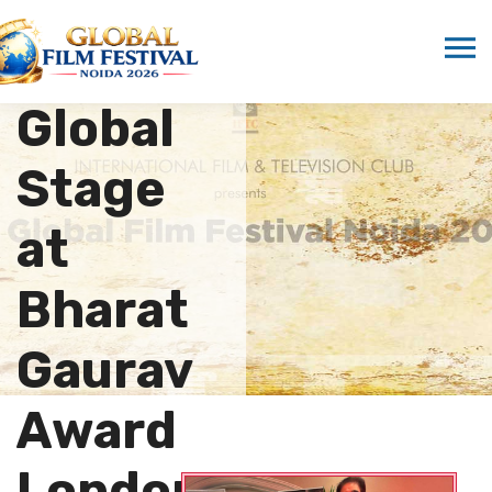
Shine
on the
Global
Stage
at
Bharat
Gaurav
Award
London