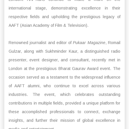
international stage, demonstrating excellence in their
respective fields and upholding the prestigious legacy of
AAFT (Asian Academy of Film & Television).
Renowned journalist and editor of
Pukaar Magazine
, Romail
Gulzar, along with Sukhminder Kaur, a distinguished radio
presenter, event designer, and consultant, recently met in
London at the prestigious Bharat Gaurav Award event. The
occasion served as a testament to the widespread influence
of AAFT alumni, who continue to excel across various
industries. The event, which celebrates outstanding
contributions in multiple fields, provided a unique platform for
these accomplished professionals to connect, exchange
insights, and further their mission of global excellence in
media and entertainment.