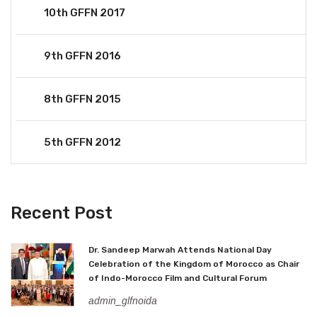
10th GFFN 2017
9th GFFN 2016
8th GFFN 2015
5th GFFN 2012
Recent Post
Dr. Sandeep Marwah Attends National Day
Celebration of the Kingdom of Morocco as Chair
of Indo-Morocco Film and Cultural Forum
admin_glfnoida