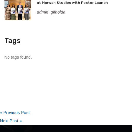
at Marwah Studios with Poster Launch
admin_glfnoida
Tags
No tags found.
« Previous Post
Next Post »