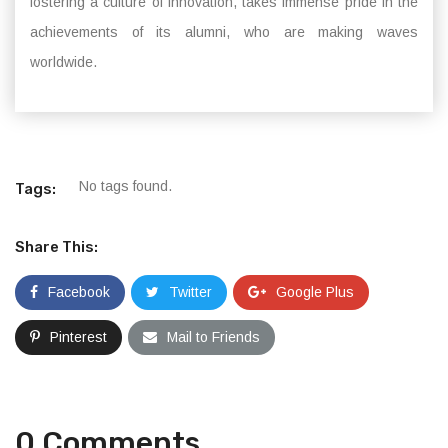
fostering a culture of innovation, takes immense pride in the
achievements of its alumni, who are making waves
worldwide.
No tags found.
Tags:
Share This:
Facebook
Twitter
Google Plus
Pinterest
Mail to Friends
0 Comments