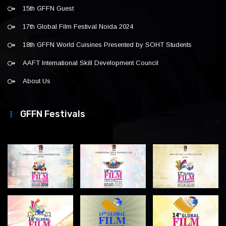
15th GFFN Guest
17th Global Film Festival Noida 2024
18th GFFN World Cuisines Presented by SOHT Students
AAFT International Skill Development Council
About Us
GFFN Festivals