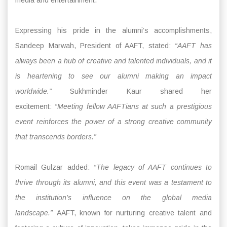
Expressing his pride in the alumni’s accomplishments,
Sandeep Marwah, President of AAFT, stated:
“AAFT has
always been a hub of creative and talented individuals, and it
is heartening to see our alumni making an impact
worldwide.”
Sukhminder Kaur shared her
excitement:
“Meeting fellow AAFTians at such a prestigious
event reinforces the power of a strong creative community
that transcends borders.”
Romail Gulzar added:
“The legacy of AAFT continues to
thrive through its alumni, and this event was a testament to
the institution’s influence on the global media
landscape.”
AAFT, known for nurturing creative talent and