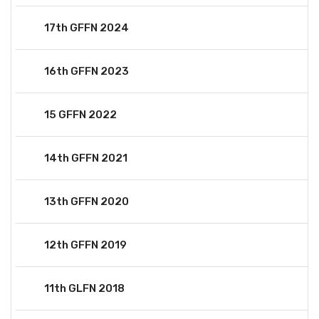
17th GFFN 2024
16th GFFN 2023
15 GFFN 2022
14th GFFN 2021
13th GFFN 2020
12th GFFN 2019
11th GLFN 2018