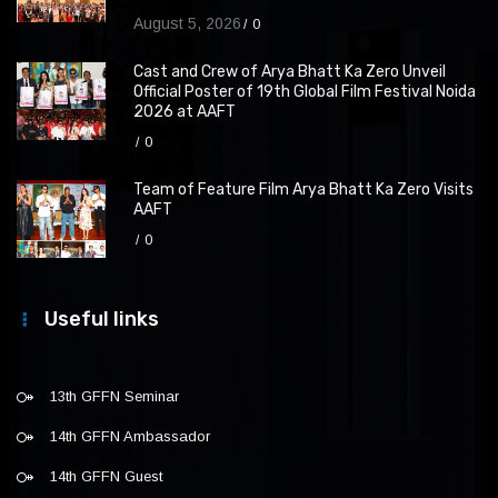
August 5, 2026
0
Cast and Crew of Arya Bhatt Ka Zero Unveil
Official Poster of 19th Global Film Festival Noida
2026 at AAFT
0
Team of Feature Film Arya Bhatt Ka Zero Visits
AAFT
0
Useful links
13th GFFN Seminar
14th GFFN Ambassador
14th GFFN Guest