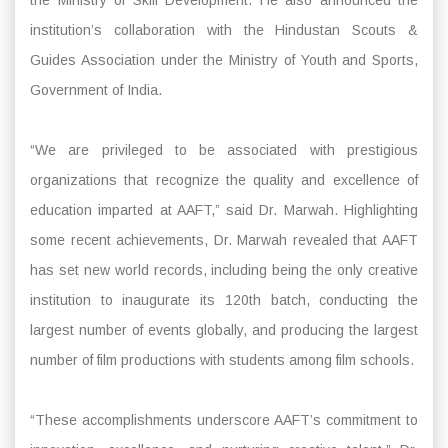
institution’s collaboration with the Hindustan Scouts &
Guides Association under the Ministry of Youth and Sports,
Government of India.
“We are privileged to be associated with prestigious
organizations that recognize the quality and excellence of
education imparted at AAFT,” said Dr. Marwah. Highlighting
some recent achievements, Dr. Marwah revealed that AAFT
has set new world records, including being the only creative
institution to inaugurate its 120th batch, conducting the
largest number of events globally, and producing the largest
number of film productions with students among film schools.
“These accomplishments underscore AAFT’s commitment to