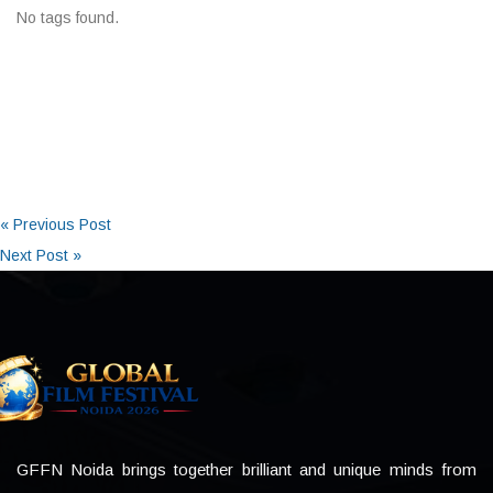
No tags found.
« Previous Post
Next Post »
GFFN Noida brings together brilliant and unique minds from