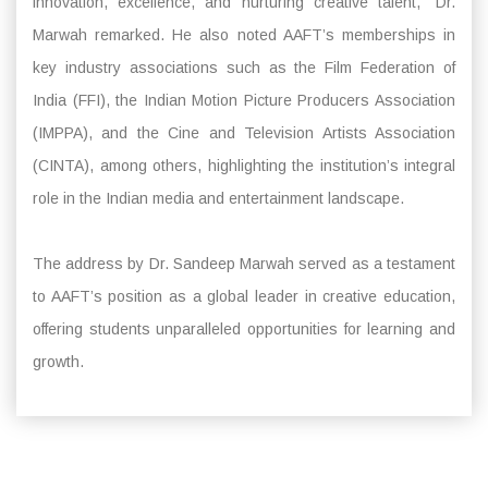
innovation, excellence, and nurturing creative talent,” Dr.
Marwah remarked. He also noted AAFT’s memberships in
key industry associations such as the Film Federation of
India (FFI), the Indian Motion Picture Producers Association
(IMPPA), and the Cine and Television Artists Association
(CINTA), among others, highlighting the institution’s integral
role in the Indian media and entertainment landscape.
The address by Dr. Sandeep Marwah served as a testament
to AAFT’s position as a global leader in creative education,
offering students unparalleled opportunities for learning and
growth.