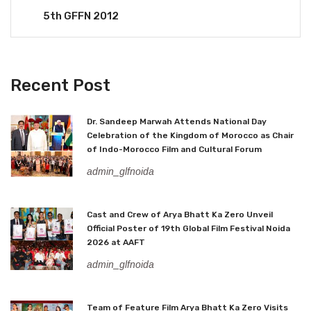
5th GFFN 2012
Recent Post
Dr. Sandeep Marwah Attends National Day
Celebration of the Kingdom of Morocco as Chair
of Indo-Morocco Film and Cultural Forum
admin_glfnoida
Cast and Crew of Arya Bhatt Ka Zero Unveil
Official Poster of 19th Global Film Festival Noida
2026 at AAFT
admin_glfnoida
Team of Feature Film Arya Bhatt Ka Zero Visits