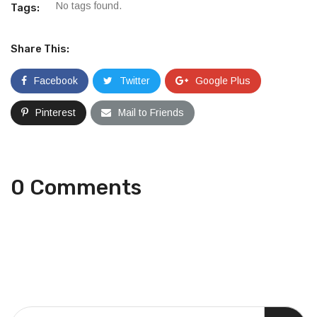
No tags found.
Tags:
Share This:
Facebook
Twitter
Google Plus
Pinterest
Mail to Friends
0 Comments