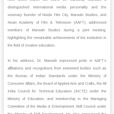
distinguished international media personality and the
visionary founder of Noida Film City, Marwah Studios, and
Asian Academy of Film & Television (AAFT), addressed
members of Marwah Studios during a joint meeting,
highlighting the remarkable achievements of the institution in
the field of creative education.
In his address, Dr. Marwah expressed pride in AAFT’s
affiliations and recognitions from esteemed bodies such as
the Bureau of Indian Standards under the Ministry of
Consumer Affairs, the Board of Applied Arts and Crafts, the All
India Council for Technical Education (AICTE) under the
Ministry of Education, and membership in the Managing
Committee of the Media & Entertainment Skill Council under
the Ministry of Skill Development. He also announced the