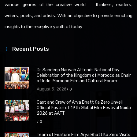
various genres of the creative world — thinkers, readers,
writers, poets, and artists. With an objective to provide enriching
insights to the receptive youth of today
Recent Posts
Dr. Sandeep Marwah Attends National Day
Celebration of the Kingdom of Morocco as Chair
of Indo-Morocco Film and Cultural Forum
August 5, 2026
0
Cast and Crew of Arya Bhatt Ka Zero Unveil
Official Poster of 19th Global Film Festival Noida
2026 at AAFT
0
Team of Feature Film Arya Bhatt Ka Zero Visits