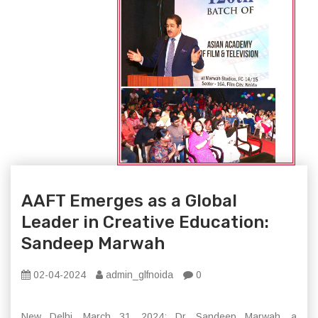
AAFT Emerges as a Global
Leader in Creative Education:
Sandeep Marwah
02-04-2024
admin_glfnoida
0
New Delhi, March 31, 2024: Dr. Sandeep Marwah, a