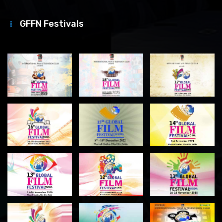
GFFN Festivals