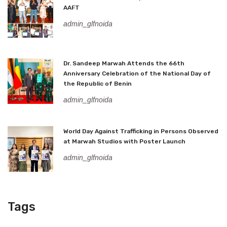
AAFT
admin_glfnoida
Dr. Sandeep Marwah Attends the 66th
Anniversary Celebration of the National Day of
the Republic of Benin
admin_glfnoida
World Day Against Trafficking in Persons Observed
at Marwah Studios with Poster Launch
admin_glfnoida
Tags