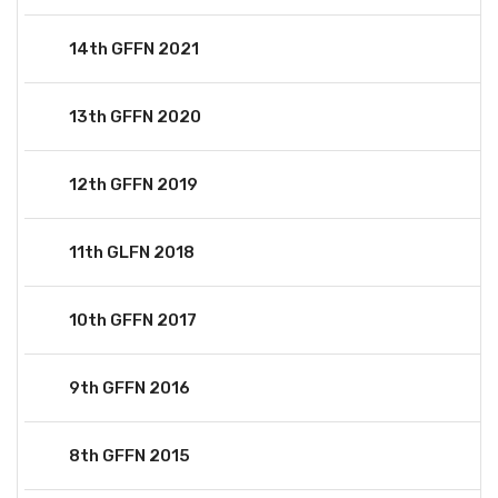
14th GFFN 2021
13th GFFN 2020
12th GFFN 2019
11th GLFN 2018
10th GFFN 2017
9th GFFN 2016
8th GFFN 2015