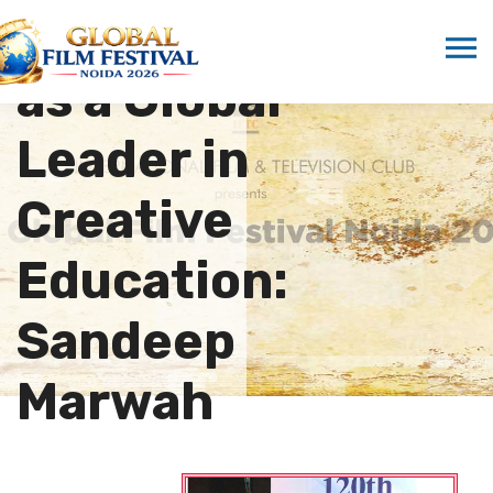
Emerges
as a Global
Leader in
Creative
Education:
Sandeep
Marwah