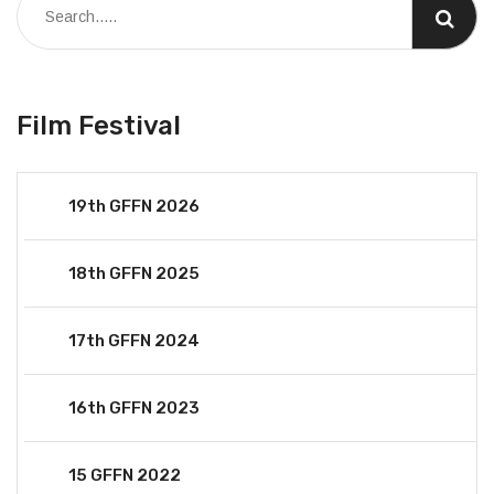
Film Festival
19th GFFN 2026
18th GFFN 2025
17th GFFN 2024
16th GFFN 2023
15 GFFN 2022