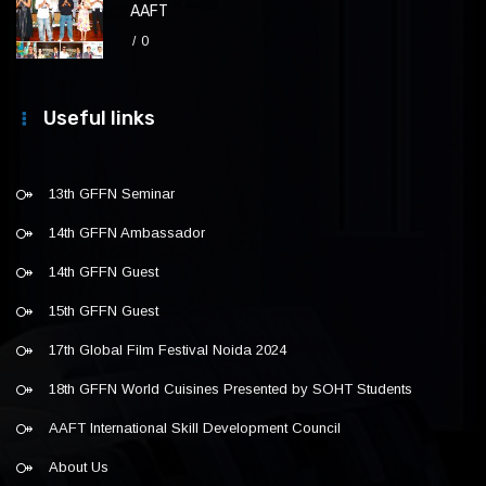
AAFT
0
Useful links
13th GFFN Seminar
14th GFFN Ambassador
14th GFFN Guest
15th GFFN Guest
17th Global Film Festival Noida 2024
18th GFFN World Cuisines Presented by SOHT Students
AAFT International Skill Development Council
About Us