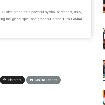
Guides stood as a powerful symbol of respect, unity,
ing the global spirit and grandeur of the
18th Global
Pinterest
Mail to Friends