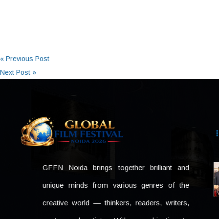
« Previous Post
Next Post »
GFFN Noida brings together brilliant and
unique minds from various genres of the
creative world — thinkers, readers, writers,