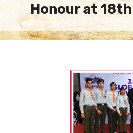
Honour at 18th