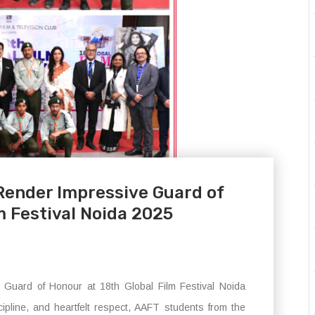
Render Impressive Guard of
m Festival Noida 2025
uard of Honour at 18th Global Film Festival Noida
cipline, and heartfelt respect, AAFT students from the