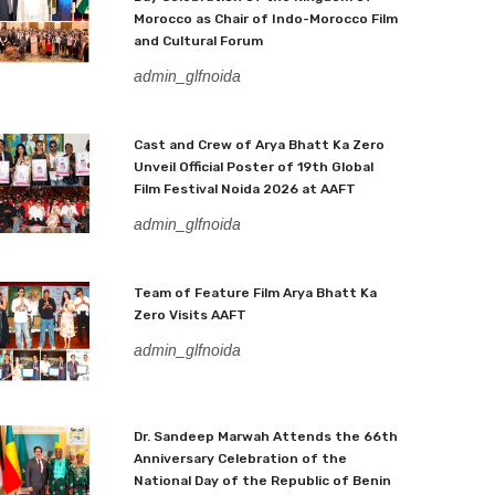
Morocco as Chair of Indo-Morocco Film
and Cultural Forum
admin_glfnoida
Cast and Crew of Arya Bhatt Ka Zero
Unveil Official Poster of 19th Global
Film Festival Noida 2026 at AAFT
admin_glfnoida
Team of Feature Film Arya Bhatt Ka
Zero Visits AAFT
admin_glfnoida
Dr. Sandeep Marwah Attends the 66th
Anniversary Celebration of the
National Day of the Republic of Benin