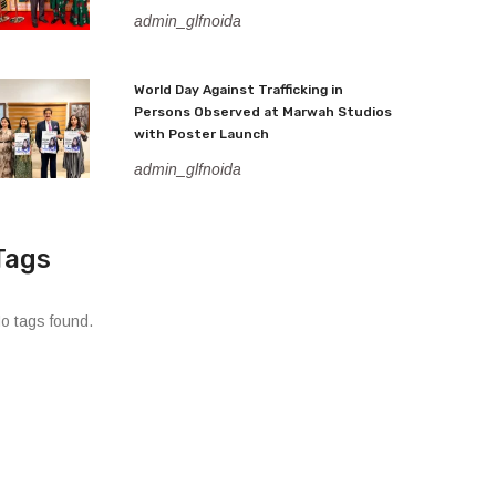
admin_glfnoida
World Day Against Trafficking in
Persons Observed at Marwah Studios
with Poster Launch
admin_glfnoida
Tags
o tags found.