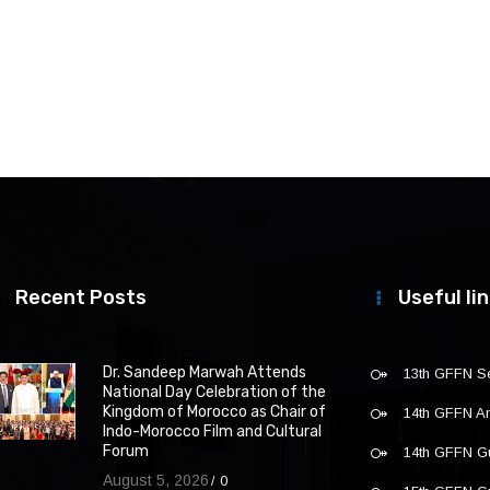
Recent Posts
Useful li
Dr. Sandeep Marwah Attends
13th GFFN S
National Day Celebration of the
Kingdom of Morocco as Chair of
14th GFFN 
Indo-Morocco Film and Cultural
Forum
14th GFFN G
August 5, 2026
0