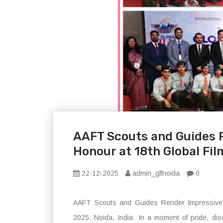
AAFT Scouts and Guides 
Honour at 18th Global Fil
22-12-2025
admin_glfnoida
0
AAFT Scouts and Guides Render Impressive G
2025. Noida, India: In a moment of pride, dis