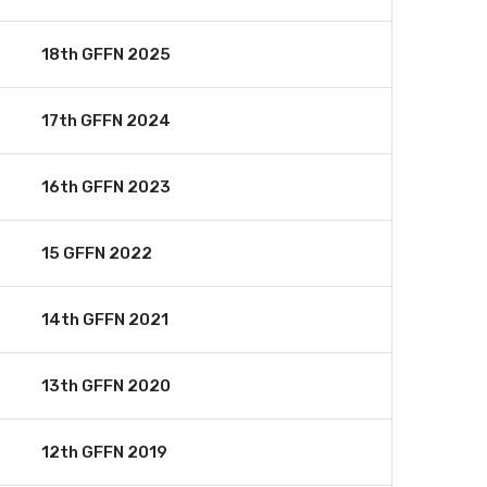
18th GFFN 2025
17th GFFN 2024
16th GFFN 2023
15 GFFN 2022
14th GFFN 2021
13th GFFN 2020
12th GFFN 2019