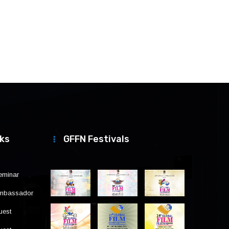
nks
GFFN Festivals
eminar
Ambassador
uest