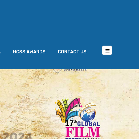
A
HCSS AWARDS
CONTACT US