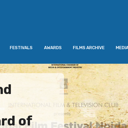
FESTIVALS
AWARDS
FILMS ARCHIVE
MEDI
nd
rd of