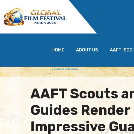
HOME
ABOUT US
AAFT ISDC
AAFT Scouts a
Guides Render
Impressive Gua