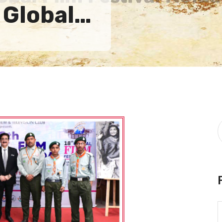
 Global…