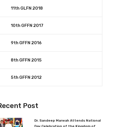
11th GLFN 2018
10th GFFN 2017
9th GFFN 2016
8th GFFN 2015
5th GFFN 2012
Recent Post
Dr. Sandeep Marwah Attends National
Day Celebration of the Kingdom of