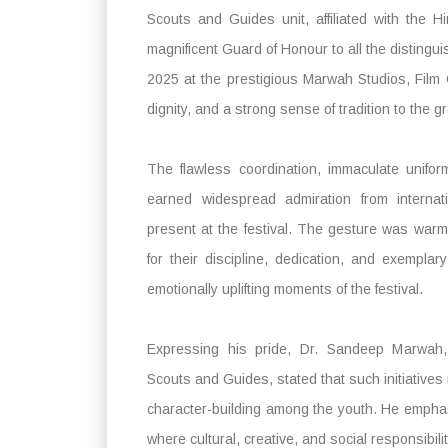
Scouts and Guides unit, affiliated with the
magnificent Guard of Honour to all the distingu
2025 at the prestigious Marwah Studios, Film
dignity, and a strong sense of tradition to the gr
The flawless coordination, immaculate unifo
earned widespread admiration from internati
present at the festival. The gesture was war
for their discipline, dedication, and exempl
emotionally uplifting moments of the festival.
Expressing his pride, Dr. Sandeep Marwah, 
Scouts and Guides, stated that such initiatives r
character-building among the youth. He emphasi
where cultural, creative, and social responsibil