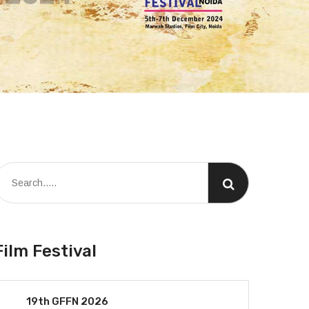
Film Festival
19th GFFN 2026