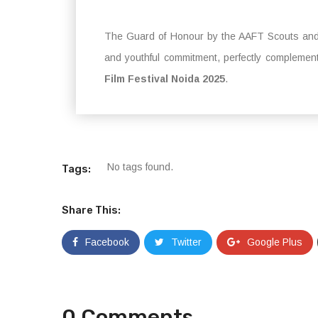
The Guard of Honour by the AAFT Scouts and 
and youthful commitment, perfectly complement
Film Festival Noida 2025
.
No tags found.
Tags:
Share This:
Facebook
Twitter
Google Plus
0 Comments