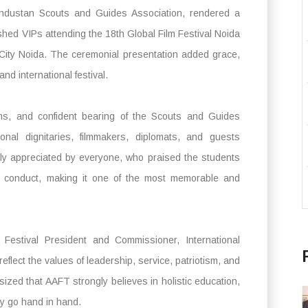
 Hindustan Scouts and Guides Association, rendered a
ished VIPs attending the 18th Global Film Festival Noida
 City Noida. The ceremonial presentation added grace,
and international festival.
rms, and confident bearing of the Scouts and Guides
onal dignitaries, filmmakers, diplomats, and guests
mly appreciated by everyone, who praised the students
ary conduct, making it one of the most memorable and
Festival President and Commissioner, International
eflect the values of leadership, service, patriotism, and
zed that AAFT strongly believes in holistic education,
ity go hand in hand.