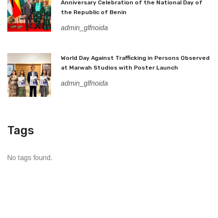
Anniversary Celebration of the National Day of
the Republic of Benin
admin_glfnoida
World Day Against Trafficking in Persons Observed
at Marwah Studios with Poster Launch
admin_glfnoida
Tags
No tags found.