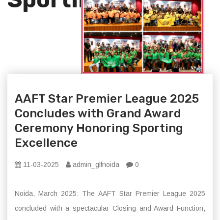
AAFT Star Premier League 2025
Concludes with Grand Award
Ceremony Honoring Sporting
Excellence
11-03-2025
admin_glfnoida
0
Noida, March 2025: The AAFT Star Premier League 2025
concluded with a spectacular Closing and Award Function,