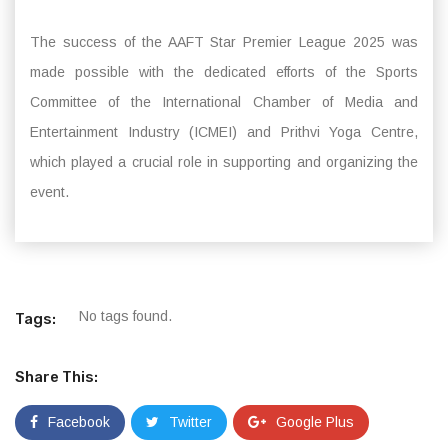
The success of the AAFT Star Premier League 2025 was
made possible with the dedicated efforts of the Sports
Committee of the International Chamber of Media and
Entertainment Industry (ICMEI) and Prithvi Yoga Centre,
which played a crucial role in supporting and organizing the
event.
No tags found.
Tags:
Share This:
Facebook
Twitter
Google Plus