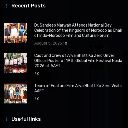
Recent Posts
Dr. Sandeep Marwah Attends National Day
Celebration of the Kingdom of Morocco as Chair
of Indo-Morocco Film and Cultural Forum
August 5, 2026
0
Cast and Crew of Arya Bhatt Ka Zero Unveil
Official Poster of 19th Global Film Festival Noida
2026 at AAFT
0
Team of Feature Film Arya Bhatt Ka Zero Visits
AAFT
0
Useful links