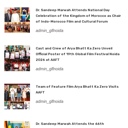
Dr. Sandeep Marwah Attends National Day
Celebration of the Kingdom of Morocco as Chair
of Indo-Morocco Film and Cultural Forum
admin_glfnoida
Cast and Crew of Arya Bhatt Ka Zero Unveil
Official Poster of 19th Global Film Festival Noida
2026 at AAFT
admin_glfnoida
Team of Feature Film Arya Bhatt Ka Zero Visits
AAFT
admin_glfnoida
Dr. Sandeep Marwah Attends the 66th