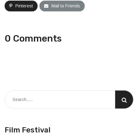
Pinterest
Mail to Friends
0 Comments
Film Festival