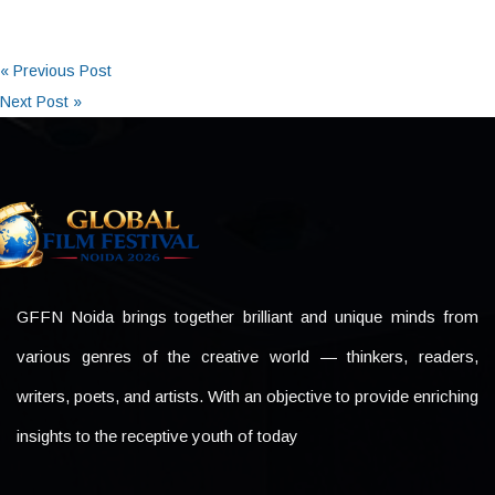
« Previous Post
Next Post »
GFFN Noida brings together brilliant and unique minds from
various genres of the creative world — thinkers, readers,
writers, poets, and artists. With an objective to provide enriching
insights to the receptive youth of today