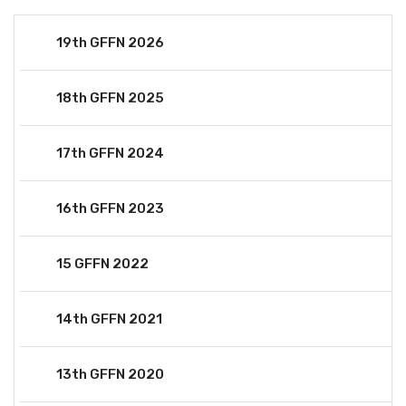
19th GFFN 2026
18th GFFN 2025
17th GFFN 2024
16th GFFN 2023
15 GFFN 2022
14th GFFN 2021
13th GFFN 2020