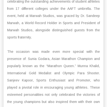
celebrating the outstanding achievements of student athletes
from 17 different colleges under the AAFT umbrella. The
event, held at Marwah Studios, was graced by Dr. Sandeep
Marwah, a World Record Holder in Sports and President of
Marwah Studios, alongside distinguished guests from the
sports fraternity.
The occasion was made even more special with the
presence of: Sunia Godara, Asian Marathon Champion and
popularly known as the “Marathon Queen.” Munna Khalid,
International Gold Medalist and Olympic Para Shooter.
Sanjeev Kapoor, Sports Enthusiast and Promoter, who
played a pivotal role in encouraging young athletes. These
esteemed personalities not only celebrated the victories of
the young champions but also inspired them with their own