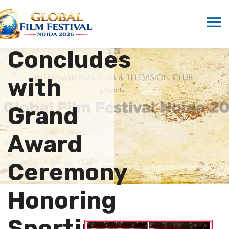
League
2025
Concludes
with
Grand
Award
Ceremony
Honoring
Sporting…