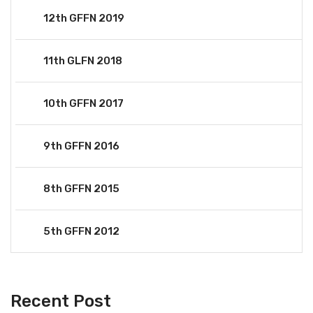
12th GFFN 2019
11th GLFN 2018
10th GFFN 2017
9th GFFN 2016
8th GFFN 2015
5th GFFN 2012
Recent Post