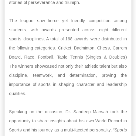
stories of perseverance and triumph.
The league saw fierce yet friendly competition among
students, with awards presented across eight different
sports disciplines. A total of 168 awards were distributed in
the following categories: Cricket, Badminton, Chess, Carrom
Board, Race, Football, Table Tennis (Singles & Doubles)
The winners showcased not only their athletic talent but also
discipline, teamwork, and determination, proving the
importance of sports in shaping character and leadership
qualities.
Speaking on the occasion, Dr. Sandeep Marwah took the
opportunity to share insights about his own World Record in
Sports and his journey as a multi-faceted personality.
“Sports