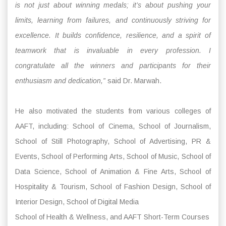
is not just about winning medals; it’s about pushing your
limits, learning from failures, and continuously striving for
excellence. It builds confidence, resilience, and a spirit of
teamwork that is invaluable in every profession. I
congratulate all the winners and participants for their
enthusiasm and dedication,”
said Dr. Marwah.
He also motivated the students from various colleges of
AAFT, including: School of Cinema, School of Journalism,
School of Still Photography, School of Advertising, PR &
Events, School of Performing Arts, School of Music, School of
Data Science, School of Animation & Fine Arts, School of
Hospitality & Tourism, School of Fashion Design, School of
Interior Design, School of Digital Media
School of Health & Wellness, and AAFT Short-Term Courses