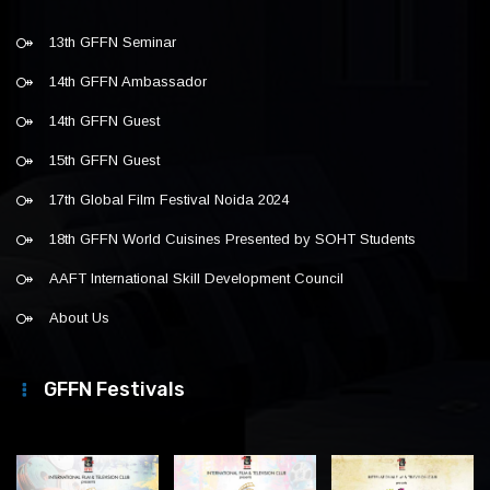
13th GFFN Seminar
14th GFFN Ambassador
14th GFFN Guest
15th GFFN Guest
17th Global Film Festival Noida 2024
18th GFFN World Cuisines Presented by SOHT Students
AAFT International Skill Development Council
About Us
GFFN Festivals