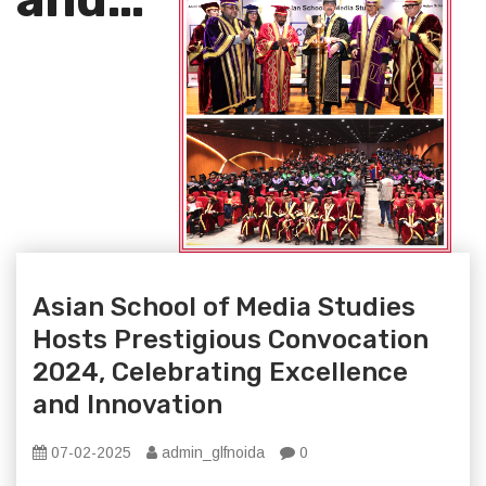
Asian School of Media Studies
Hosts Prestigious Convocation
2024, Celebrating Excellence
and Innovation
07-02-2025
admin_glfnoida
0