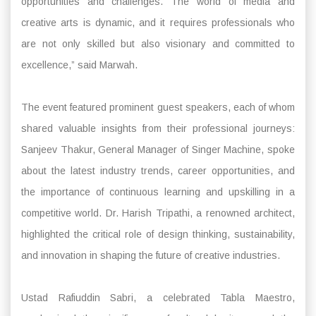
opportunities and challenges. The world of media and
creative arts is dynamic, and it requires professionals who
are not only skilled but also visionary and committed to
excellence,” said Marwah.
The event featured prominent guest speakers, each of whom
shared valuable insights from their professional journeys:
Sanjeev Thakur, General Manager of Singer Machine, spoke
about the latest industry trends, career opportunities, and
the importance of continuous learning and upskilling in a
competitive world. Dr. Harish Tripathi, a renowned architect,
highlighted the critical role of design thinking, sustainability,
and innovation in shaping the future of creative industries.
Ustad Rafiuddin Sabri, a celebrated Tabla Maestro,