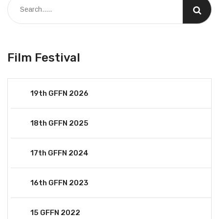
Film Festival
19th GFFN 2026
18th GFFN 2025
17th GFFN 2024
16th GFFN 2023
15 GFFN 2022