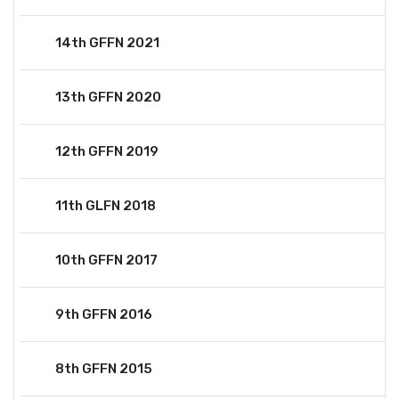
14th GFFN 2021
13th GFFN 2020
12th GFFN 2019
11th GLFN 2018
10th GFFN 2017
9th GFFN 2016
8th GFFN 2015