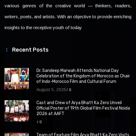
various genres of the creative world — thinkers, readers,
writers, poets, and artists. With an objective to provide enriching
insights to the receptive youth of today
Recent Posts
Dr. Sandeep Marwah Attends National Day
Celebration of the Kingdom of Morocco as Chair
of Indo-Morocco Film and Cultural Forum
August 5, 2026
0
Cast and Crew of Arya Bhatt Ka Zero Unveil
Official Poster of 19th Global Film Festival Noida
2026 at AAFT
0
Team of Feature Film Arya Bhatt Ka Zero Visits