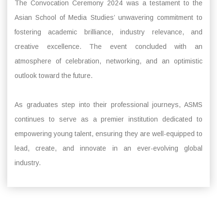
The Convocation Ceremony 2024 was a testament to the
Asian School of Media Studies’ unwavering commitment to
fostering academic brilliance, industry relevance, and
creative excellence. The event concluded with an
atmosphere of celebration, networking, and an optimistic
outlook toward the future.
As graduates step into their professional journeys, ASMS
continues to serve as a premier institution dedicated to
empowering young talent, ensuring they are well-equipped to
lead, create, and innovate in an ever-evolving global
industry.