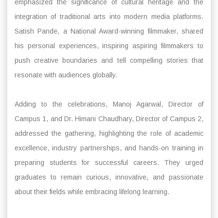
emphasized the significance of cultural heritage and the
integration of traditional arts into modern media platforms.
Satish Pande, a National Award-winning filmmaker, shared
his personal experiences, inspiring aspiring filmmakers to
push creative boundaries and tell compelling stories that
resonate with audiences globally.
Adding to the celebrations, Manoj Agarwal, Director of
Campus 1, and Dr. Himani Chaudhary, Director of Campus 2,
addressed the gathering, highlighting the role of academic
excellence, industry partnerships, and hands-on training in
preparing students for successful careers. They urged
graduates to remain curious, innovative, and passionate
about their fields while embracing lifelong learning.