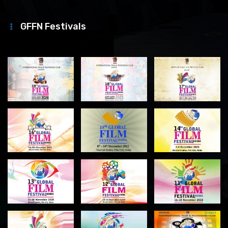
GFFN Festivals