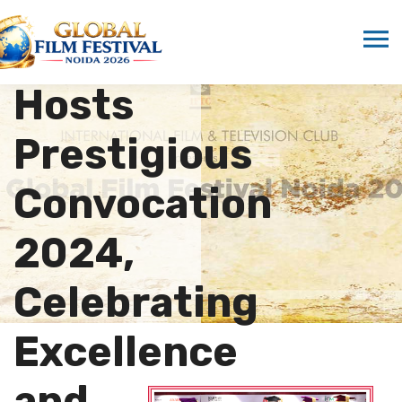
Media
Studies
Hosts
Prestigious
Convocation
2024,
Celebrating
Excellence
and…