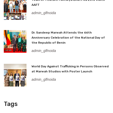
AAFT
admin_glfnoida
Dr. Sandeep Marwah Attends the 66th
Anniversary Celebration of the National Day of
the Republic of Benin
admin_glfnoida
World Day Against Trafficking in Persons Observed
at Marwah Studios with Poster Launch
admin_glfnoida
Tags