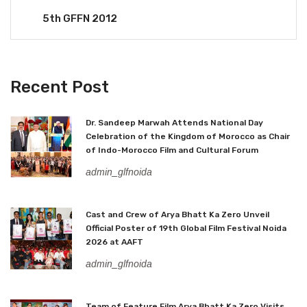
5th GFFN 2012
Recent Post
Dr. Sandeep Marwah Attends National Day
Celebration of the Kingdom of Morocco as Chair
of Indo-Morocco Film and Cultural Forum
admin_glfnoida
Cast and Crew of Arya Bhatt Ka Zero Unveil
Official Poster of 19th Global Film Festival Noida
2026 at AAFT
admin_glfnoida
Team of Feature Film Arya Bhatt Ka Zero Visits