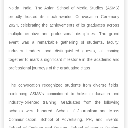
Noida, India: The Asian School of Media Studies (ASMS)
proudly hosted its much-awaited Convocation Ceremony
2024, celebrating the achievements of its graduates across
multiple creative and professional disciplines. The grand
event was a remarkable gathering of students, faculty,
industry leaders, and distinguished guests, all coming
together to mark a significant milestone in the academic and
professional journeys of the graduating class.
The convocation recognized students from diverse fields,
reinforcing ASMS’s commitment to holistic education and
industry-oriented training. Graduates from the following
schools were honored: School of Journalism and Mass
Communication, School of Advertising, PR, and Events,
School of Fashion and Design, School of Interior Design,