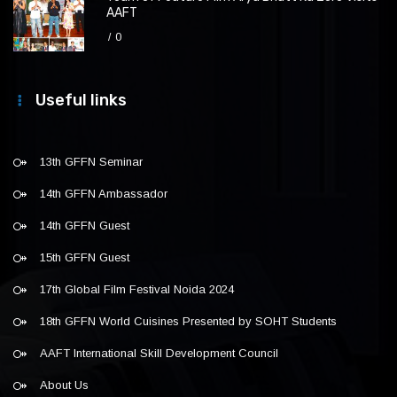
AAFT
0
Useful links
13th GFFN Seminar
14th GFFN Ambassador
14th GFFN Guest
15th GFFN Guest
17th Global Film Festival Noida 2024
18th GFFN World Cuisines Presented by SOHT Students
AAFT International Skill Development Council
About Us