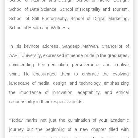
School of Data Science, School of Hospitality and Tourism,
School of Still Photography, School of Digital Marketing,
School of Health and Wellness.
In his keynote address, Sandeep Marwah, Chancellor of
AAFT University, expressed immense pride in the graduates,
commending their dedication, perseverance, and creative
spirit. He encouraged them to embrace the evolving
landscape of media, design, and technology, emphasizing
the importance of innovation, adaptability, and ethical
responsibility in their respective fields.
“Today marks not just the culmination of your academic
journey but the beginning of a new chapter filled with