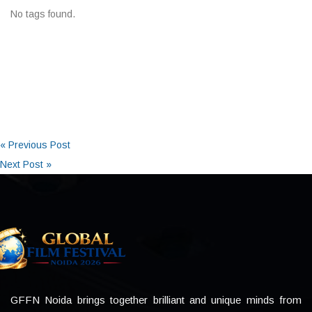
No tags found.
« Previous Post
Next Post »
GFFN Noida brings together brilliant and unique minds from