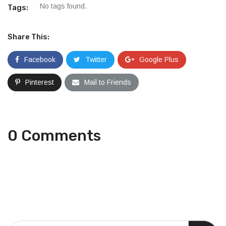
No tags found.
Tags:
Share This:
Facebook
Twitter
Google Plus
Pinterest
Mail to Friends
0 Comments