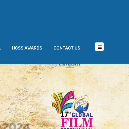
A
HCSS AWARDS
CONTACT US