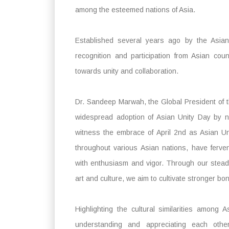
among the esteemed nations of Asia.
Established several years ago by the Asian
recognition and participation from Asian cou
towards unity and collaboration.
Dr. Sandeep Marwah, the Global President of th
widespread adoption of Asian Unity Day by n
witness the embrace of April 2nd as Asian U
throughout various Asian nations, have ferv
with enthusiasm and vigor. Through our steadf
art and culture, we aim to cultivate stronger b
Highlighting the cultural similarities amon
understanding and appreciating each othe