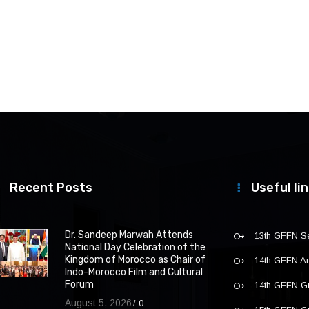
Recent Posts
Useful li
Dr. Sandeep Marwah Attends
13th GFFN S
National Day Celebration of the
Kingdom of Morocco as Chair of
14th GFFN 
Indo-Morocco Film and Cultural
Forum
14th GFFN G
August 5, 2026
0