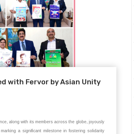
d with Fervor by Asian Unity
nce, along with its members across the globe, joyously
arking a significant milestone in fostering solidarity