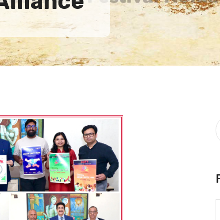
Alliance