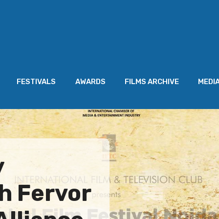
FESTIVALS
AWARDS
FILMS ARCHIVE
MEDI
y
h Fervor