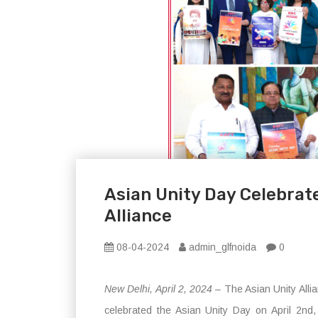
Asian Unity Day Celebrate
Alliance
08-04-2024
admin_glfnoida
0
New Delhi, April 2, 2024
– The Asian Unity Allia
celebrated the Asian Unity Day on April 2nd, m