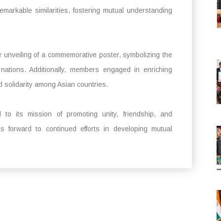
remarkable similarities, fostering mutual understanding
e unveiling of a commemorative poster, symbolizing the
 nations. Additionally, members engaged in enriching
d solidarity among Asian countries.
to its mission of promoting unity, friendship, and
s forward to continued efforts in developing mutual