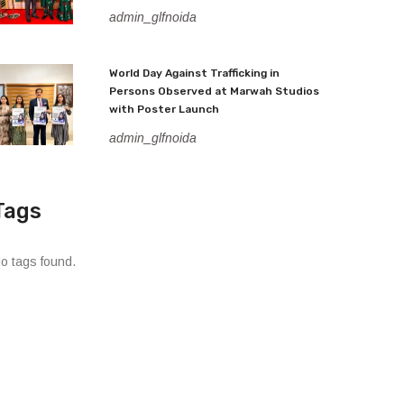
admin_glfnoida
World Day Against Trafficking in
Persons Observed at Marwah Studios
with Poster Launch
admin_glfnoida
Tags
o tags found.