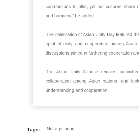
contributions to offer, yet our cultures share 
and harmony,” he added.
The celebration of Asian Unity Day featured th
spirit of unity and cooperation among Asian
discussions aimed at furthering cooperation an
The Asian Unity Alliance remains committed 
collaboration among Asian nations, and look
understanding and cooperation.
No tags found.
Tags: