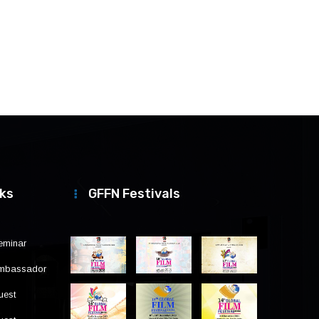
nks
GFFN Festivals
eminar
Ambassador
uest