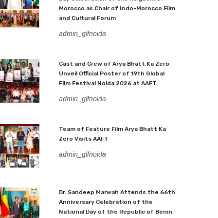
Morocco as Chair of Indo-Morocco Film
and Cultural Forum
admin_glfnoida
Cast and Crew of Arya Bhatt Ka Zero
Unveil Official Poster of 19th Global
Film Festival Noida 2026 at AAFT
admin_glfnoida
Team of Feature Film Arya Bhatt Ka
Zero Visits AAFT
admin_glfnoida
Dr. Sandeep Marwah Attends the 66th
Anniversary Celebration of the
National Day of the Republic of Benin