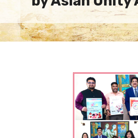
by Asian Unity 