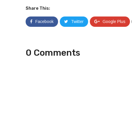
Share This:
Facebook
Twitter
Google Plus
0 Comments