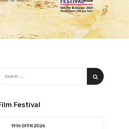
Film Festival
19th GFFN 2026