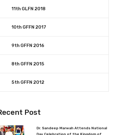
11th GLFN 2018
10th GFFN 2017
9th GFFN 2016
8th GFFN 2015
5th GFFN 2012
Recent Post
Dr. Sandeep Marwah Attends National
Day Celebration of the Kingdom of