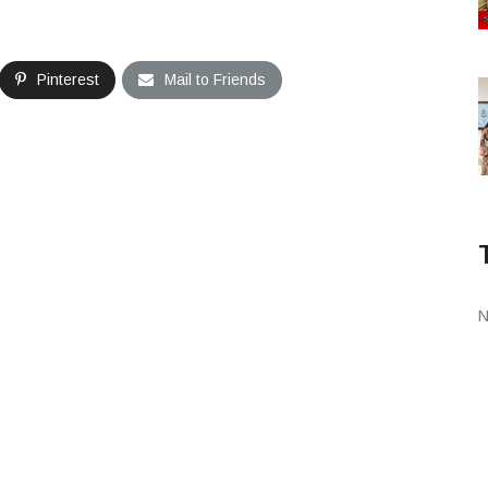
Pinterest
Mail to Friends
N