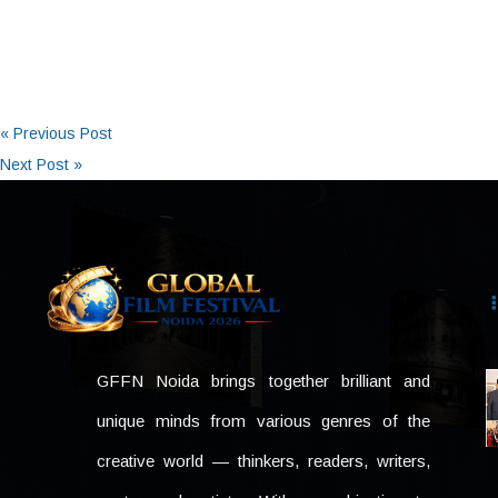
« Previous Post
Next Post »
GFFN Noida brings together brilliant and
unique minds from various genres of the
creative world — thinkers, readers, writers,