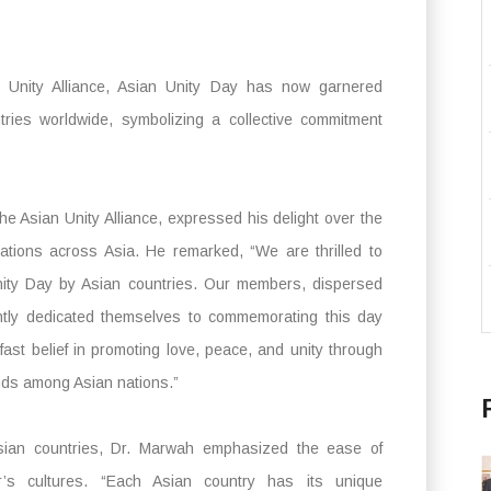
 Unity Alliance, Asian Unity Day has now garnered
ntries worldwide, symbolizing a collective commitment
e Asian Unity Alliance, expressed his delight over the
ations across Asia. He remarked, “We are thrilled to
nity Day by Asian countries. Our members, dispersed
ently dedicated themselves to commemorating this day
ast belief in promoting love, peace, and unity through
onds among Asian nations.”
g Asian countries, Dr. Marwah emphasized the ease of
r’s cultures. “Each Asian country has its unique