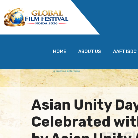
HOME
ABOUT US
AAFT ISDC
Asian Unity Da
Celebrated wit