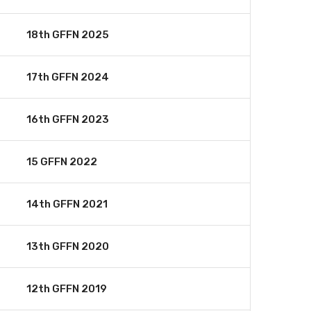
18th GFFN 2025
17th GFFN 2024
16th GFFN 2023
15 GFFN 2022
14th GFFN 2021
13th GFFN 2020
12th GFFN 2019