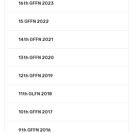
16th GFFN 2023
15 GFFN 2022
14th GFFN 2021
13th GFFN 2020
12th GFFN 2019
11th GLFN 2018
10th GFFN 2017
9th GFFN 2016