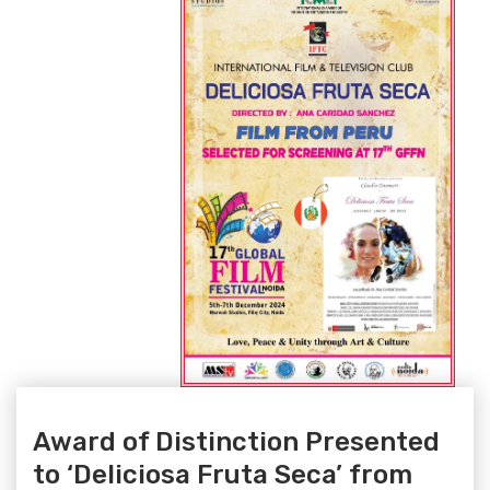
Award of Distinction Presented
to ‘Deliciosa Fruta Seca’ from