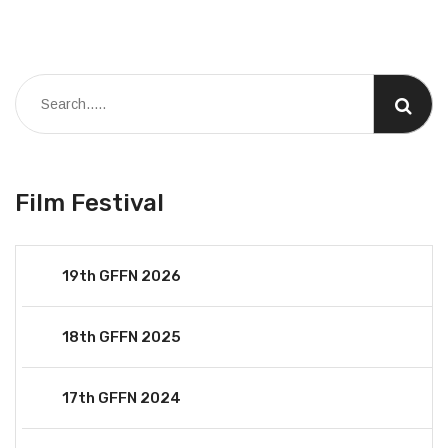
Film Festival
19th GFFN 2026
18th GFFN 2025
17th GFFN 2024