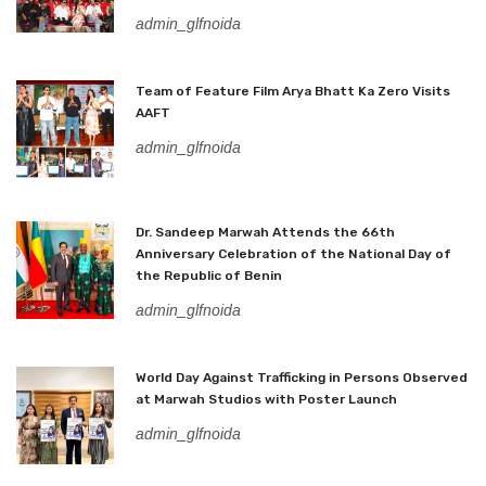
admin_glfnoida
Team of Feature Film Arya Bhatt Ka Zero Visits
AAFT
admin_glfnoida
Dr. Sandeep Marwah Attends the 66th
Anniversary Celebration of the National Day of
the Republic of Benin
admin_glfnoida
World Day Against Trafficking in Persons Observed
at Marwah Studios with Poster Launch
admin_glfnoida