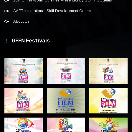
18th GFFN World Cuisines Presented by SOHT Students
AAFT International Skill Development Council
About Us
GFFN Festivals