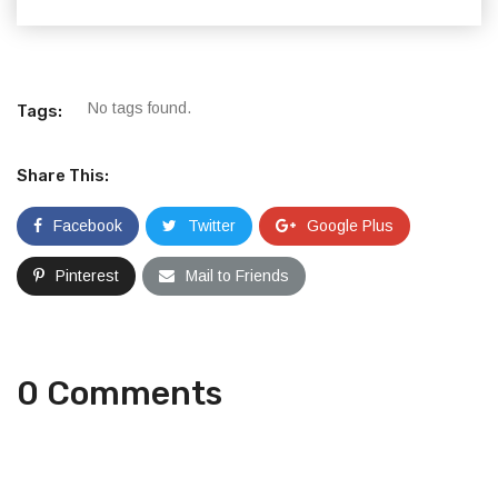
No tags found.
Tags:
Share This:
Facebook
Twitter
Google Plus
Pinterest
Mail to Friends
0 Comments