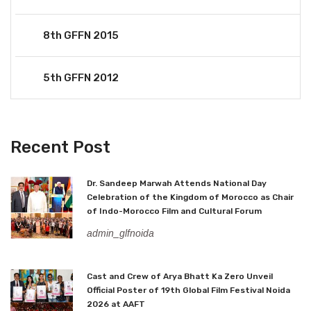
8th GFFN 2015
5th GFFN 2012
Recent Post
Dr. Sandeep Marwah Attends National Day
Celebration of the Kingdom of Morocco as Chair
of Indo-Morocco Film and Cultural Forum
admin_glfnoida
Cast and Crew of Arya Bhatt Ka Zero Unveil
Official Poster of 19th Global Film Festival Noida
2026 at AAFT