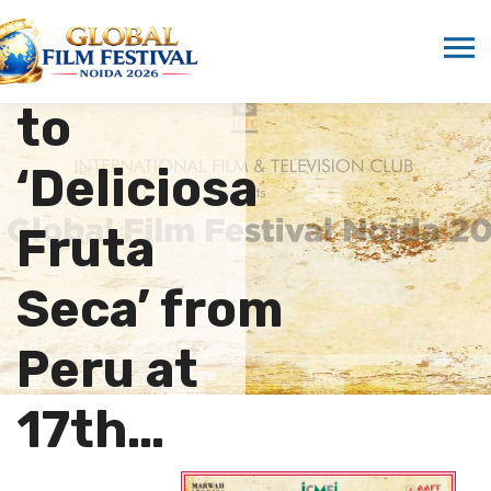
Distinction
Presented
to
‘Deliciosa
Fruta
Seca’ from
Peru at
17th…