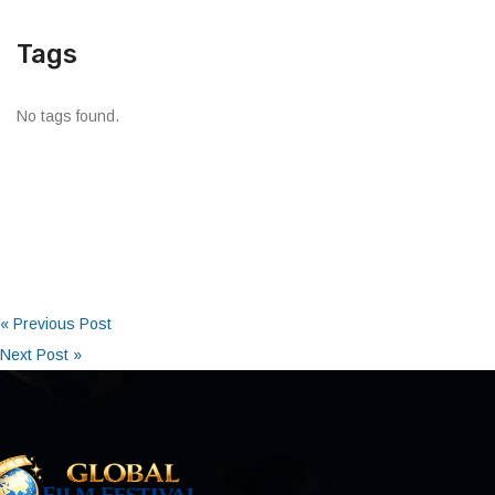
Tags
No tags found.
« Previous Post
Next Post »