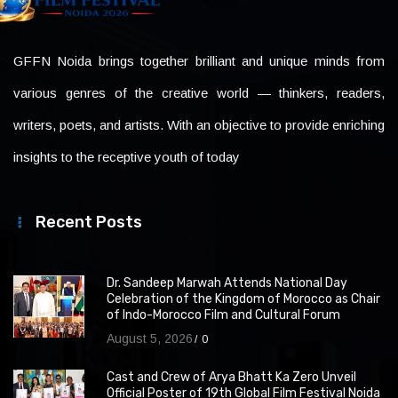
GFFN Noida brings together brilliant and unique minds from
various genres of the creative world — thinkers, readers,
writers, poets, and artists. With an objective to provide enriching
insights to the receptive youth of today
Recent Posts
Dr. Sandeep Marwah Attends National Day
Celebration of the Kingdom of Morocco as Chair
of Indo-Morocco Film and Cultural Forum
August 5, 2026
0
Cast and Crew of Arya Bhatt Ka Zero Unveil
Official Poster of 19th Global Film Festival Noida