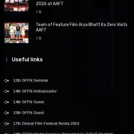
2026 at AAFT
0
Team of Feature Film Arya Bhatt Ka Zero Visits
AAFT
0
Useful links
13th GFFN Seminar
14th GFFN Ambassador
14th GFFN Guest
15th GFFN Guest
17th Global Film Festival Noida 2024