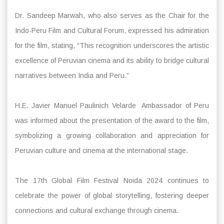
Dr. Sandeep Marwah, who also serves as the Chair for the
Indo-Peru Film and Cultural Forum, expressed his admiration
for the film, stating, “This recognition underscores the artistic
excellence of Peruvian cinema and its ability to bridge cultural
narratives between India and Peru.”
H.E. Javier Manuel Paulinich Velarde Ambassador of Peru
was informed about the presentation of the award to the film,
symbolizing a growing collaboration and appreciation for
Peruvian culture and cinema at the international stage.
The 17th Global Film Festival Noida 2024 continues to
celebrate the power of global storytelling, fostering deeper
connections and cultural exchange through cinema.