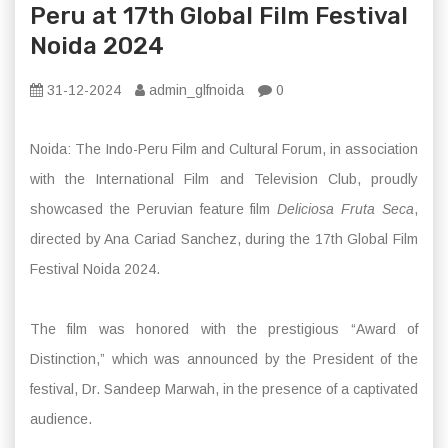
Peru at 17th Global Film Festival
Noida 2024
31-12-2024
admin_glfnoida
0
Noida: The Indo-Peru Film and Cultural Forum, in association
with the International Film and Television Club, proudly
showcased the Peruvian feature film
Deliciosa Fruta Seca
,
directed by Ana Cariad Sanchez, during the 17th Global Film
Festival Noida 2024.
The film was honored with the prestigious “Award of
Distinction,” which was announced by the President of the
festival, Dr. Sandeep Marwah, in the presence of a captivated
audience.