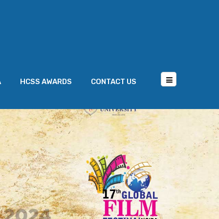
A
HCSS AWARDS
CONTACT US