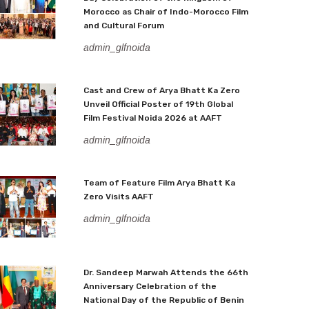
Morocco as Chair of Indo-Morocco Film
and Cultural Forum
admin_glfnoida
Cast and Crew of Arya Bhatt Ka Zero
Unveil Official Poster of 19th Global
Film Festival Noida 2026 at AAFT
admin_glfnoida
Team of Feature Film Arya Bhatt Ka
Zero Visits AAFT
admin_glfnoida
Dr. Sandeep Marwah Attends the 66th
Anniversary Celebration of the
National Day of the Republic of Benin