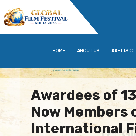
HOME
ABOUT US
AAFT ISDC
Awardees of 1
Now Members 
International 