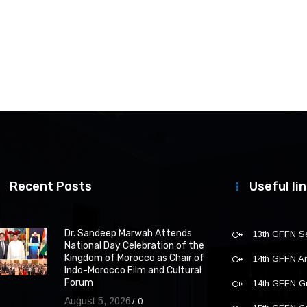
Recent Posts
Useful li
Dr. Sandeep Marwah Attends
13th GFFN S
National Day Celebration of the
Kingdom of Morocco as Chair of
14th GFFN 
Indo-Morocco Film and Cultural
Forum
14th GFFN G
August 5, 2026
0