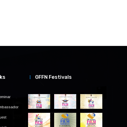
nks
GFFN Festivals
eminar
Ambassador
uest