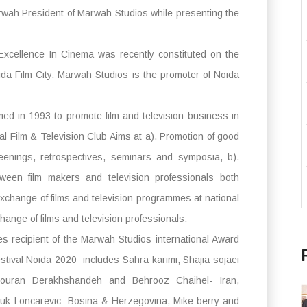
rwah President of Marwah Studios while presenting the
Excellence In Cinema was recently constituted on the
da Film City. Marwah Studios is the promoter of Noida
med in 1993 to promote film and television business in
al Film & Television Club Aims at a). Promotion of good
eenings, retrospectives, seminars and symposia, b).
ween film makers and television professionals both
d exchange of films and television programmes at national
change of films and television professionals.
es recipient of the Marwah Studios international Award
estival Noida 2020 includes Sahra karimi, Shajia sojaei
Pouran Derakhshandeh and Behrooz Chaihel- Iran,
uk Loncarevic- Bosina & Herzegovina, Mike berry and