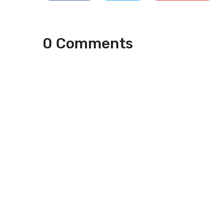
0 Comments