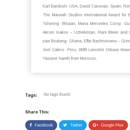
Karl Bardosh- USA, David Canovas- Spain, Roma
The Marwah Studios international Award for
Tshering- Bhutan, Maria Mercedes Coroy- Gu
Akrom Isakov – Uzbekistan, Rani Bleier and 
yaw Boatang- Ghana, Effie Bachtsevana – Gre
Joel Calero- Peru, AMB Lancelot Oduwa Ima
Yassine Samih from Morocco.
No tags found.
Tags:
Share This:
Facebook
Twitter
Google Plus