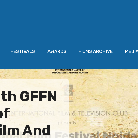
FESTIVALS
AWARDS
FILMS ARCHIVE
MEDI
3th GFFN
of
Film And