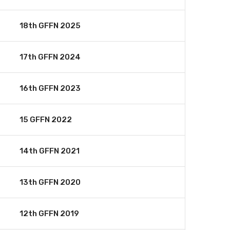
18th GFFN 2025
17th GFFN 2024
16th GFFN 2023
15 GFFN 2022
14th GFFN 2021
13th GFFN 2020
12th GFFN 2019