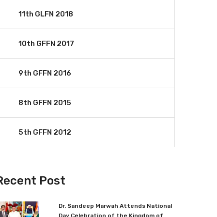
11th GLFN 2018
10th GFFN 2017
9th GFFN 2016
8th GFFN 2015
5th GFFN 2012
Recent Post
Dr. Sandeep Marwah Attends National
Day Celebration of the Kingdom of