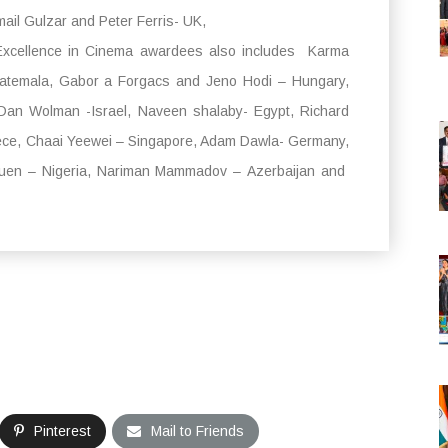
il Gulzar and Peter Ferris- UK,
 Excellence in Cinema awardees also includes Karma
atemala, Gabor a Forgacs and Jeno Hodi – Hungary,
Dan Wolman -Israel, Naveen shalaby- Egypt, Richard
ece, Chaai Yeewei – Singapore, Adam Dawla- Germany,
suen – Nigeria, Nariman Mammadov – Azerbaijan and
Pinterest
Mail to Friends