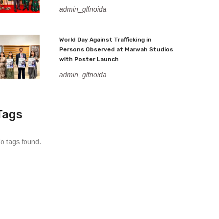
admin_glfnoida
World Day Against Trafficking in
Persons Observed at Marwah Studios
with Poster Launch
admin_glfnoida
Tags
o tags found.