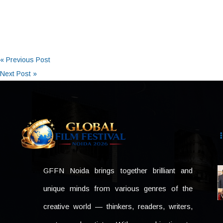
« Previous Post
Next Post »
GFFN Noida brings together brilliant and
unique minds from various genres of the
creative world — thinkers, readers, writers,