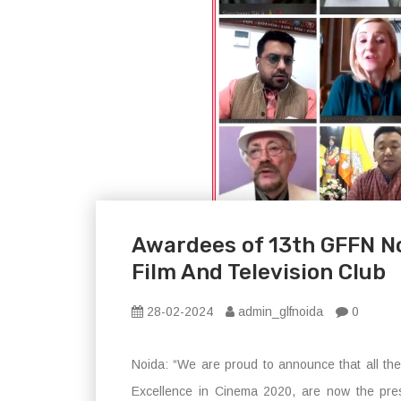
Awardees of 13th GFFN N
Film And Television Club
28-02-2024
admin_glfnoida
0
Noida: “We are proud to announce that all th
Excellence in Cinema 2020, are now the pres