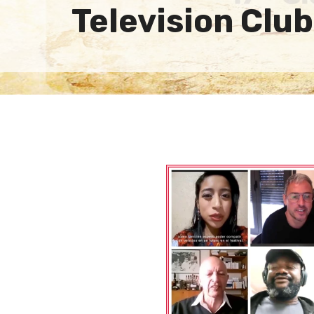
Television Club