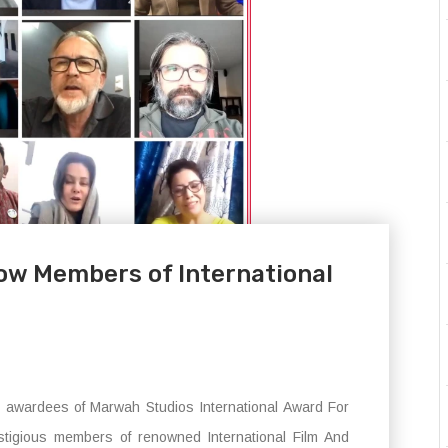
ow Members of International
e awardees of Marwah Studios International Award For
tigious members of renowned International Film And