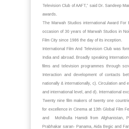
Television Club of AAFT,” said Dr. Sandeep Ma
awards.
The Marwah Studios international Award For 
occasion of 30 years of Marwah Studios in Noi
Film City since 1986 the day of its inception.
International Film And Television Club was for
India and abroad. Broadly speaking Internation
films and television programmes through scr
Interaction and development of contacts bet
nationally & internationally, c). Circulation an
and international level, and d). International ex
Twenty nine film makers of twenty one countri
for excellence in Cinema at 13th Global Film F
and Mohibulla Hamidi from Afghanistan, 
Prabhakar saran- Panama, Aida Begic and Far