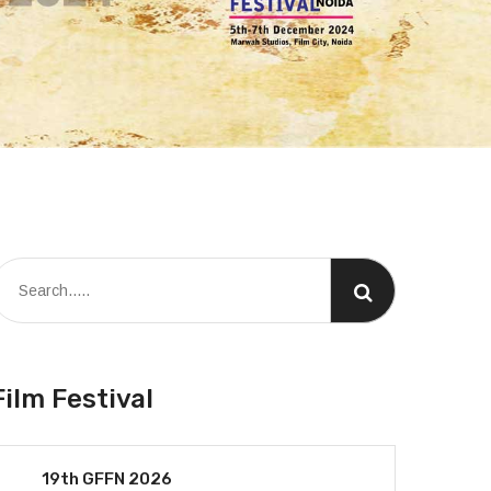
Film Festival
19th GFFN 2026