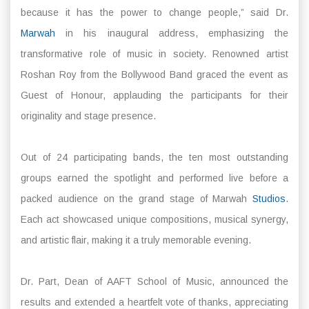
because it has the power to change people,” said Dr.
Marwah
in his inaugural address, emphasizing the
transformative role of music in society. Renowned artist
Roshan Roy from the Bollywood Band graced the event as
Guest of Honour, applauding the participants for their
originality and stage presence.
Out of 24 participating bands, the ten most outstanding
groups earned the spotlight and performed live before a
packed audience on the grand stage of Marwah
Studios
.
Each act showcased unique compositions, musical synergy,
and artistic flair, making it a truly memorable evening.
Dr. Part, Dean of AAFT School of Music, announced the
results and extended a heartfelt vote of thanks, appreciating