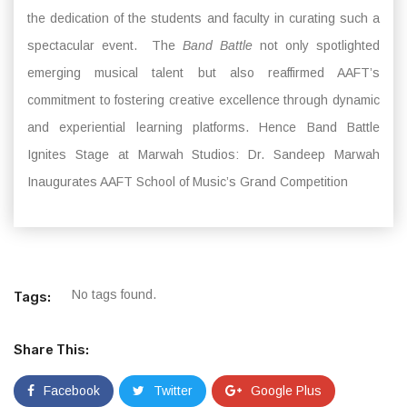
the dedication of the students and faculty in curating such a
spectacular event. The
Band Battle
not only spotlighted
emerging musical talent but also reaffirmed AAFT’s
commitment to fostering creative excellence through dynamic
and experiential learning platforms. Hence Band Battle
Ignites Stage at Marwah Studios: Dr. Sandeep Marwah
Inaugurates AAFT School of Music’s Grand Competition
No tags found.
Tags:
Share This:
Facebook
Twitter
Google Plus