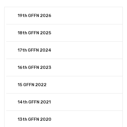
19th GFFN 2026
18th GFFN 2025
17th GFFN 2024
16th GFFN 2023
15 GFFN 2022
14th GFFN 2021
13th GFFN 2020