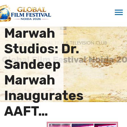
Ignites
Stage at
Marwah
Studios: Dr.
Sandeep
Marwah
Inaugurates
AAFT…