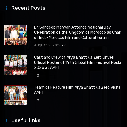
Recent Posts
Dr. Sandeep Marwah Attends National Day
Celebration of the Kingdom of Morocco as Chair
of Indo-Morocco Film and Cultural Forum
August 5, 2026
0
Cast and Crew of Arya Bhatt Ka Zero Unveil
Official Poster of 19th Global Film Festival Noida
2026 at AAFT
0
Team of Feature Film Arya Bhatt Ka Zero Visits
AAFT
0
Useful links