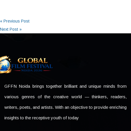
« Previous Post
Next Post »
GFFN Noida brings together brilliant and unique minds from
various genres of the creative world — thinkers, readers,
writers, poets, and artists. With an objective to provide enriching
insights to the receptive youth of today