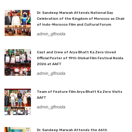
Dr. Sandeep Marwah Attends National Day
Celebration of the Kingdom of Morocco as Chair
of Indo-Morocco Film and Cultural Forum
admin_glfnoida
Cast and Crew of Arya Bhatt Ka Zero Unveil
Official Poster of 19th Global Film Festival Noida
2026 at AAFT
admin_glfnoida
Team of Feature Film Arya Bhatt Ka Zero Visits
AAFT
admin_glfnoida
Dr. Sandeep Marwah Attends the 66th