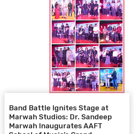
Band Battle Ignites Stage at
Marwah Studios: Dr. Sandeep
Marwah Inaugurates AAFT