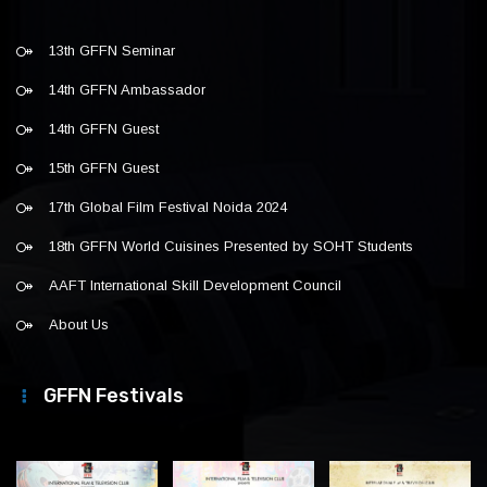
13th GFFN Seminar
14th GFFN Ambassador
14th GFFN Guest
15th GFFN Guest
17th Global Film Festival Noida 2024
18th GFFN World Cuisines Presented by SOHT Students
AAFT International Skill Development Council
About Us
GFFN Festivals