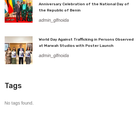
Anniversary Celebration of the National Day of
the Republic of Benin
admin_glfnoida
World Day Against Trafficking in Persons Observed
at Marwah Studios with Poster Launch
admin_glfnoida
Tags
No tags found.