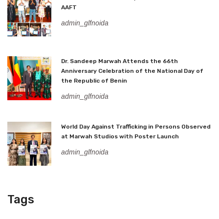
AAFT
admin_glfnoida
Dr. Sandeep Marwah Attends the 66th
Anniversary Celebration of the National Day of
the Republic of Benin
admin_glfnoida
World Day Against Trafficking in Persons Observed
at Marwah Studios with Poster Launch
admin_glfnoida
Tags