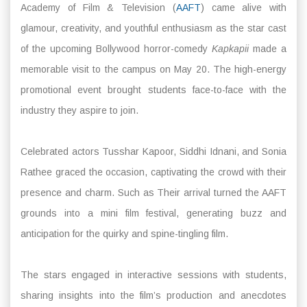
Academy of Film & Television (
AAFT
) came alive with
glamour, creativity, and youthful enthusiasm as the star cast
of the upcoming Bollywood horror-comedy
Kapkapii
made a
memorable visit to the campus on May 20. The high-energy
promotional event brought students face-to-face with the
industry they aspire to join.
Celebrated actors Tusshar Kapoor, Siddhi Idnani, and Sonia
Rathee graced the occasion, captivating the crowd with their
presence and charm. Such as Their arrival turned the AAFT
grounds into a mini film festival, generating buzz and
anticipation for the quirky and spine-tingling film.
The stars engaged in interactive sessions with students,
sharing insights into the film’s production and anecdotes