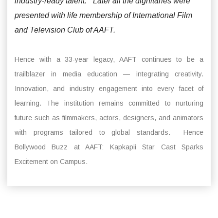
industry-ready talent.” Later all the dignitaries were
presented with life membership of International Film
and Television Club of AAFT.
Hence with a 33-year legacy, AAFT continues to be a
trailblazer in media education — integrating creativity.
Innovation, and industry engagement into every facet of
learning. The institution remains committed to nurturing
future such as filmmakers, actors, designers, and animators
with programs tailored to global standards. Hence
Bollywood Buzz at AAFT: Kapkapii Star Cast Sparks
Excitement on Campus.