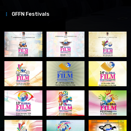
GFFN Festivals