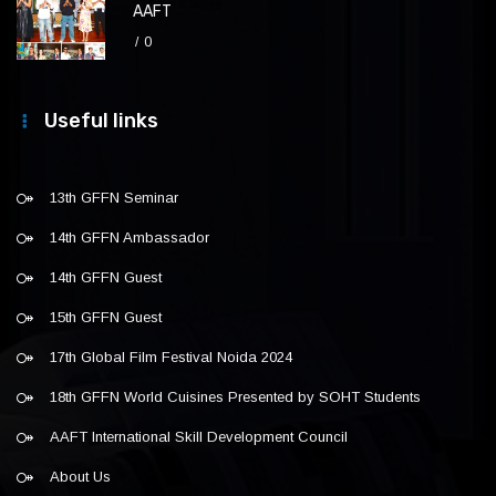
AAFT
0
Useful links
13th GFFN Seminar
14th GFFN Ambassador
14th GFFN Guest
15th GFFN Guest
17th Global Film Festival Noida 2024
18th GFFN World Cuisines Presented by SOHT Students
AAFT International Skill Development Council
About Us