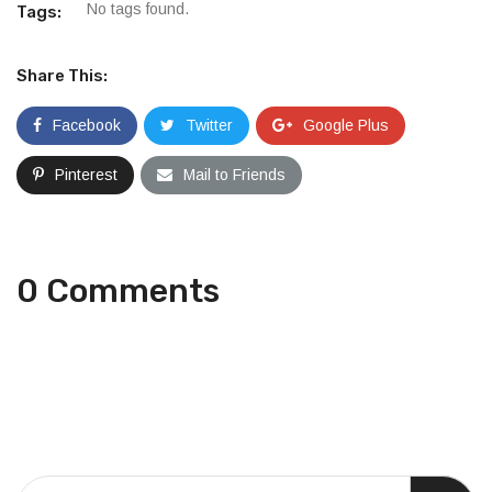
No tags found.
Tags:
Share This:
Facebook
Twitter
Google Plus
Pinterest
Mail to Friends
0 Comments