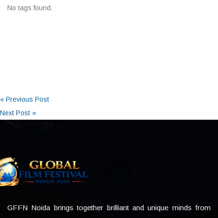
No tags found.
« Previous Post
Next Post »
GFFN Noida brings together brilliant and unique minds from