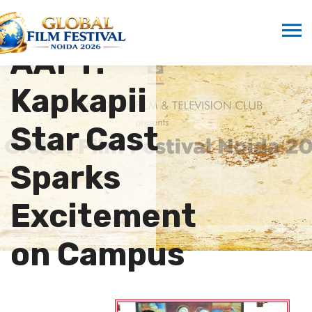
Buzz at
AAFT:
Kapkapii
Star Cast
Sparks
Excitement
on Campus