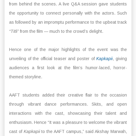
from behind the scenes. A live Q&A session gave students
the opportunity to connect personally with the actors. Such
as followed by an impromptu performance to the upbeat track
“Titli”
from the film — much to the crowd’s delight.
Hence one of the major highlights of the event was the
unveiling of the official teaser and poster of
Kapkapii
, giving
audiences a first look at the film’s humor-laced, horror-
themed storyline.
AAFT students added their creative flair to the occasion
through vibrant dance performances. Skits, and open
interactions with the cast, showcasing their talent and
enthusiasm. Hence “It was a pleasure to welcome the vibrant
cast of
Kapkapii
to the AAFT campus,” said Akshay Marwah,