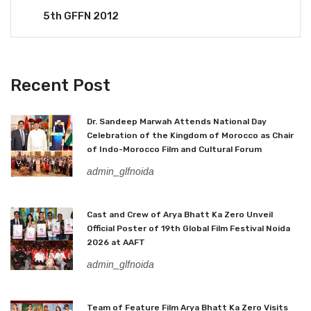
5th GFFN 2012
Recent Post
Dr. Sandeep Marwah Attends National Day
Celebration of the Kingdom of Morocco as Chair
of Indo-Morocco Film and Cultural Forum
admin_glfnoida
Cast and Crew of Arya Bhatt Ka Zero Unveil
Official Poster of 19th Global Film Festival Noida
2026 at AAFT
admin_glfnoida
Team of Feature Film Arya Bhatt Ka Zero Visits