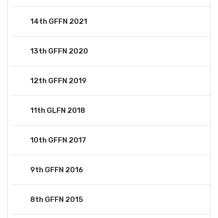
14th GFFN 2021
13th GFFN 2020
12th GFFN 2019
11th GLFN 2018
10th GFFN 2017
9th GFFN 2016
8th GFFN 2015