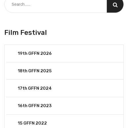
Film Festival
19th GFFN 2026
18th GFFN 2025
17th GFFN 2024
16th GFFN 2023
15 GFFN 2022