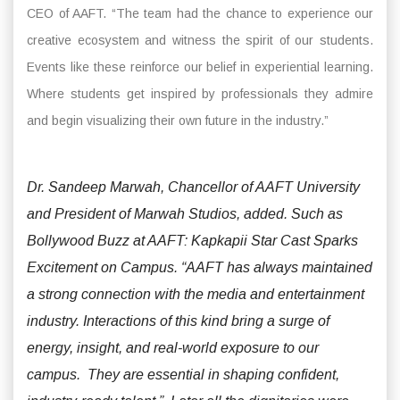
CEO of AAFT. “The team had the chance to experience our
creative ecosystem and witness the spirit of our students.
Events like these reinforce our belief in experiential learning.
Where students get inspired by professionals they admire
and begin visualizing their own future in the industry.”
Dr. Sandeep Marwah, Chancellor of AAFT University
and President of Marwah Studios, added. Such as
Bollywood Buzz at AAFT: Kapkapii Star Cast Sparks
Excitement on Campus. “AAFT has always maintained
a strong connection with the media and entertainment
industry. Interactions of this kind bring a surge of
energy, insight, and real-world exposure to our
campus. They are essential in shaping confident,