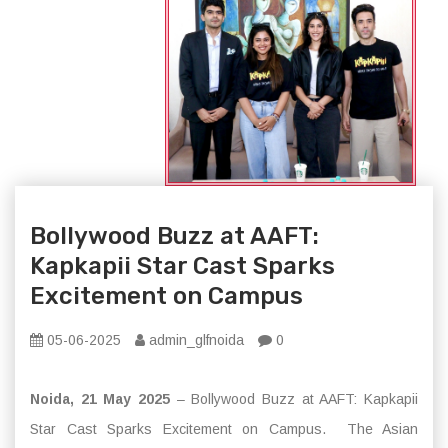
Bollywood Buzz at AAFT:
Kapkapii Star Cast Sparks
Excitement on Campus
05-06-2025
admin_glfnoida
0
Noida, 21 May 2025
– Bollywood Buzz at AAFT: Kapkapii
Star Cast Sparks Excitement on Campus. The Asian