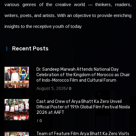
various genres of the creative world — thinkers, readers,
writers, poets, and artists. With an objective to provide enriching
insights to the receptive youth of today
Recent Posts
Dr. Sandeep Marwah Attends National Day
Celebration of the Kingdom of Morocco as Chair
of Indo-Morocco Film and Cultural Forum
August 5, 2026
0
Cast and Crew of Arya Bhatt Ka Zero Unveil
Official Poster of 19th Global Film Festival Noida
2026 at AAFT
0
Team of Feature Film Arya Bhatt Ka Zero Visits