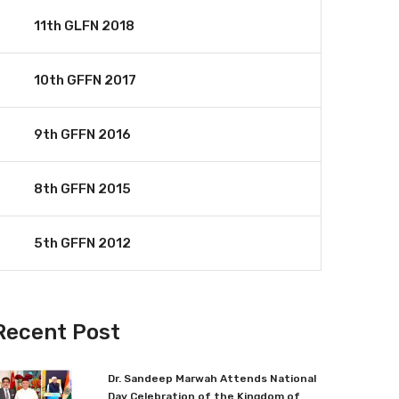
11th GLFN 2018
10th GFFN 2017
9th GFFN 2016
8th GFFN 2015
5th GFFN 2012
Recent Post
Dr. Sandeep Marwah Attends National
Day Celebration of the Kingdom of