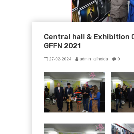
Central hall & Exhibition
GFFN 2021
27-02-2024
admin_glfnoida
0