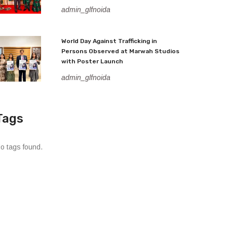
admin_glfnoida
World Day Against Trafficking in
Persons Observed at Marwah Studios
with Poster Launch
admin_glfnoida
Tags
o tags found.