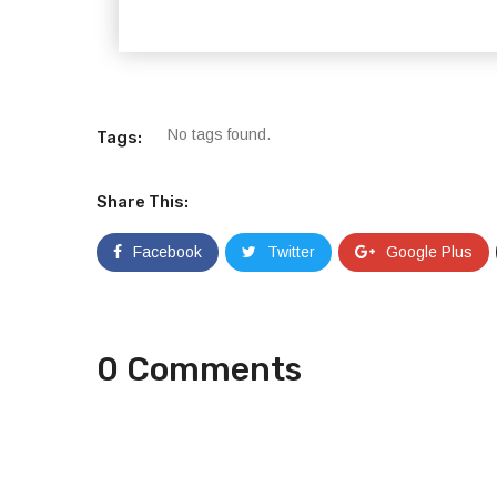
No tags found.
Tags:
Share This:
Facebook
Twitter
Google Plus
0 Comments