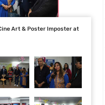
 Cine Art & Poster Imposter at