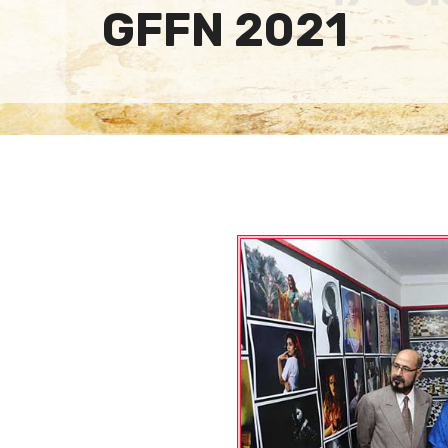
GFFN 2021