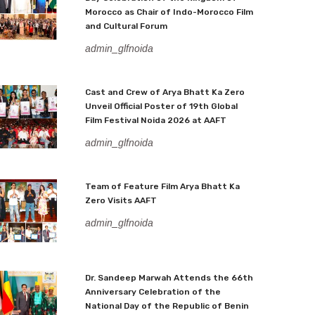
Morocco as Chair of Indo-Morocco Film
and Cultural Forum
admin_glfnoida
Cast and Crew of Arya Bhatt Ka Zero
Unveil Official Poster of 19th Global
Film Festival Noida 2026 at AAFT
admin_glfnoida
Team of Feature Film Arya Bhatt Ka
Zero Visits AAFT
admin_glfnoida
Dr. Sandeep Marwah Attends the 66th
Anniversary Celebration of the
National Day of the Republic of Benin