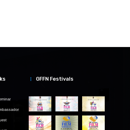
nks
GFFN Festivals
eminar
Ambassador
uest