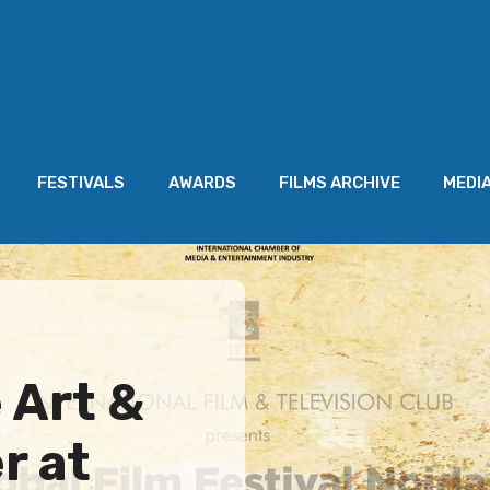
FESTIVALS
AWARDS
FILMS ARCHIVE
MEDI
 Art &
r at