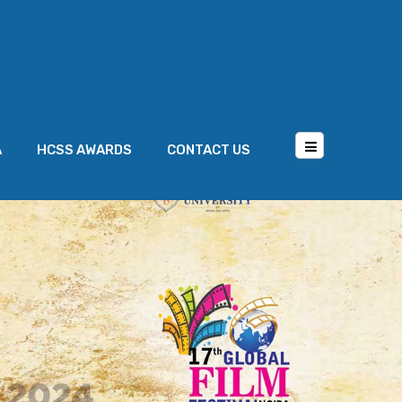
A
HCSS AWARDS
CONTACT US