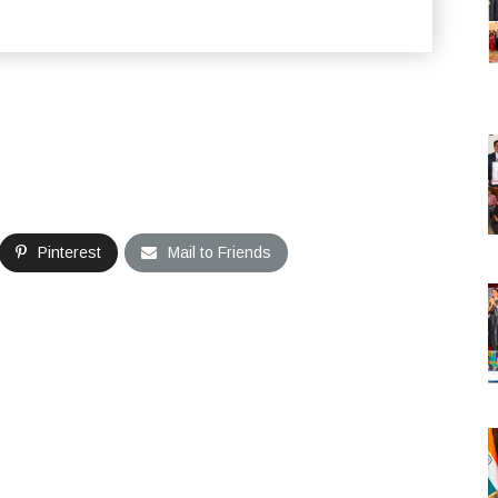
Pinterest
Mail to Friends