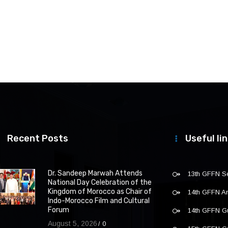
Recent Posts
Useful li
Dr. Sandeep Marwah Attends
13th GFFN S
National Day Celebration of the
Kingdom of Morocco as Chair of
14th GFFN 
Indo-Morocco Film and Cultural
Forum
14th GFFN G
August 5, 2026
0