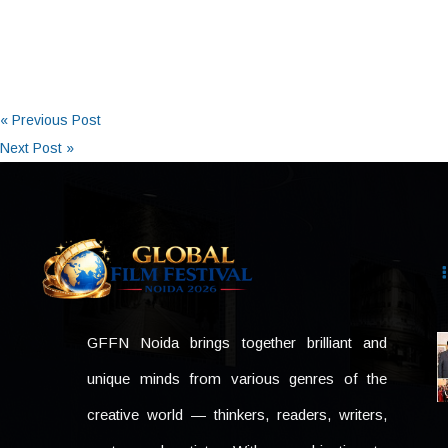
« Previous Post
Next Post »
GFFN Noida brings together brilliant and
unique minds from various genres of the
creative world — thinkers, readers, writers,