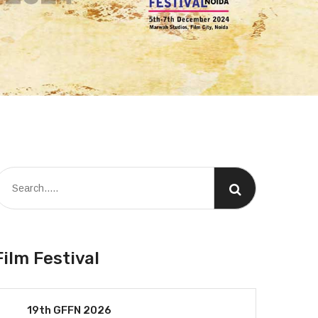
Film Festival
19th GFFN 2026