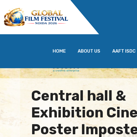
HOME
ABOUT US
AAFT ISDC
Central hall &
Exhibition Cine
Poster Imposte