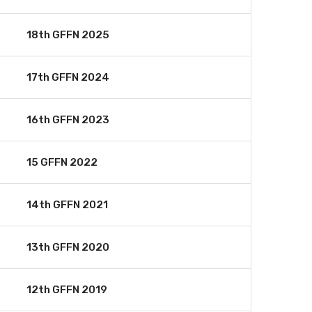
18th GFFN 2025
17th GFFN 2024
16th GFFN 2023
15 GFFN 2022
14th GFFN 2021
13th GFFN 2020
12th GFFN 2019