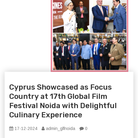
Cyprus Showcased as Focus
Country at 17th Global Film
Festival Noida with Delightful
Culinary Experience
17-12-2024
admin_glfnoida
0