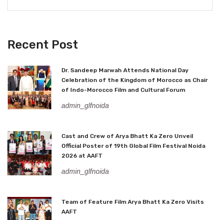
Recent Post
Dr. Sandeep Marwah Attends National Day
Celebration of the Kingdom of Morocco as Chair
of Indo-Morocco Film and Cultural Forum
admin_glfnoida
Cast and Crew of Arya Bhatt Ka Zero Unveil
Official Poster of 19th Global Film Festival Noida
2026 at AAFT
admin_glfnoida
Team of Feature Film Arya Bhatt Ka Zero Visits
AAFT