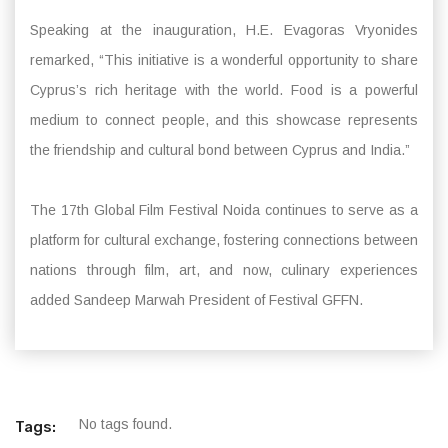
Speaking at the inauguration, H.E. Evagoras Vryonides
remarked, “This initiative is a wonderful opportunity to share
Cyprus’s rich heritage with the world. Food is a powerful
medium to connect people, and this showcase represents
the friendship and cultural bond between Cyprus and India.”
The 17th Global Film Festival Noida continues to serve as a
platform for cultural exchange, fostering connections between
nations through film, art, and now, culinary experiences
added Sandeep Marwah President of Festival GFFN.
No tags found.
Tags: