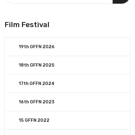
Film Festival
19th GFFN 2026
18th GFFN 2025
17th GFFN 2024
16th GFFN 2023
15 GFFN 2022