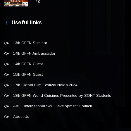
0
Useful links
13th GFFN Seminar
14th GFFN Ambassador
14th GFFN Guest
15th GFFN Guest
17th Global Film Festival Noida 2024
18th GFFN World Cuisines Presented by SOHT Students
AAFT International Skill Development Council
About Us