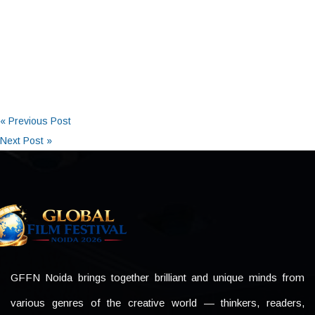
« Previous Post
Next Post »
GFFN Noida brings together brilliant and unique minds from
various genres of the creative world — thinkers, readers,