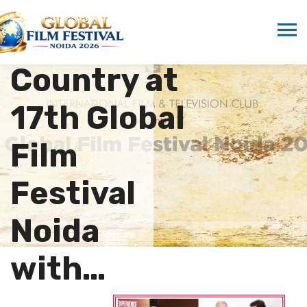
Showcased
as Focus
Country at
17th Global
Film
Festival
Noida
with…