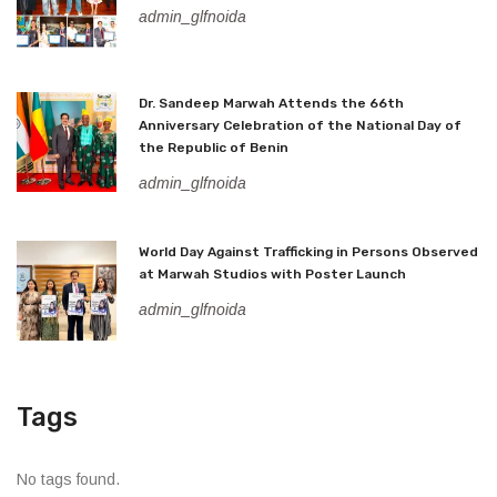
admin_glfnoida
Dr. Sandeep Marwah Attends the 66th
Anniversary Celebration of the National Day of
the Republic of Benin
admin_glfnoida
World Day Against Trafficking in Persons Observed
at Marwah Studios with Poster Launch
admin_glfnoida
Tags
No tags found.