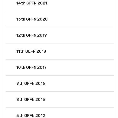
14th GFFN 2021
13th GFFN 2020
12th GFFN 2019
11th GLFN 2018
10th GFFN 2017
9th GFFN 2016
8th GFFN 2015
5th GFFN 2012