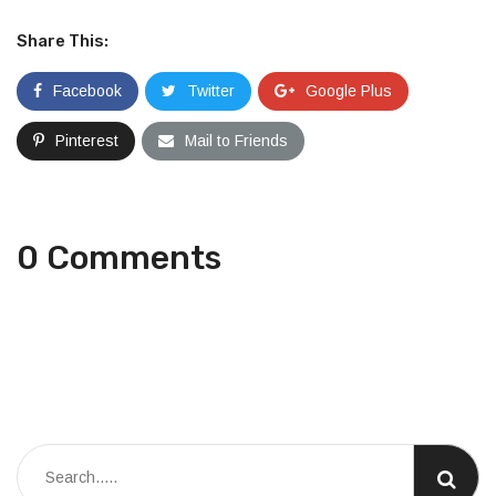
Share This:
Facebook
Twitter
Google Plus
Pinterest
Mail to Friends
0 Comments