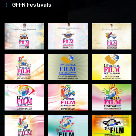
GFFN Festivals