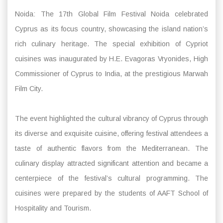
Noida: The 17th Global Film Festival Noida celebrated
Cyprus as its focus country, showcasing the island nation’s
rich culinary heritage. The special exhibition of Cypriot
cuisines was inaugurated by H.E. Evagoras Vryonides, High
Commissioner of Cyprus to India, at the prestigious Marwah
Film City.
The event highlighted the cultural vibrancy of Cyprus through
its diverse and exquisite cuisine, offering festival attendees a
taste of authentic flavors from the Mediterranean. The
culinary display attracted significant attention and became a
centerpiece of the festival’s cultural programming. The
cuisines were prepared by the students of AAFT School of
Hospitality and Tourism.