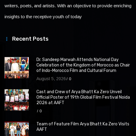
writers, poets, and artists. With an objective to provide enriching
insights to the receptive youth of today
Recent Posts
Dr. Sandeep Marwah Attends National Day
Celebration of the Kingdom of Morocco as Chair
of Indo-Morocco Film and Cultural Forum
August 5, 2026
0
Cast and Crew of Arya Bhatt Ka Zero Unveil
Official Poster of 19th Global Film Festival Noida
2026 at AAFT
0
Team of Feature Film Arya Bhatt Ka Zero Visits
AAFT