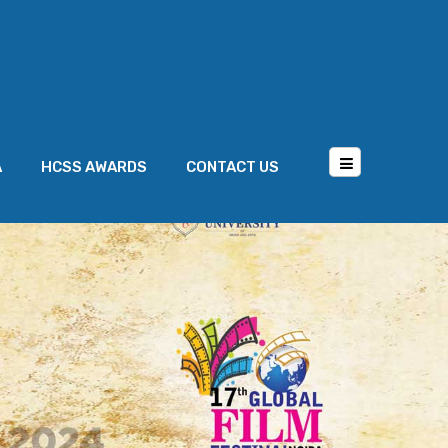
A
HCSS AWARDS
CONTACT US