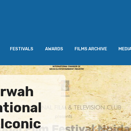
FESTIVALS
AWARDS
FILMS ARCHIVE
MEDI
arwah
ational
 Iconic