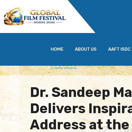
HOME
ABOUT US
AAFT ISDC
Dr. Sandeep M
Delivers Inspir
Address at the