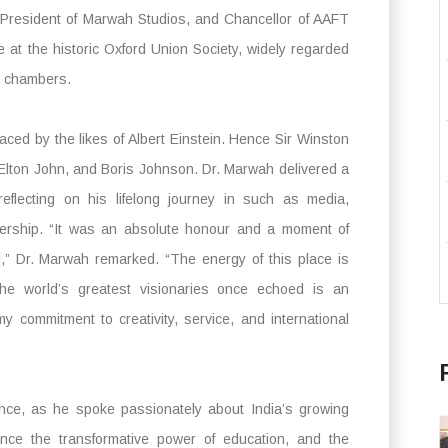
 President of Marwah Studios, and Chancellor of AAFT
 at the historic Oxford Union Society, widely regarded
g chambers.
ced by the likes of Albert Einstein. Hence Sir Winston
 Elton John, and Boris Johnson. Dr. Marwah delivered a
eflecting on his lifelong journey in such as media,
adership. “It was an absolute honour and a moment of
l,” Dr. Marwah remarked. “The energy of this place is
the world’s greatest visionaries once echoed is an
 commitment to creativity, service, and international
nce, as he spoke passionately about India’s growing
ence the transformative power of education, and the