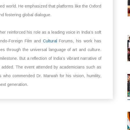
ided world. He emphasized that platforms like the Oxford
nd fostering global dialogue.
r reinforced his role as a leading voice in India’s soft
Indo-Foreign Film and
Cultural
Forums, his work has
es through the universal language of art and culture.
lestone. But a reflection of India’s vibrant narrative of
” he added. The event attended by academicians such as
s who commended Dr. Marwah for his vision, humility,
ext generation.