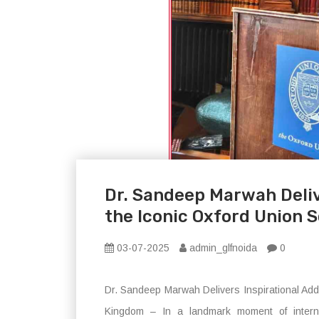
Dr. Sandeep Marwah Deliv
the Iconic Oxford Union S
03-07-2025
admin_glfnoida
0
Dr. Sandeep Marwah Delivers Inspirational Addr
Kingdom – In a landmark moment of interna