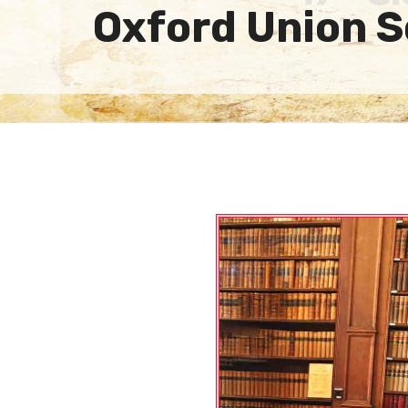
Oxford Union S