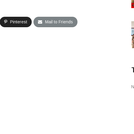
Pinterest
Mail to Friends
N