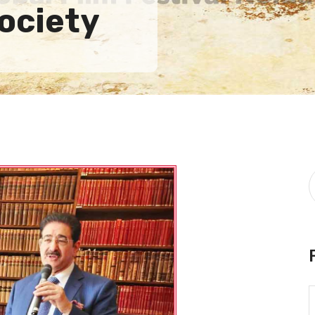
ociety