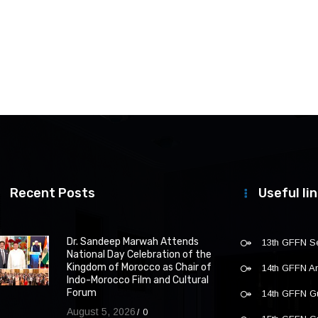
Recent Posts
Useful li
Dr. Sandeep Marwah Attends
13th GFFN S
National Day Celebration of the
Kingdom of Morocco as Chair of
14th GFFN 
Indo-Morocco Film and Cultural
Forum
14th GFFN G
August 5, 2026
0