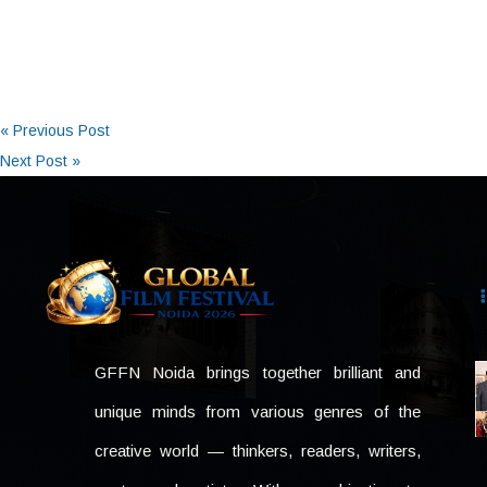
« Previous Post
Next Post »
GFFN Noida brings together brilliant and
unique minds from various genres of the
creative world — thinkers, readers, writers,