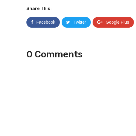
Share This:
Facebook
Twitter
Google Plus
0 Comments