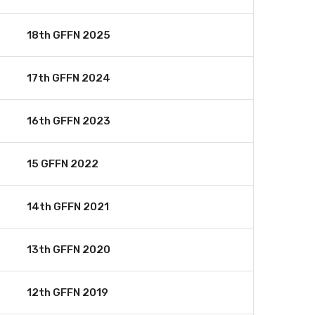
18th GFFN 2025
17th GFFN 2024
16th GFFN 2023
15 GFFN 2022
14th GFFN 2021
13th GFFN 2020
12th GFFN 2019