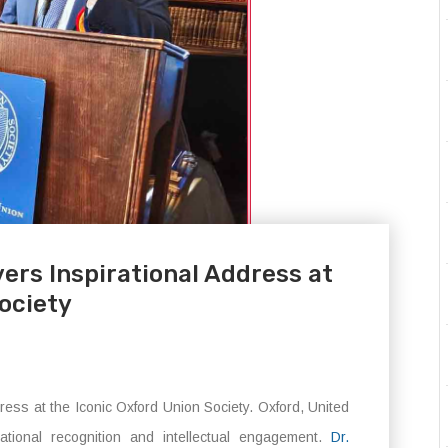
ers Inspirational Address at
ociety
ess at the Iconic Oxford Union Society. Oxford, United
tional recognition and intellectual engagement.
Dr.