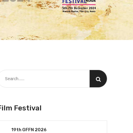
Film Festival
19th GFFN 2026