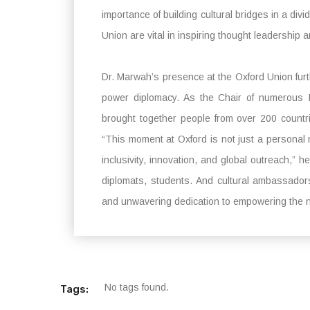
importance of building cultural bridges in a div
Union are vital in inspiring thought leadership a
Dr. Marwah’s presence at the Oxford Union furthe
power diplomacy. As the Chair of numerous 
brought together people from over 200 countri
“This moment at Oxford is not just a personal mi
inclusivity, innovation, and global outreach,
diplomats, students. And cultural ambassador
and unwavering dedication to empowering the n
No tags found.
Tags: