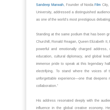
Sandeep Marwah
, Founder of Noida
Film
City,
University, addressed a distinguished audience
as one of the world’s most prestigious debatin
Standing at the same podium that has been gra
Churchill, Ronald Reagan, Queen Elizabeth II,
powerful and emotionally charged address, r
education, cultural diplomacy, and global le
immense pride to speak at this legendary hal
electrifying. To stand where the voices of 
unforgettable experience—one that deepens my
collaboration.”
His address resonated deeply with the audie
influence in the global creative economy. H