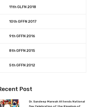
11th GLFN 2018
10th GFFN 2017
9th GFFN 2016
8th GFFN 2015
5th GFFN 2012
Recent Post
Dr. Sandeep Marwah Attends National
Day Celebration of the Kingdom of