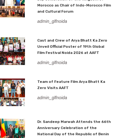
Morocco as Chair of Indo-Morocco Film
and Cultural Forum
admin_glfnoida
Cast and Crew of Arya Bhatt Ka Zero
Unveil Official Poster of 19th Global
Film Festival Noida 2026 at AAFT
admin_glfnoida
Team of Feature Film Arya Bhatt Ka
Zero Visits AAFT
admin_glfnoida
Dr. Sandeep Marwah Attends the 66th
Anniversary Celebration of the
National Day of the Republic of Benin