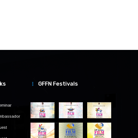
nks
GFFN Festivals
eminar
Ambassador
uest