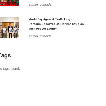
admin_glfnoida
World Day Against Trafficking in
Persons Observed at Marwah Studios
with Poster Launch
admin_glfnoida
Tags
o tags found.