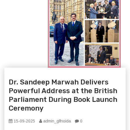
Dr. Sandeep Marwah Delivers
Powerful Address at the British
Parliament During Book Launch
Ceremony
15-09-2025
admin_glfnoida
0