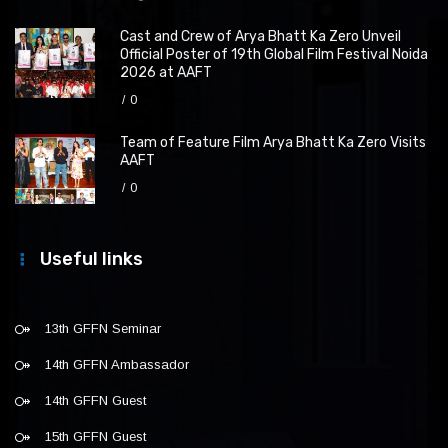
Cast and Crew of Arya Bhatt Ka Zero Unveil
Official Poster of 19th Global Film Festival Noida
2026 at AAFT
0
Team of Feature Film Arya Bhatt Ka Zero Visits
AAFT
0
Useful links
13th GFFN Seminar
14th GFFN Ambassador
14th GFFN Guest
15th GFFN Guest