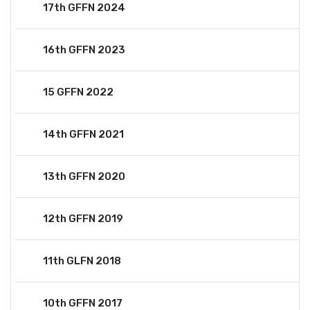
17th GFFN 2024
16th GFFN 2023
15 GFFN 2022
14th GFFN 2021
13th GFFN 2020
12th GFFN 2019
11th GLFN 2018
10th GFFN 2017