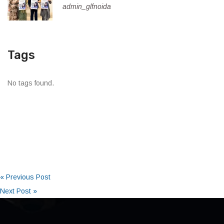
admin_glfnoida
Tags
No tags found.
« Previous Post
Next Post »