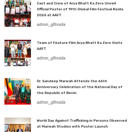
Cast and Crew of Arya Bhatt Ka Zero Unveil
Official Poster of 19th Global Film Festival Noida
2026 at AAFT
admin_glfnoida
Team of Feature Film Arya Bhatt Ka Zero Visits
AAFT
admin_glfnoida
Dr. Sandeep Marwah Attends the 66th
Anniversary Celebration of the National Day of
the Republic of Benin
admin_glfnoida
World Day Against Trafficking in Persons Observed
at Marwah Studios with Poster Launch