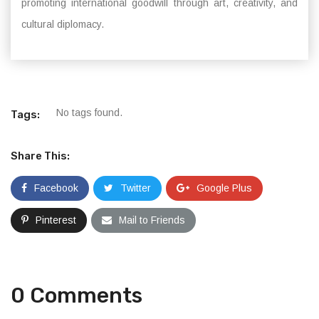
promoting international goodwill through art, creativity, and
cultural diplomacy.
No tags found.
Tags:
Share This:
Facebook
Twitter
Google Plus
Pinterest
Mail to Friends
0 Comments