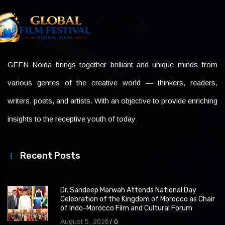
GFFN Noida brings together brilliant and unique minds from
various genres of the creative world — thinkers, readers,
writers, poets, and artists. With an objective to provide enriching
insights to the receptive youth of today
Recent Posts
Dr. Sandeep Marwah Attends National Day
Celebration of the Kingdom of Morocco as Chair
of Indo-Morocco Film and Cultural Forum
August 5, 2026
0