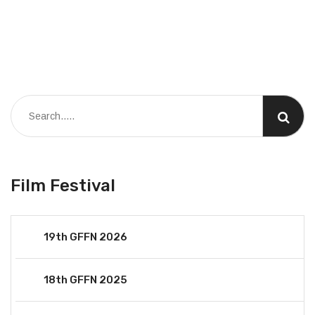
Film Festival
19th GFFN 2026
18th GFFN 2025