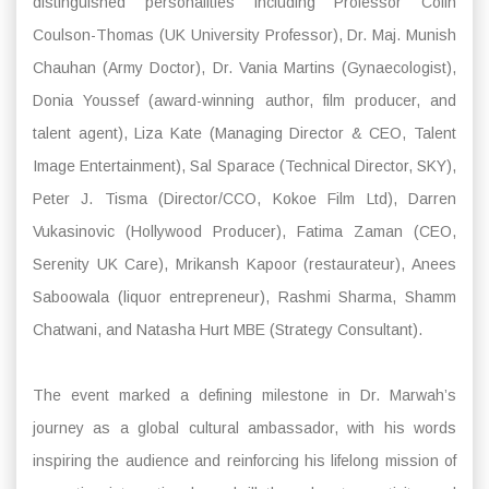
distinguished personalities including Professor Colin
Coulson-Thomas (UK University Professor), Dr. Maj. Munish
Chauhan (Army Doctor), Dr. Vania Martins (Gynaecologist),
Donia Youssef (award-winning author, film producer, and
talent agent), Liza Kate (Managing Director & CEO, Talent
Image Entertainment), Sal Sparace (Technical Director, SKY),
Peter J. Tisma (Director/CCO, Kokoe Film Ltd), Darren
Vukasinovic (Hollywood Producer), Fatima Zaman (CEO,
Serenity UK Care), Mrikansh Kapoor (restaurateur), Anees
Saboowala (liquor entrepreneur), Rashmi Sharma, Shamm
Chatwani, and Natasha Hurt MBE (Strategy Consultant).
The event marked a defining milestone in Dr. Marwah’s
journey as a global cultural ambassador, with his words
inspiring the audience and reinforcing his lifelong mission of