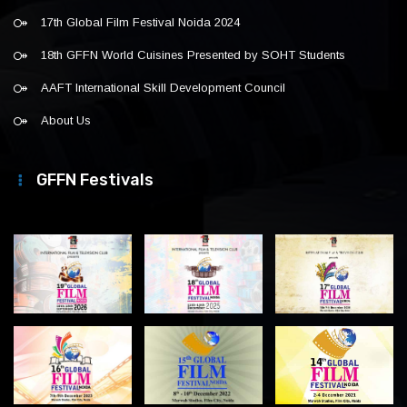
17th Global Film Festival Noida 2024
18th GFFN World Cuisines Presented by SOHT Students
AAFT International Skill Development Council
About Us
GFFN Festivals