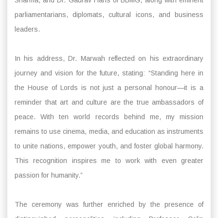
parliamentarians, diplomats, cultural icons, and business
leaders.
In his address, Dr. Marwah reflected on his extraordinary
journey and vision for the future, stating: “Standing here in
the House of Lords is not just a personal honour—it is a
reminder that art and culture are the true ambassadors of
peace. With ten world records behind me, my mission
remains to use cinema, media, and education as instruments
to unite nations, empower youth, and foster global harmony.
This recognition inspires me to work with even greater
passion for humanity.”
The ceremony was further enriched by the presence of