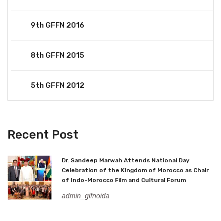
9th GFFN 2016
8th GFFN 2015
5th GFFN 2012
Recent Post
Dr. Sandeep Marwah Attends National Day
Celebration of the Kingdom of Morocco as Chair
of Indo-Morocco Film and Cultural Forum
admin_glfnoida