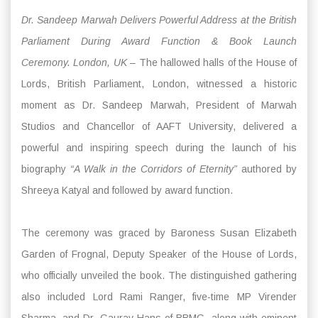
Dr. Sandeep Marwah Delivers Powerful Address at the British
Parliament During Award Function & Book Launch
Ceremony. London, UK –
The hallowed halls of the House of
Lords, British Parliament, London, witnessed a historic
moment as Dr. Sandeep Marwah, President of Marwah
Studios and Chancellor of AAFT University, delivered a
powerful and inspiring speech during the launch of his
biography
“A Walk in the Corridors of Eternity”
authored by
Shreeya Katyal and followed by award function.
The ceremony was graced by Baroness Susan Elizabeth
Garden of Frognal, Deputy Speaker of the House of Lords,
who officially unveiled the book. The distinguished gathering
also included Lord Rami Ranger, five-time MP Virender
Sharma, and Dr. Gaurav Hans of BBMG, along with eminent