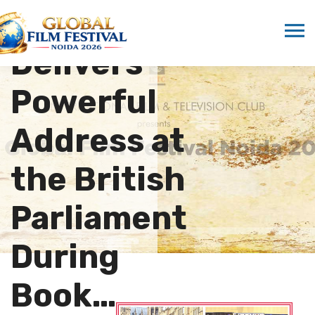
Marwah
Delivers
Powerful
Address at
the British
Parliament
During
Book…