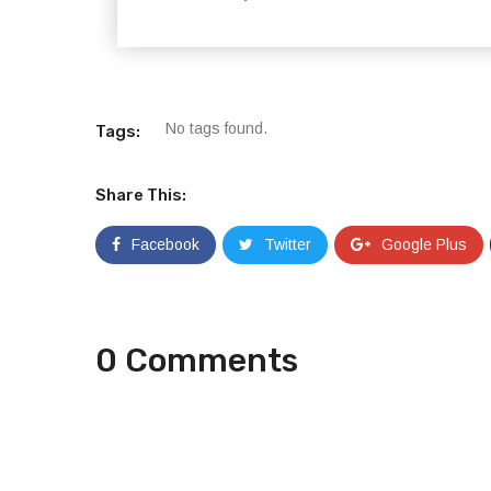
No tags found.
Tags:
Share This:
Facebook
Twitter
Google Plus
0 Comments