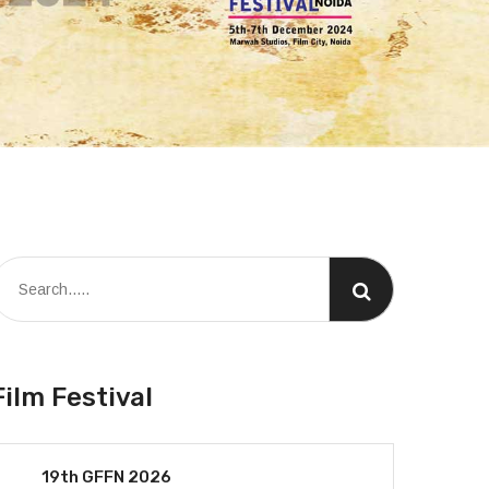
Film Festival
19th GFFN 2026