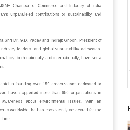
 MSME Chamber of Commerce and Industry of India
’s unparalleled contributions to sustainability and
 Shri Dr. G.D. Yadav and Indrajit Ghosh, President of
industry leaders, and global sustainability advocates.
nability, both nationally and internationally, have set a
in.
ntal in founding over 150 organizations dedicated to
atives have supported more than 650 organizations in
ng awareness about environmental issues. With an
vents worldwide, he has consistently advocated for the
planet.