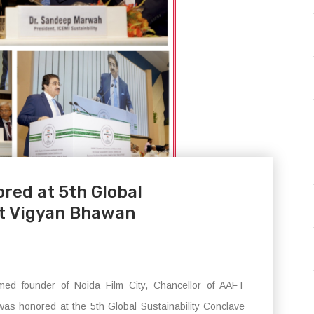
red at 5th Global
at Vigyan Bhawan
ed founder of Noida Film City, Chancellor of AAFT
was honored at the 5th Global Sustainability Conclave