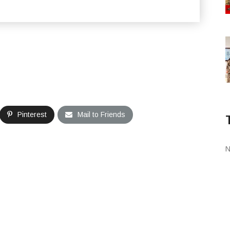
Pinterest
Mail to Friends
N