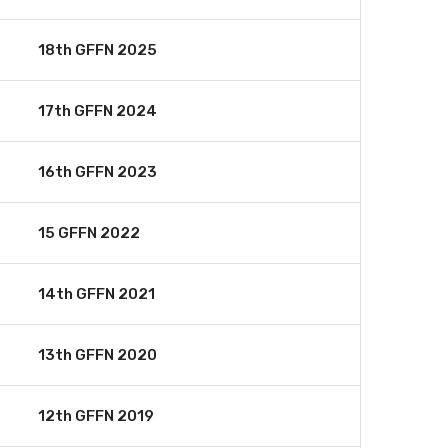
18th GFFN 2025
17th GFFN 2024
16th GFFN 2023
15 GFFN 2022
14th GFFN 2021
13th GFFN 2020
12th GFFN 2019