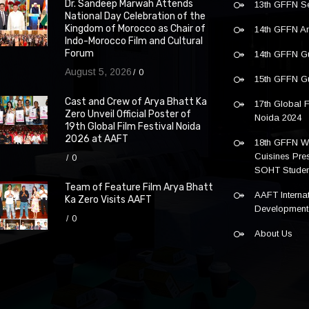
Dr. Sandeep Marwah Attends
13th GFFN S
National Day Celebration of the
Kingdom of Morocco as Chair of
14th GFFN 
Indo-Morocco Film and Cultural
Forum
14th GFFN G
August 5, 2026
0
15th GFFN G
Cast and Crew of Arya Bhatt Ka
17th Global F
Zero Unveil Official Poster of
Noida 2024
19th Global Film Festival Noida
2026 at AAFT
18th GFFN W
Cuisines Pre
0
SOHT Studen
Team of Feature Film Arya Bhatt
AAFT Internat
Ka Zero Visits AAFT
Development
0
About Us