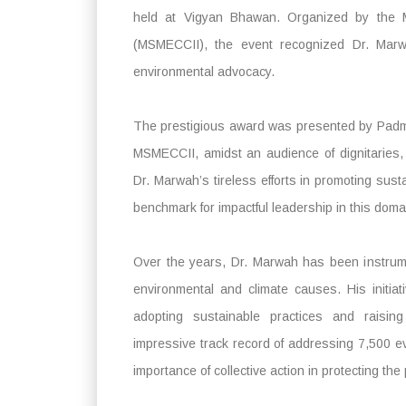
held at Vigyan Bhawan. Organized by the
(MSMECCII), the event recognized Dr. Marwah
environmental advocacy.
The prestigious award was presented by Padma
MSMECCII, amidst an audience of dignitaries, 
Dr. Marwah’s tireless efforts in promoting sustai
benchmark for impactful leadership in this doma
Over the years, Dr. Marwah has been instrume
environmental and climate causes. His initi
adopting sustainable practices and raisi
impressive track record of addressing 7,500 e
importance of collective action in protecting the 