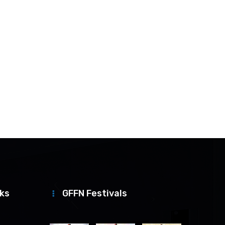
nks
GFFN Festivals