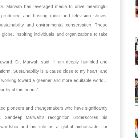
 Dr. Marwah has leveraged media to drive meaningful
producing and hosting radio and television shows,
ustainability and environmental conservation. These
lobe, inspiring individuals and organizations to take
e award, Dr. Marwah said, “I am deeply humbled and
form. Sustainability is a cause close to my heart, and
 working toward a greener and more equitable world. I
rthy of this honor.”
ated pioneers and changemakers who have significantly
Dr. Sandeep Marwah’s recognition underscores his
ewardship and his role as a global ambassador for