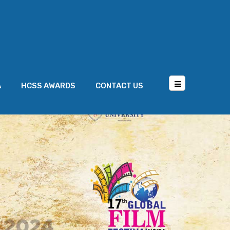
A
HCSS AWARDS
CONTACT US