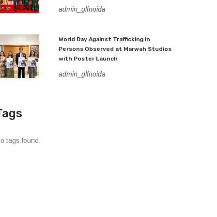
admin_glfnoida
World Day Against Trafficking in
Persons Observed at Marwah Studios
with Poster Launch
admin_glfnoida
Tags
o tags found.