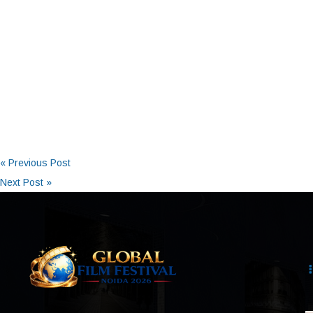
« Previous Post
Next Post »