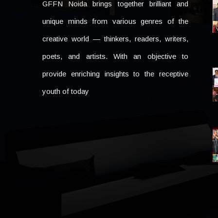
GFFN Noida brings together brilliant and
unique minds from various genres of the
creative world — thinkers, readers, writers,
poets, and artists. With an objective to
provide enriching insights to the receptive
youth of today