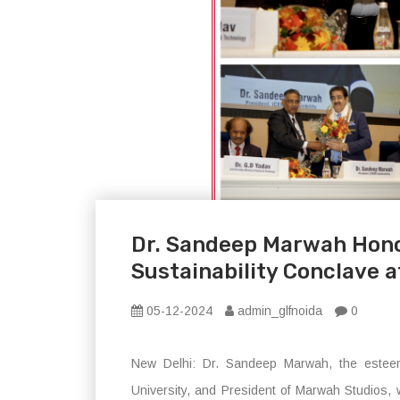
Dr. Sandeep Marwah Hono
Sustainability Conclave 
05-12-2024
admin_glfnoida
0
New Delhi: Dr. Sandeep Marwah, the esteem
University, and President of Marwah Studios, 