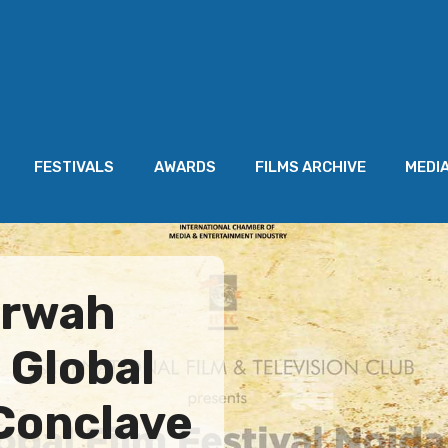
FESTIVALS
AWARDS
FILMS ARCHIVE
MEDI
arwah
 Global
 Conclave