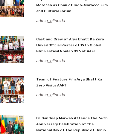
Morocco as Chair of Indo-Morocco Film
and Cultural Forum
admin_glfnoida
Cast and Crew of Arya Bhatt Ka Zero
Unveil Official Poster of 19th Global
Film Festival Noida 2026 at AAFT
admin_glfnoida
Team of Feature Film Arya Bhatt Ka
Zero Visits AAFT
admin_glfnoida
Dr. Sandeep Marwah Attends the 66th
Anniversary Celebration of the
National Day of the Republic of Benin