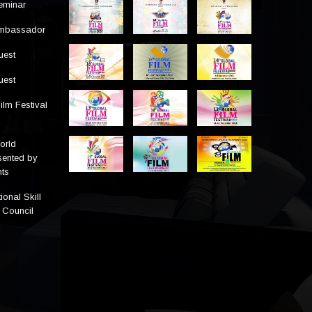
eminar
Ambassador
uest
uest
ilm Festival
orld
sented by
ts
ional Skill
 Council