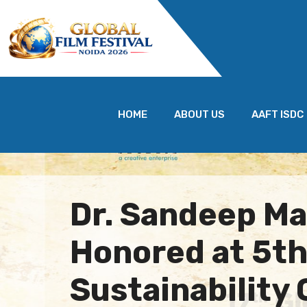
HOME
ABOUT US
AAFT ISDC
Dr. Sandeep M
Honored at 5th
Sustainability