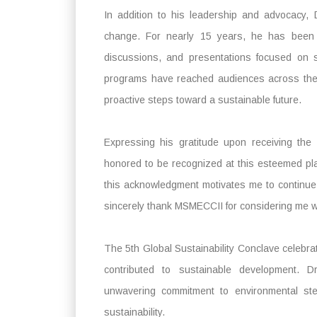
In addition to his leadership and advocacy,
change. For nearly 15 years, he has been 
discussions, and presentations focused on s
programs have reached audiences across the g
proactive steps toward a sustainable future.
Expressing his gratitude upon receiving th
honored to be recognized at this esteemed plat
this acknowledgment motivates me to continue
sincerely thank MSMECCII for considering me wo
The 5th Global Sustainability Conclave celebr
contributed to sustainable development. 
unwavering commitment to environmental st
sustainability.