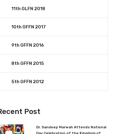
11th GLFN 2018
10th GFFN 2017
9th GFFN 2016
8th GFFN 2015
5th GFFN 2012
Recent Post
Dr. Sandeep Marwah Attends National
Day Celebration of the Kingdom of