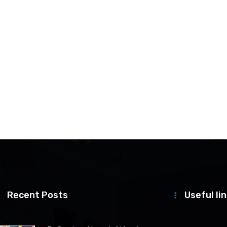
Recent Posts
Useful li