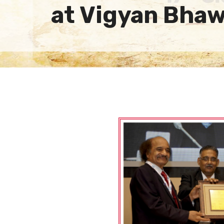
at Vigyan Bha