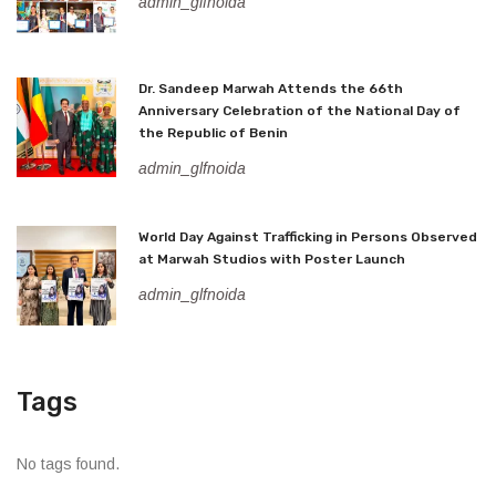
admin_glfnoida
Dr. Sandeep Marwah Attends the 66th
Anniversary Celebration of the National Day of
the Republic of Benin
admin_glfnoida
World Day Against Trafficking in Persons Observed
at Marwah Studios with Poster Launch
admin_glfnoida
Tags
No tags found.