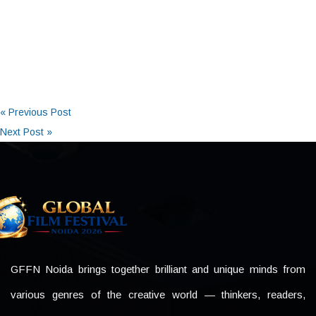
« Previous Post
Next Post »
GFFN Noida brings together brilliant and unique minds from
various genres of the creative world — thinkers, readers,