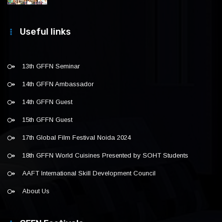
Useful links
13th GFFN Seminar
14th GFFN Ambassador
14th GFFN Guest
15th GFFN Guest
17th Global Film Festival Noida 2024
18th GFFN World Cuisines Presented by SOHT Students
AAFT International Skill Development Council
About Us