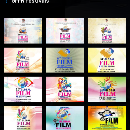
GFFN Festivals