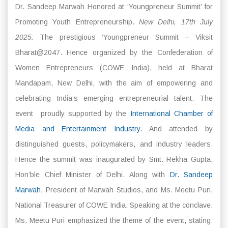
Dr. Sandeep Marwah Honored at ‘Youngpreneur Summit’ for
Promoting Youth Entrepreneurship.
New Delhi, 17th July
2025:
The prestigious ‘Youngpreneur Summit – Viksit
Bharat@2047. Hence organized by the Confederation of
Women Entrepreneurs (COWE India), held at Bharat
Mandapam, New Delhi, with the aim of empowering and
celebrating India’s emerging entrepreneurial talent. The
event proudly supported by the
International Chamber of
Media and Entertainment Industry
. And attended by
distinguished guests, policymakers, and industry leaders.
Hence the summit was inaugurated by Smt. Rekha Gupta,
Hon’ble Chief Minister of Delhi. Along with
Dr. Sandeep
Marwah
, President of Marwah Studios, and Ms. Meetu Puri,
National Treasurer of COWE India. Speaking at the conclave,
Ms. Meetu Puri emphasized the theme of the event, stating.