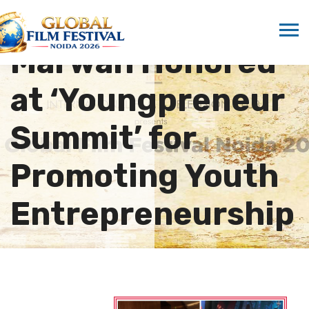
Dr. Sandeep
Marwah Honored
at ‘Youngpreneur
Summit’ for
Promoting Youth
Entrepreneurship