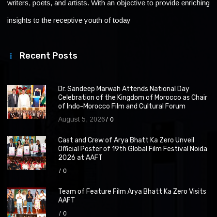
writers, poets, and artists. With an objective to provide enriching
insights to the receptive youth of today
Recent Posts
Dr. Sandeep Marwah Attends National Day
Celebration of the Kingdom of Morocco as Chair
of Indo-Morocco Film and Cultural Forum
August 5, 2026
0
Cast and Crew of Arya Bhatt Ka Zero Unveil
Official Poster of 19th Global Film Festival Noida
2026 at AAFT
0
Team of Feature Film Arya Bhatt Ka Zero Visits
AAFT
0