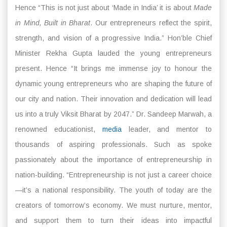
Hence “This is not just about ‘Made in India’ it is about
Made
in Mind, Built in Bharat
. Our entrepreneurs reflect the spirit,
strength, and vision of a progressive India.” Hon’ble Chief
Minister Rekha Gupta lauded the young entrepreneurs
present. Hence “It brings me immense joy to honour the
dynamic young entrepreneurs who are shaping the future of
our city and nation. Their innovation and dedication will lead
us into a truly Viksit Bharat by 2047.” Dr. Sandeep Marwah, a
renowned educationist,
media
leader, and mentor to
thousands of aspiring professionals. Such as spoke
passionately about the importance of entrepreneurship in
nation-building. “Entrepreneurship is not just a career choice
—it’s a national responsibility. The youth of today are the
creators of tomorrow’s economy. We must nurture, mentor,
and support them to turn their ideas into impactful