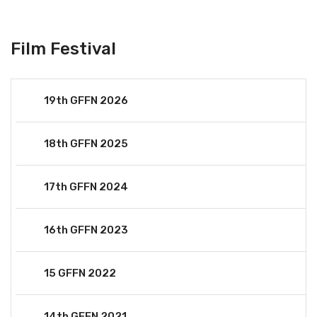
Film Festival
19th GFFN 2026
18th GFFN 2025
17th GFFN 2024
16th GFFN 2023
15 GFFN 2022
14th GFFN 2021