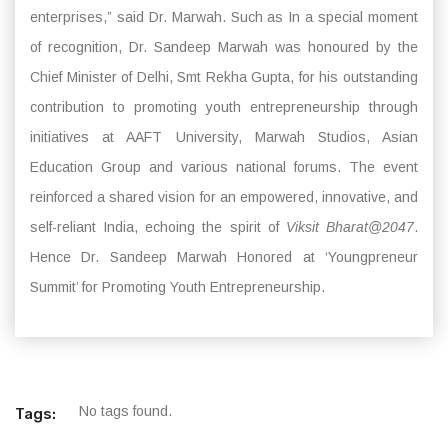
enterprises,” said Dr. Marwah. Such as In a special moment
of recognition, Dr. Sandeep Marwah was honoured by the
Chief Minister of Delhi, Smt Rekha Gupta, for his outstanding
contribution to promoting youth entrepreneurship through
initiatives at AAFT University, Marwah Studios, Asian
Education Group and various national forums. The event
reinforced a shared vision for an empowered, innovative, and
self-reliant India, echoing the spirit of
Viksit Bharat@2047
.
Hence Dr. Sandeep Marwah Honored at ‘Youngpreneur
Summit’ for Promoting Youth Entrepreneurship.
No tags found.
Tags: