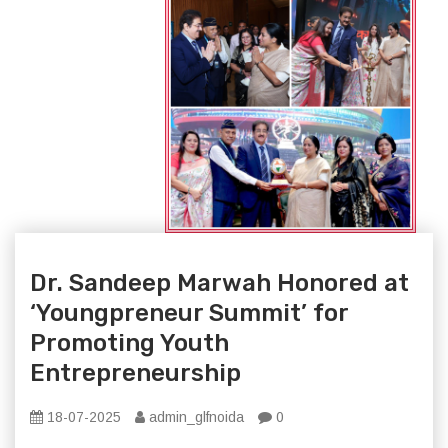
Dr. Sandeep Marwah Honored at
‘Youngpreneur Summit’ for
Promoting Youth
Entrepreneurship
18-07-2025
admin_glfnoida
0