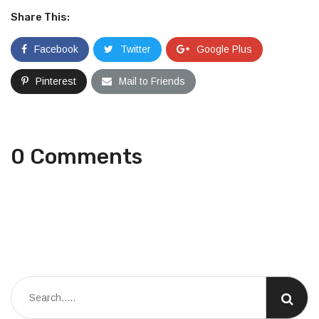
Share This:
Facebook
Twitter
Google Plus
Pinterest
Mail to Friends
0 Comments