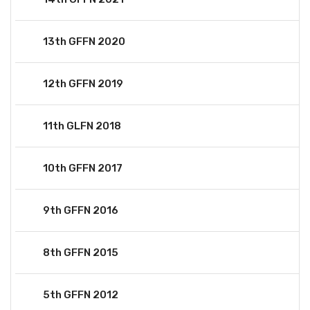
13th GFFN 2020
12th GFFN 2019
11th GLFN 2018
10th GFFN 2017
9th GFFN 2016
8th GFFN 2015
5th GFFN 2012