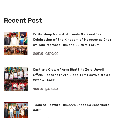
Recent Post
Dr. Sandeep Marwah Attends National Day
Celebration of the Kingdom of Morocco as Chair
of Indo-Morocco Film and Cultural Forum
admin_glfnoida
Cast and Crew of Arya Bhatt Ka Zero Unveil
Official Poster of 19th Global Film Festival Noida
2026 at AAFT
admin_glfnoida
Team of Feature Film Arya Bhatt Ka Zero Visits
AAFT