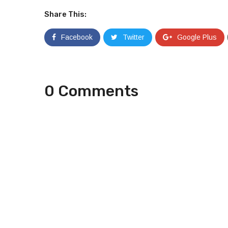
Share This:
Facebook
Twitter
Google Plus
0 Comments