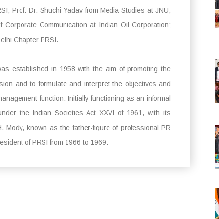
SI; Prof. Dr. Shuchi Yadav from Media Studies at JNU;
 Corporate Communication at Indian Oil Corporation;
Delhi Chapter PRSI.
was established in 1958 with the aim of promoting the
ession and to formulate and interpret the objectives and
 management function. Initially functioning as an informal
under the Indian Societies Act XXVI of 1961, with its
 Mody, known as the father-figure of professional PR
President of PRSI from 1966 to 1969.