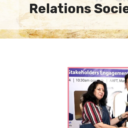
Relations Soci