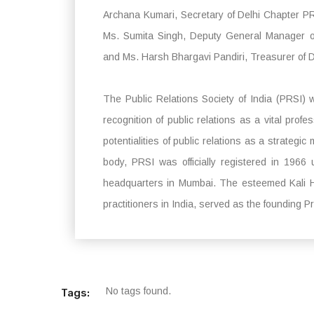
Archana Kumari, Secretary of Delhi Chapter PR
Ms. Sumita Singh, Deputy General Manager of
and Ms. Harsh Bhargavi Pandiri, Treasurer of 
The Public Relations Society of India (PRSI) 
recognition of public relations as a vital prof
potentialities of public relations as a strategic
body, PRSI was officially registered in 1966 
headquarters in Mumbai. The esteemed Kali H.
practitioners in India, served as the founding 
No tags found.
Tags: