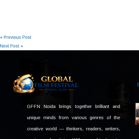
« Previous Post
Next Post »
GFFN Noida brings together brilliant and
unique minds from various genres of the
creative world — thinkers, readers, writers,