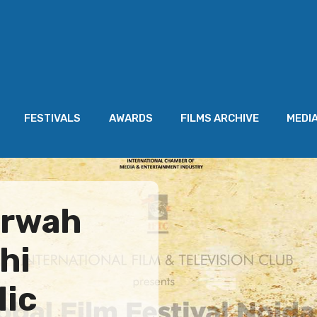
FESTIVALS
AWARDS
FILMS ARCHIVE
MEDI
arwah
hi
lic