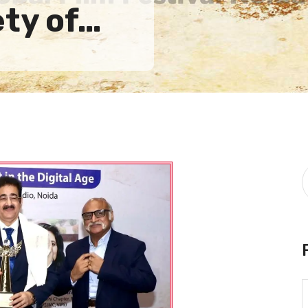
ety of…