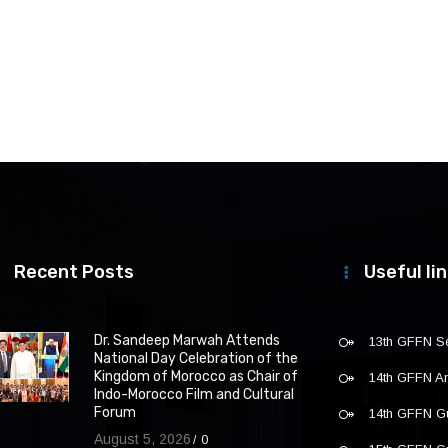
Recent Posts
Useful li
Dr. Sandeep Marwah Attends
13th GFFN S
National Day Celebration of the
Kingdom of Morocco as Chair of
14th GFFN 
Indo-Morocco Film and Cultural
Forum
14th GFFN G
August 5, 2026
0