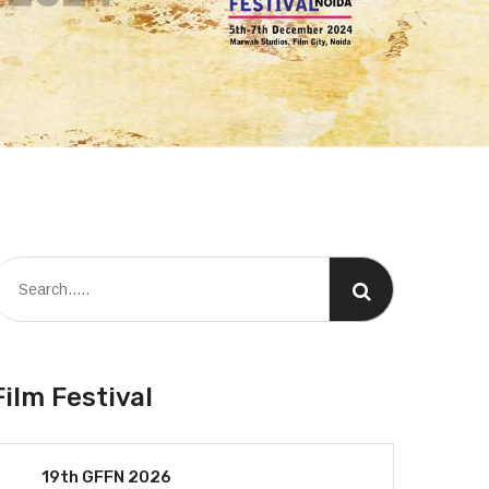
Film Festival
19th GFFN 2026