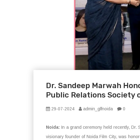
Dr. Sandeep Marwah Hono
Public Relations Society o
29-07-2024
admin_glfnoida
0
Noida:
In a grand ceremony held recently, Dr
visionary founder of Noida Film City, was honor