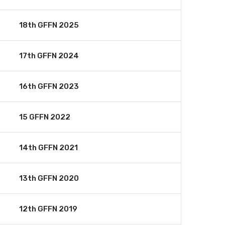
18th GFFN 2025
17th GFFN 2024
16th GFFN 2023
15 GFFN 2022
14th GFFN 2021
13th GFFN 2020
12th GFFN 2019