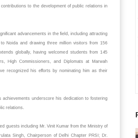
 contributions to the development of public relations in
nificant advancements in the field, including attracting
e to Noida and drawing three million visitors from 156
extends globally, having welcomed students from 145
rs, High Commissioners, and Diplomats at Marwah
ave recognized his efforts by nominating him as their
s achievements underscore his dedication to fostering
ic relations.
 guests including Mr. Vinit Kumar from the Ministry of
rulata Singh, Chairperson of Delhi Chapter PRSI; Dr.