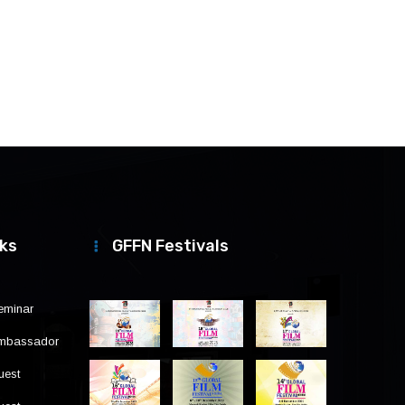
nks
GFFN Festivals
eminar
Ambassador
uest