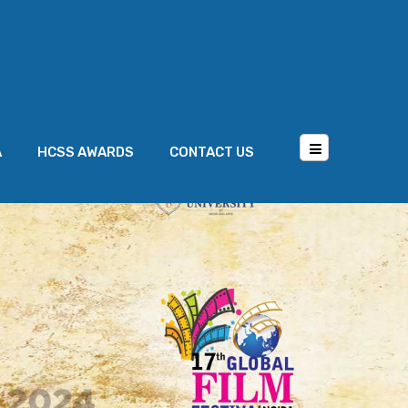
A
HCSS AWARDS
CONTACT US