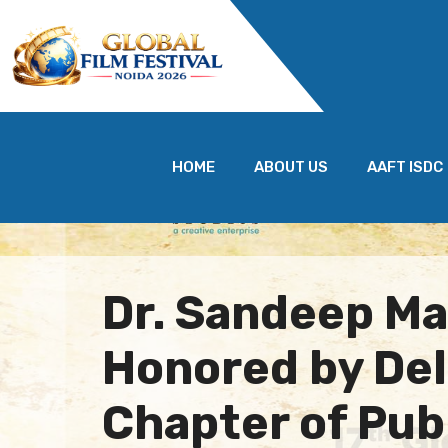
HOME
ABOUT US
AAFT ISDC
Dr. Sandeep M
Honored by Del
Chapter of Pub