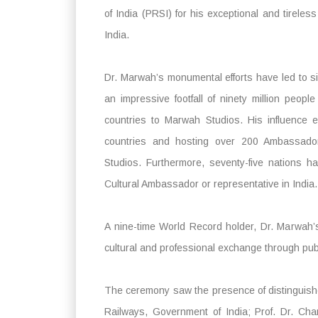
of India (PRSI) for his exceptional and tireless
India.
Dr. Marwah’s monumental efforts have led to sig
an impressive footfall of ninety million peopl
countries to Marwah Studios. His influence 
countries and hosting over 200 Ambassado
Studios. Furthermore, seventy-five nations h
Cultural Ambassador or representative in India.
A nine-time World Record holder, Dr. Marwah’
cultural and professional exchange through publ
The ceremony saw the presence of distinguished
Railways, Government of India; Prof. Dr. Cha