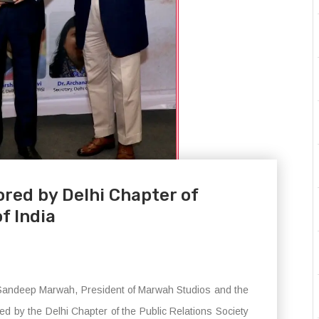
red by Delhi Chapter of
f India
. Sandeep Marwah, President of Marwah Studios and the
ed by the Delhi Chapter of the Public Relations Society