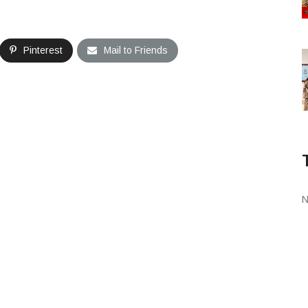
Pinterest
Mail to Friends
N