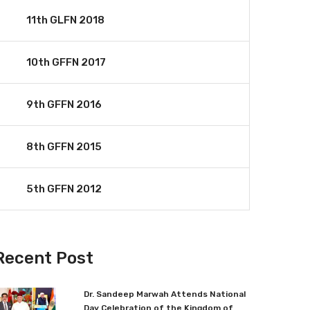
11th GLFN 2018
10th GFFN 2017
9th GFFN 2016
8th GFFN 2015
5th GFFN 2012
Recent Post
Dr. Sandeep Marwah Attends National
Day Celebration of the Kingdom of