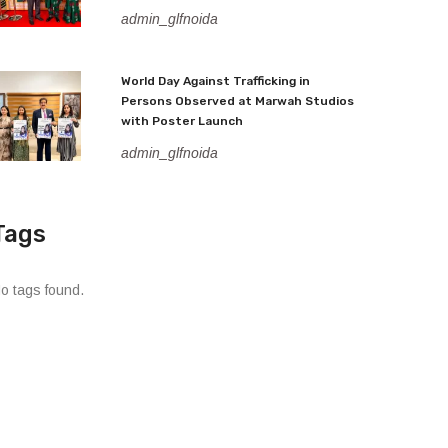
admin_glfnoida
World Day Against Trafficking in
Persons Observed at Marwah Studios
with Poster Launch
admin_glfnoida
Tags
o tags found.