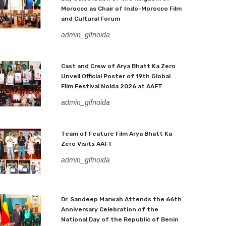
Morocco as Chair of Indo-Morocco Film
and Cultural Forum
admin_glfnoida
Cast and Crew of Arya Bhatt Ka Zero
Unveil Official Poster of 19th Global
Film Festival Noida 2026 at AAFT
admin_glfnoida
Team of Feature Film Arya Bhatt Ka
Zero Visits AAFT
admin_glfnoida
Dr. Sandeep Marwah Attends the 66th
Anniversary Celebration of the
National Day of the Republic of Benin