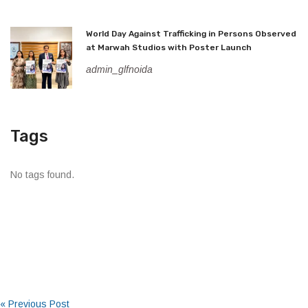
World Day Against Trafficking in Persons Observed
at Marwah Studios with Poster Launch
admin_glfnoida
Tags
No tags found.
« Previous Post