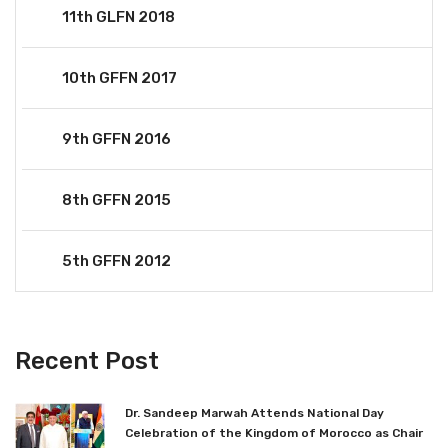
11th GLFN 2018
10th GFFN 2017
9th GFFN 2016
8th GFFN 2015
5th GFFN 2012
Recent Post
Dr. Sandeep Marwah Attends National Day
Celebration of the Kingdom of Morocco as Chair