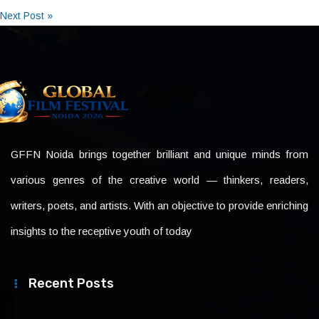
Next Post »
GFFN Noida brings together brilliant and unique minds from
various genres of the creative world — thinkers, readers,
writers, poets, and artists. With an objective to provide enriching
insights to the receptive youth of today
Recent Posts