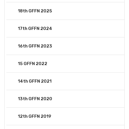
18th GFFN 2025
17th GFFN 2024
16th GFFN 2023
15 GFFN 2022
14th GFFN 2021
13th GFFN 2020
12th GFFN 2019