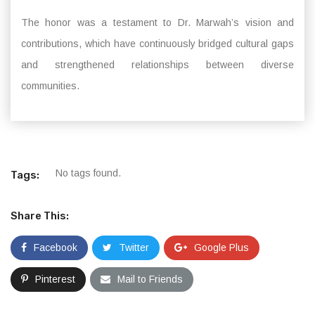
The honor was a testament to Dr. Marwah’s vision and
contributions, which have continuously bridged cultural gaps
and strengthened relationships between diverse
communities.
No tags found.
Tags:
Share This:
Facebook
Twitter
Google Plus
Pinterest
Mail to Friends