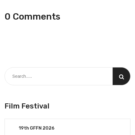
0 Comments
Film Festival
19th GFFN 2026