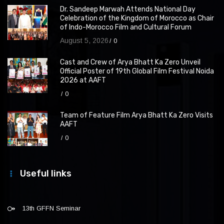
Dr. Sandeep Marwah Attends National Day
Celebration of the Kingdom of Morocco as Chair
of Indo-Morocco Film and Cultural Forum
August 5, 2026
0
Cast and Crew of Arya Bhatt Ka Zero Unveil
Official Poster of 19th Global Film Festival Noida
2026 at AAFT
0
Team of Feature Film Arya Bhatt Ka Zero Visits
AAFT
0
Useful links
13th GFFN Seminar