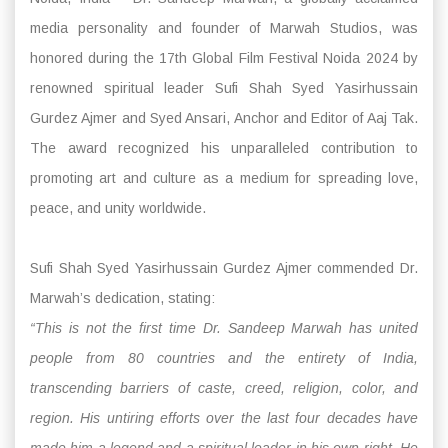
media personality and founder of Marwah Studios, was
honored during the 17th Global Film Festival Noida 2024 by
renowned spiritual leader Sufi Shah Syed Yasirhussain
Gurdez Ajmer and Syed Ansari, Anchor and Editor of Aaj Tak.
The award recognized his unparalleled contribution to
promoting art and culture as a medium for spreading love,
peace, and unity worldwide.
Sufi Shah Syed Yasirhussain Gurdez Ajmer commended Dr.
Marwah’s dedication, stating:
“This is not the first time Dr. Sandeep Marwah has united
people from 80 countries and the entirety of India,
transcending barriers of caste, creed, religion, color, and
region. His untiring efforts over the last four decades have
made him a legend and a spiritual leader in his own right. He