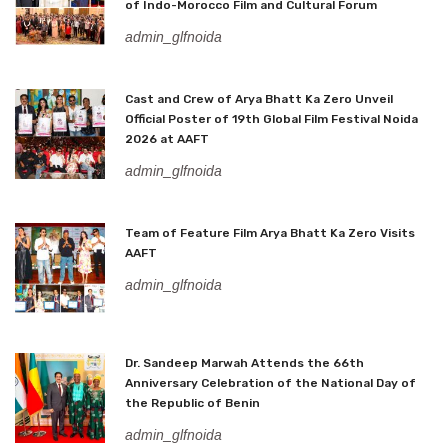
of Indo-Morocco Film and Cultural Forum
admin_glfnoida
Cast and Crew of Arya Bhatt Ka Zero Unveil
Official Poster of 19th Global Film Festival Noida
2026 at AAFT
admin_glfnoida
Team of Feature Film Arya Bhatt Ka Zero Visits
AAFT
admin_glfnoida
Dr. Sandeep Marwah Attends the 66th
Anniversary Celebration of the National Day of
the Republic of Benin
admin_glfnoida