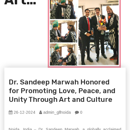
Dr. Sandeep Marwah Honored
for Promoting Love, Peace, and
Unity Through Art and Culture
26-12-2024
admin_glfnoida
0
Noida, India – Dr. Sandeep Marwah, a globally acclaimed