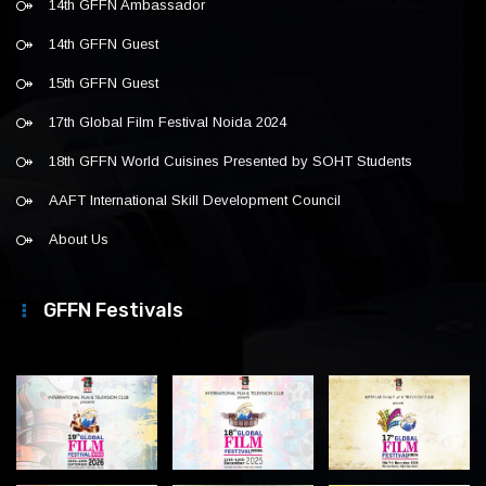
14th GFFN Ambassador
14th GFFN Guest
15th GFFN Guest
17th Global Film Festival Noida 2024
18th GFFN World Cuisines Presented by SOHT Students
AAFT International Skill Development Council
About Us
GFFN Festivals