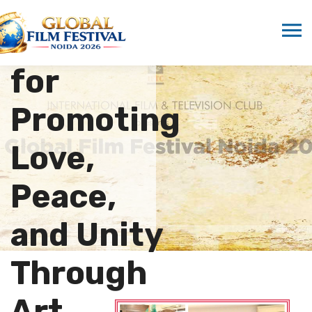
Marwah
Honored
for
Promoting
Love,
Peace,
and Unity
Through
Art…