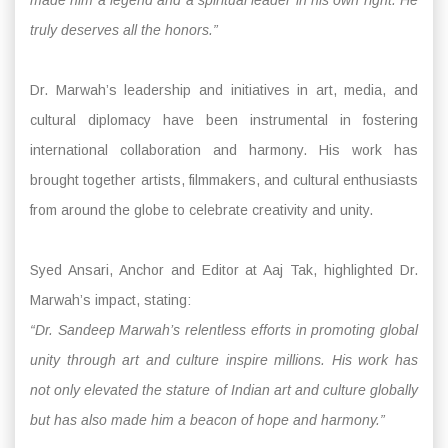
truly deserves all the honors.”
Dr. Marwah’s leadership and initiatives in art, media, and
cultural diplomacy have been instrumental in fostering
international collaboration and harmony. His work has
brought together artists, filmmakers, and cultural enthusiasts
from around the globe to celebrate creativity and unity.
Syed Ansari, Anchor and Editor at Aaj Tak, highlighted Dr.
Marwah’s impact, stating:
“Dr. Sandeep Marwah’s relentless efforts in promoting global
unity through art and culture inspire millions. His work has
not only elevated the stature of Indian art and culture globally
but has also made him a beacon of hope and harmony.”