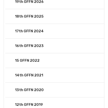
19th GFFN 2026
18th GFFN 2025
17th GFFN 2024
16th GFFN 2023
15 GFFN 2022
14th GFFN 2021
13th GFFN 2020
12th GFFN 2019