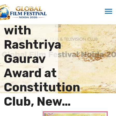
Marwah
Honored
with
Rashtriya
Gaurav
Award at
Constitution
Club, New…