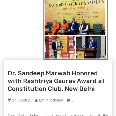
Dr. Sandeep Marwah Honored
with Rashtriya Gaurav Award at
Constitution Club, New Delhi
24-03-2025
admin_glfnoida
0
New Delhi, India – In a grand ceremony held at the