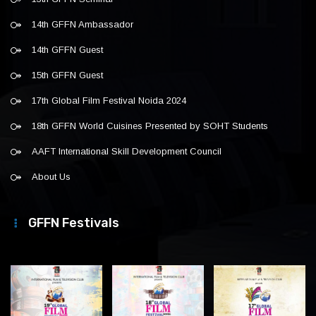
14th GFFN Ambassador
14th GFFN Guest
15th GFFN Guest
17th Global Film Festival Noida 2024
18th GFFN World Cuisines Presented by SOHT Students
AAFT International Skill Development Council
About Us
GFFN Festivals