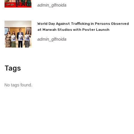
admin_glfnoida
World Day Against Trafficking in Persons Observed
at Marwah Studios with Poster Launch
admin_glfnoida
Tags
No tags found.