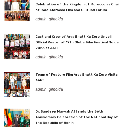
Celebration of the Kingdom of Morocco as Chair
of Indo-Morocco Film and Cultural Forum
admin_glfnoida
Cast and Crew of Arya Bhatt Ka Zero Unveil
Official Poster of 19th Global Film Festival Noida
2026 at AAFT
admin_glfnoida
Team of Feature Film Arya Bhatt Ka Zero Visits
AAFT
admin_glfnoida
Dr. Sandeep Marwah Attends the 66th
Anniversary Celebration of the National Day of
the Republic of Benin