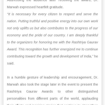
Marwah expressed heartfelt gratitude.
“It is necessary for every citizen to respect and serve the
nation. Putting truthful and positive energy into our own work
not only uplifts us but also contributes to the progress of our
economy and the pride of our country. I am deeply thankful
to the organizers for honoring me with the Rashtriya Gaurav
Award. This recognition has further energized me to continue
contributing toward the growth and development of India,”
he
said.
In a humble gesture of leadership and encouragement, Dr.
Marwah also took the stage later in the event to present the
Rashtriya Gaurav Awards to other distinguished
personalities from different parts of the world, applauding