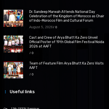
Dr. Sandeep Marwah Attends National Day
Celebration of the Kingdom of Morocco as Chair
of Indo-Morocco Film and Cultural Forum
August 5, 2026
0
Cast and Crew of Arya Bhatt Ka Zero Unveil
Official Poster of 19th Global Film Festival Noida
2026 at AAFT
0
Team of Feature Film Arya Bhatt Ka Zero Visits
AAFT
0
Useful links
13th GFFN Seminar