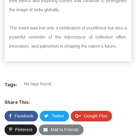
their efforts and inspiring stories that continue to strengthen
the image of India globally.
The event was not only a celebration of excellence but also a
powerful reminder of the importance of collective effort,
innovation, and patriotism in shaping the nation’s future.
No tags found.
Tags:
Share This:
Facebook
Twitter
Google Plus
Pinterest
Mail to Friends