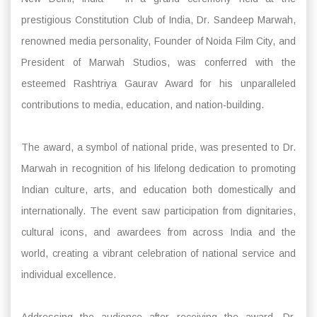
prestigious Constitution Club of India, Dr. Sandeep Marwah,
renowned media personality, Founder of Noida Film City, and
President of Marwah Studios, was conferred with the
esteemed Rashtriya Gaurav Award for his unparalleled
contributions to media, education, and nation-building.
The award, a symbol of national pride, was presented to Dr.
Marwah in recognition of his lifelong dedication to promoting
Indian culture, arts, and education both domestically and
internationally. The event saw participation from dignitaries,
cultural icons, and awardees from across India and the
world, creating a vibrant celebration of national service and
individual excellence.
Addressing the audience after receiving the award, Dr.