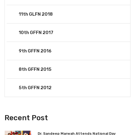
11th GLFN 2018
10th GFFN 2017
9th GFFN 2016
8th GFFN 2015
5th GFFN 2012
Recent Post
Dr. Sandeep Marwah Attends National Day