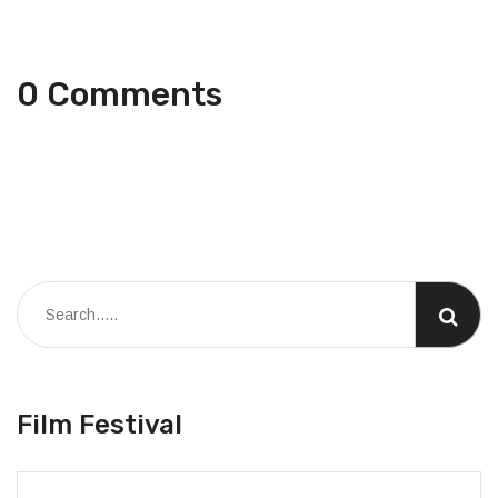
0 Comments
Film Festival