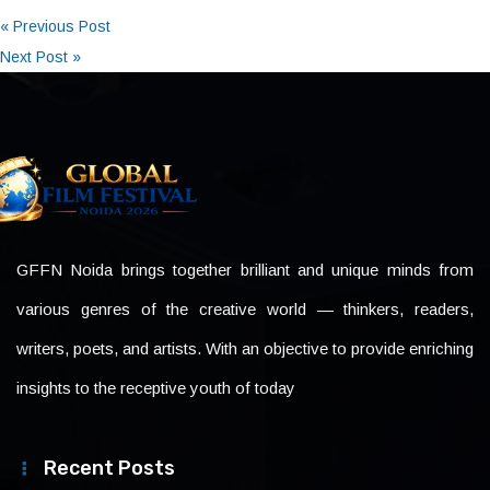
« Previous Post
Next Post »
GFFN Noida brings together brilliant and unique minds from
various genres of the creative world — thinkers, readers,
writers, poets, and artists. With an objective to provide enriching
insights to the receptive youth of today
Recent Posts