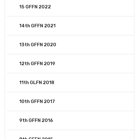
15 GFFN 2022
14th GFFN 2021
13th GFFN 2020
12th GFFN 2019
11th GLFN 2018
10th GFFN 2017
9th GFFN 2016