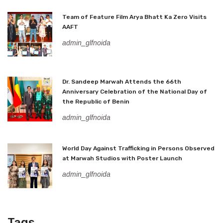
Team of Feature Film Arya Bhatt Ka Zero Visits
AAFT
admin_glfnoida
Dr. Sandeep Marwah Attends the 66th
Anniversary Celebration of the National Day of
the Republic of Benin
admin_glfnoida
World Day Against Trafficking in Persons Observed
at Marwah Studios with Poster Launch
admin_glfnoida
Tags