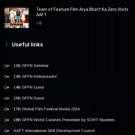
Team of Feature Film Arya Bhatt Ka Zero Visits
AAFT
0
Useful links
13th GFFN Seminar
14th GFFN Ambassador
14th GFFN Guest
15th GFFN Guest
17th Global Film Festival Noida 2024
18th GFFN World Cuisines Presented by SOHT Students
AAFT International Skill Development Council