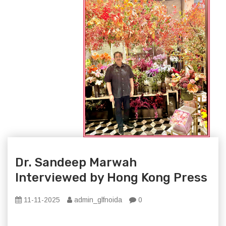
Dr. Sandeep Marwah
Interviewed by Hong Kong Press
11-11-2025
admin_glfnoida
0