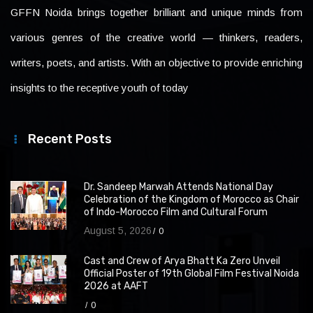
GFFN Noida brings together brilliant and unique minds from
various genres of the creative world — thinkers, readers,
writers, poets, and artists. With an objective to provide enriching
insights to the receptive youth of today
Recent Posts
Dr. Sandeep Marwah Attends National Day
Celebration of the Kingdom of Morocco as Chair
of Indo-Morocco Film and Cultural Forum
August 5, 2026
0
Cast and Crew of Arya Bhatt Ka Zero Unveil
Official Poster of 19th Global Film Festival Noida
2026 at AAFT
0