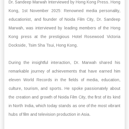
Dr. Sandeep Marwah Interviewed by Hong Kong Press. Hong
Kong, 1st November 2025: Renowned media personality,
educationist, and founder of Noida Film City, Dr. Sandeep
Marwah, was interviewed by leading members of the Hong
Kong press at the prestigious Hotel Rosewood Victoria
Dockside, Tsim Sha Tsui, Hong Kong.
During the insightful interaction, Dr. Marwah shared his
remarkable journey of achievements that have earned him
eleven World Records in the fields of media, education,
culture, tourism, and sports. He spoke passionately about
the creation and growth of Noida Film City, the first of its kind
in North India, which today stands as one of the most vibrant
hubs of film and television production in Asia.