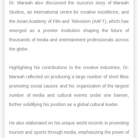
Dr. Marwah also discussed the success story of Marwah
Studios, an international centre for creative excellence, and
the Asian Academy of Film and Television (AAFT), which has
emerged as a premier institution shaping the future of
thousands of media and entertainment professionals across
the globe.
Highlighting his contributions to the creative industries, Dr.
Marwah reflected on producing a large number of short films
promoting social causes and his organization of the largest
number of media and cultural events under one banner,
further solidifying his position as a global cultural leader.
He also elaborated on his unique world records in promoting
tourism and sports through media, emphasizing the power of