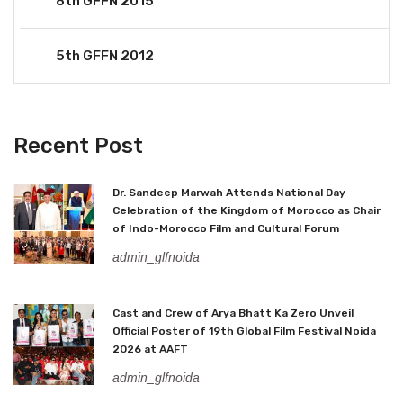
8th GFFN 2015
5th GFFN 2012
Recent Post
Dr. Sandeep Marwah Attends National Day
Celebration of the Kingdom of Morocco as Chair
of Indo-Morocco Film and Cultural Forum
admin_glfnoida
Cast and Crew of Arya Bhatt Ka Zero Unveil
Official Poster of 19th Global Film Festival Noida
2026 at AAFT
admin_glfnoida