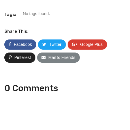
No tags found.
Tags:
Share This:
Facebook
Twitter
Google Plus
Pinterest
Mail to Friends
0 Comments