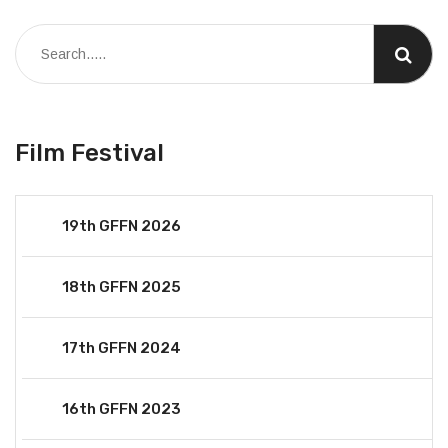
Film Festival
19th GFFN 2026
18th GFFN 2025
17th GFFN 2024
16th GFFN 2023