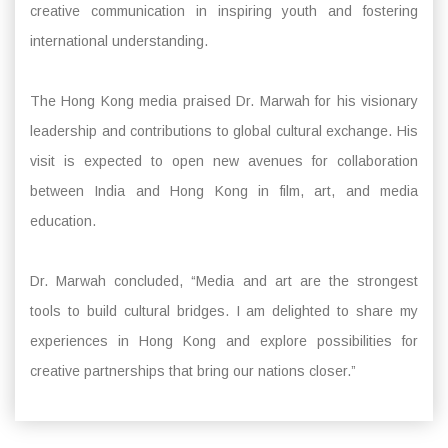
creative communication in inspiring youth and fostering
international understanding.
The Hong Kong media praised Dr. Marwah for his visionary
leadership and contributions to global cultural exchange. His
visit is expected to open new avenues for collaboration
between India and Hong Kong in film, art, and media
education.
Dr. Marwah concluded, “Media and art are the strongest
tools to build cultural bridges. I am delighted to share my
experiences in Hong Kong and explore possibilities for
creative partnerships that bring our nations closer.”