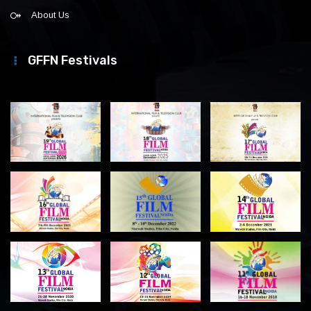
About Us
GFFN Festivals