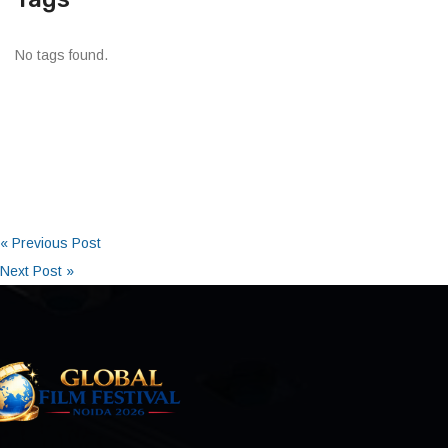
No tags found.
« Previous Post
Next Post »