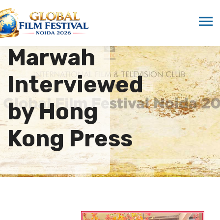
Dr. Sandeep
Marwah
Interviewed
by Hong
Kong Press