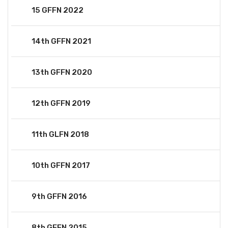
15 GFFN 2022
14th GFFN 2021
13th GFFN 2020
12th GFFN 2019
11th GLFN 2018
10th GFFN 2017
9th GFFN 2016
8th GFFN 2015