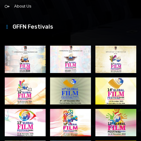
About Us
GFFN Festivals