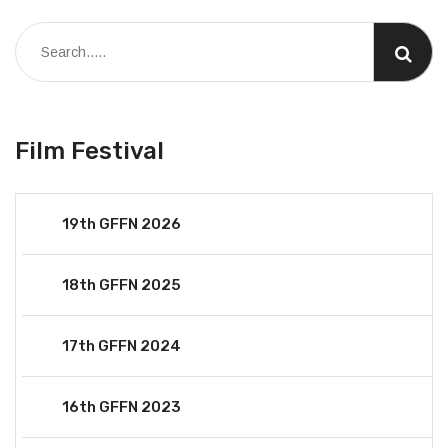
Film Festival
19th GFFN 2026
18th GFFN 2025
17th GFFN 2024
16th GFFN 2023