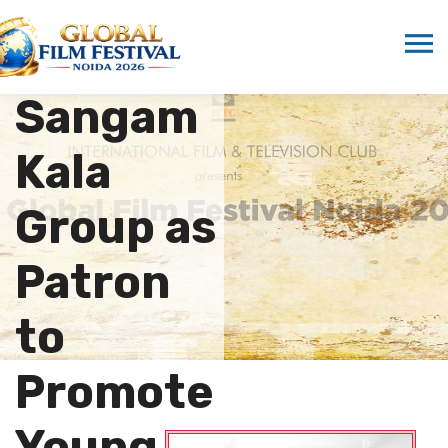
Marwah
Supports
Sangam
Kala
Group as
Patron
to
Promote
Young…