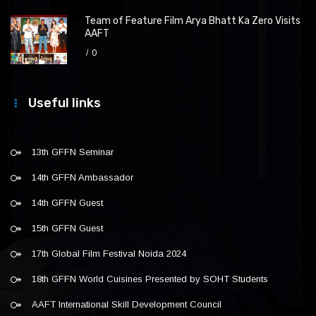
Team of Feature Film Arya Bhatt Ka Zero Visits
AAFT
0
Useful links
13th GFFN Seminar
14th GFFN Ambassador
14th GFFN Guest
15th GFFN Guest
17th Global Film Festival Noida 2024
18th GFFN World Cuisines Presented by SOHT Students
AAFT International Skill Development Council