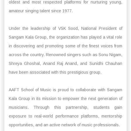
oldest and most respected platforms for nurturing young,
amateur singing talent since 1977.
Under the leadership of VSK Sood, National President of
Sangam Kala Group, the organization has played a vital role
in discovering and promoting some of the finest voices from
across the country. Renowned singers such as Sonu Nigam,
Shreya Ghoshal, Anand Raj Anand, and Sunidhi Chauhan
have been associated with this prestigious group.
AAFT School of Music is proud to collaborate with Sangam
Kala Group in its mission to empower the next generation of
musicians. Through this partnership, students gain
exposure to real-world performance platforms, mentorship
opportunities, and an active network of music professionals.