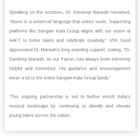
Speaking on the occasion, Dr. Sandeep Marwah remarked,
“Music is a universal language that unites souls. Supporting
platforms like Sangam Kala Group aligns with our vision at
AAFT to foster talent and celebrate creativity.” VSK Sood
appreciated Dr. Marwah’s long-standing support, stating, “Dr.
Sandeep Marwah, as our Patron, has always been extremely
helpful and committed. His guidance and encouragement
mean a lot to the entire Sangam Kala Group family.”
This ongoing partnership is set to further enrich India’s
musical landscape by continuing to identify and elevate
young talent across the nation.