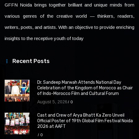
GFFN Noida brings together brilliant and unique minds from
various genres of the creative world — thinkers, readers,
writers, poets, and artists. With an objective to provide enriching
insights to the receptive youth of today
Recent Posts
Dr. Sandeep Marwah Attends National Day
Celebration of the Kingdom of Morocco as Chair
of Indo-Morocco Film and Cultural Forum
August 5, 2026
0
Cast and Crew of Arya Bhatt Ka Zero Unveil
Official Poster of 19th Global Film Festival Noida
2026 at AAFT
0