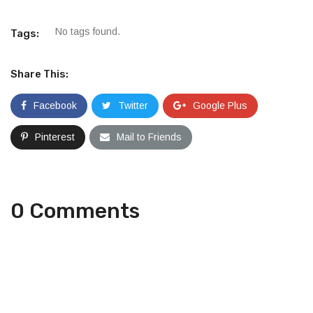
No tags found.
Tags:
Share This:
Facebook
Twitter
Google Plus
Pinterest
Mail to Friends
0 Comments