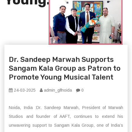
Dr. Sandeep Marwah Supports
Sangam Kala Group as Patron to
Promote Young Musical Talent
24-03-2025
admin_glfnoida
0
Noida, India :Dr. Sandeep Marwah, President of Marwah
Studios and founder of AAFT, continues to extend his
unwavering support to Sangam Kala Group, one of India’s