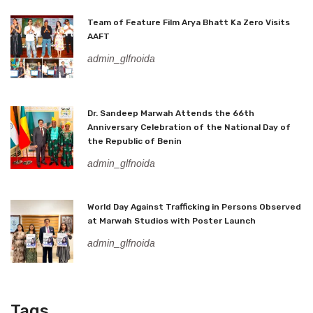
Team of Feature Film Arya Bhatt Ka Zero Visits
AAFT
admin_glfnoida
Dr. Sandeep Marwah Attends the 66th
Anniversary Celebration of the National Day of
the Republic of Benin
admin_glfnoida
World Day Against Trafficking in Persons Observed
at Marwah Studios with Poster Launch
admin_glfnoida
Tags