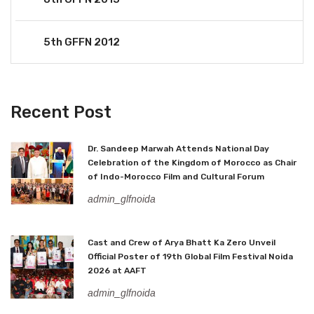
5th GFFN 2012
Recent Post
Dr. Sandeep Marwah Attends National Day
Celebration of the Kingdom of Morocco as Chair
of Indo-Morocco Film and Cultural Forum
admin_glfnoida
Cast and Crew of Arya Bhatt Ka Zero Unveil
Official Poster of 19th Global Film Festival Noida
2026 at AAFT
admin_glfnoida