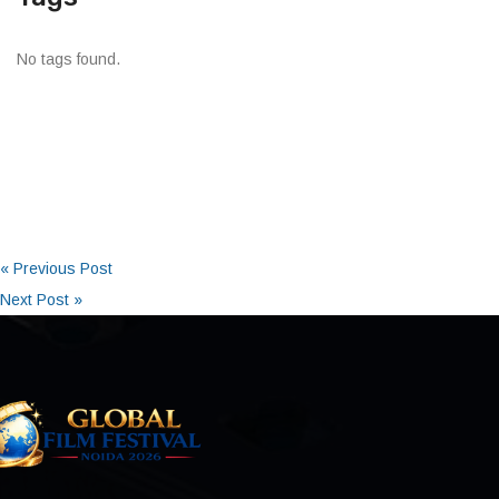
No tags found.
« Previous Post
Next Post »