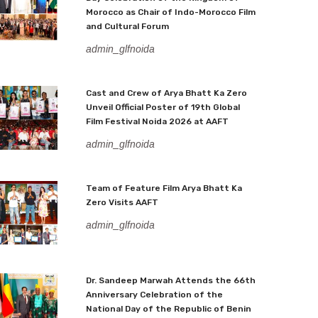
Morocco as Chair of Indo-Morocco Film
and Cultural Forum
admin_glfnoida
Cast and Crew of Arya Bhatt Ka Zero
Unveil Official Poster of 19th Global
Film Festival Noida 2026 at AAFT
admin_glfnoida
Team of Feature Film Arya Bhatt Ka
Zero Visits AAFT
admin_glfnoida
Dr. Sandeep Marwah Attends the 66th
Anniversary Celebration of the
National Day of the Republic of Benin