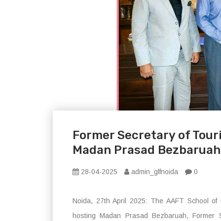
Former Secretary of Tour
Madan Prasad Bezbaruah 
28-04-2025
admin_glfnoida
0
Noida, 27th April 2025: The AAFT School of 
hosting Madan Prasad Bezbaruah, Former Sec