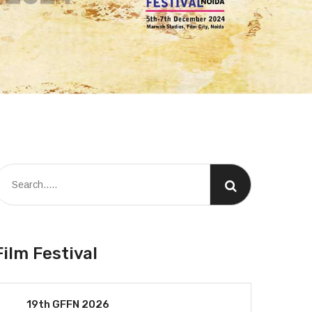
Film Festival
19th GFFN 2026