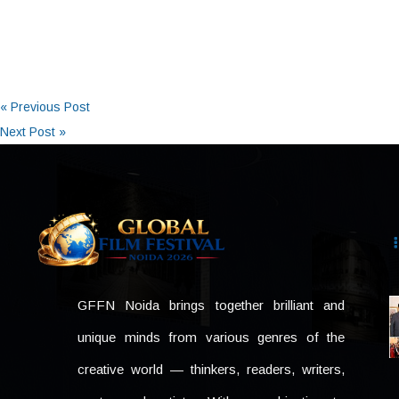
« Previous Post
Next Post »
GFFN Noida brings together brilliant and
unique minds from various genres of the
creative world — thinkers, readers, writers,