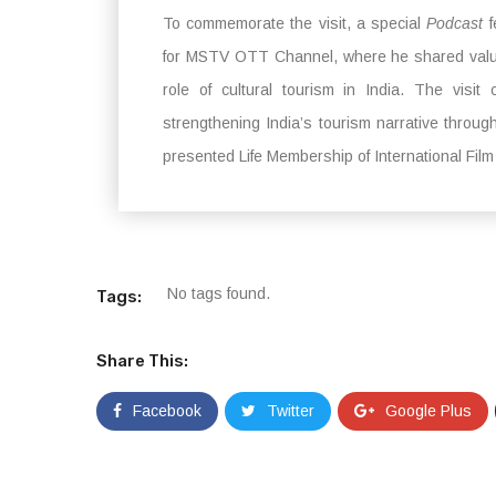
To commemorate the visit, a special
Podcast
f
for MSTV OTT Channel, where he shared valuab
role of cultural tourism in India. The visi
strengthening India’s tourism narrative throug
presented Life Membership of International Fil
No tags found.
Tags:
Share This:
Facebook
Twitter
Google Plus