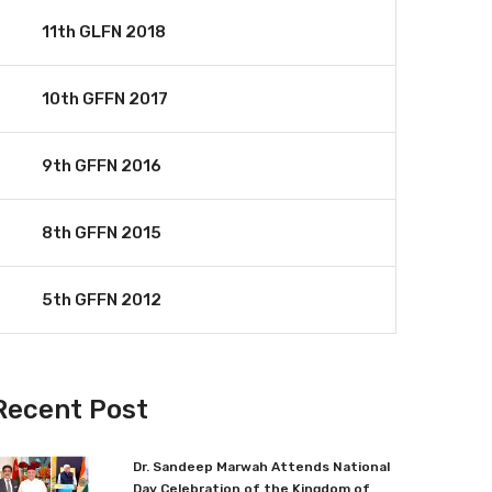
11th GLFN 2018
10th GFFN 2017
9th GFFN 2016
8th GFFN 2015
5th GFFN 2012
Recent Post
Dr. Sandeep Marwah Attends National
Day Celebration of the Kingdom of