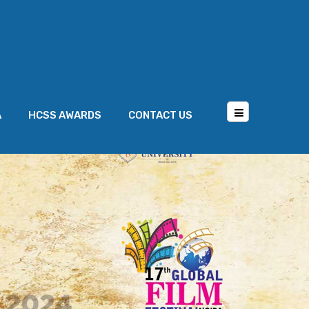
A
HCSS AWARDS
CONTACT US