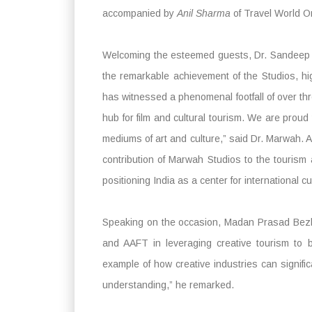
accompanied by
Anil Sharma
of Travel World On
Welcoming the esteemed guests, Dr. Sandeep 
the remarkable achievement of the Studios, hig
has witnessed a phenomenal footfall of over thre
hub for film and cultural tourism. We are proud
mediums of art and culture,” said Dr. Marwah. A
contribution of Marwah Studios to the tourism 
positioning India as a center for international c
Speaking on the occasion, Madan Prasad Bezba
and AAFT in leveraging creative tourism to bu
example of how creative industries can signific
understanding,” he remarked.