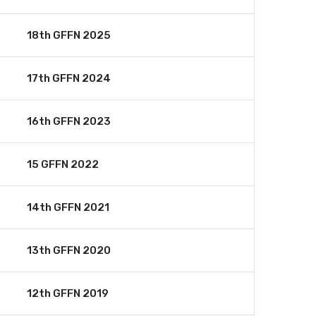
18th GFFN 2025
17th GFFN 2024
16th GFFN 2023
15 GFFN 2022
14th GFFN 2021
13th GFFN 2020
12th GFFN 2019