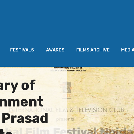
FESTIVALS
AWARDS
FILMS ARCHIVE
MEDI
ry of
rnment
n Prasad