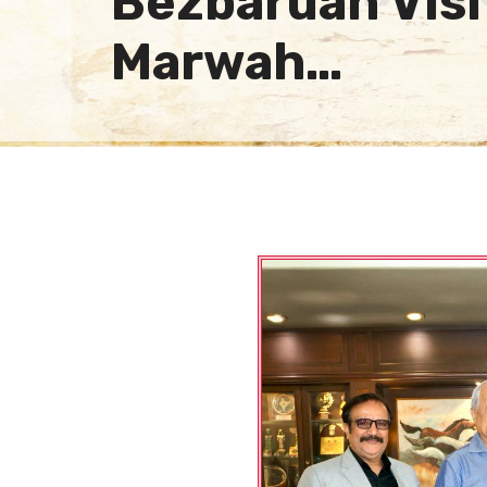
Bezbaruah Visi
Marwah…