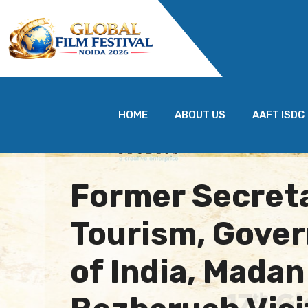
HOME
ABOUT US
AAFT ISDC
Former Secreta
Tourism, Gove
of India, Mada