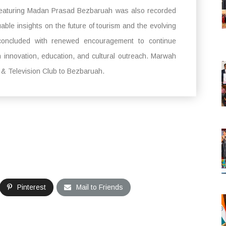
eaturing Madan Prasad Bezbaruah was also recorded
le insights on the future of tourism and the evolving
t concluded with renewed encouragement to continue
h innovation, education, and cultural outreach. Marwah
m & Television Club to Bezbaruah.
Pinterest
Mail to Friends