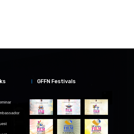
nks
GFFN Festivals
eminar
Ambassador
uest