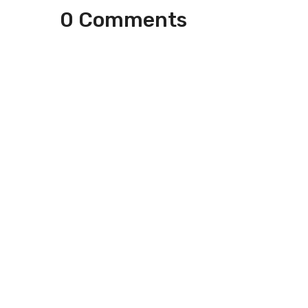
0 Comments