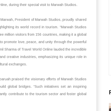
line, during their special visit to Marwah Studios.
Marwah, President of Marwah Studios, proudly shared
hlighting its world record in tourism. “Marwah Studios
e million visitors from 156 countries, making it a global
 to promote love, peace, and unity through the powerful
nil Sharma of Travel World Online lauded the incredible
and creative industries, emphasizing its unique role in
ultural exchanges.
ruah praised the visionary efforts of Marwah Studios
ild global bridges. “Such initiatives set an inspiring
antly contribute to the tourism sector and foster global