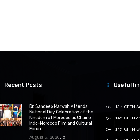
Recent Posts
Useful li
Dr. Sandeep Marwah Attends
13th GFFN S
National Day Celebration of the
Kingdom of Morocco as Chair of
14th GFFN 
Indo-Morocco Film and Cultural
Forum
14th GFFN G
August 5, 2026
0