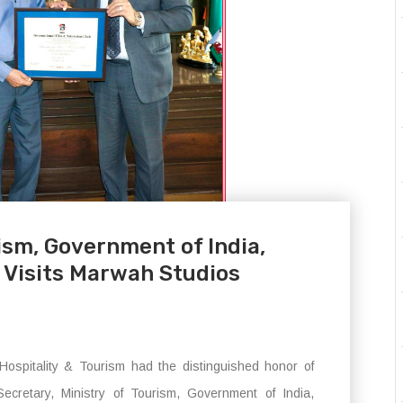
ism, Government of India,
Visits Marwah Studios
Hospitality & Tourism had the distinguished honor of
retary, Ministry of Tourism, Government of India,