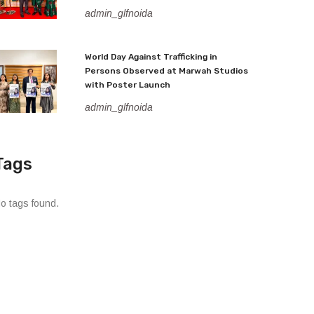
admin_glfnoida
World Day Against Trafficking in
Persons Observed at Marwah Studios
with Poster Launch
admin_glfnoida
Tags
o tags found.