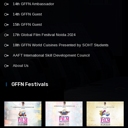
14th GFFN Ambassador
14th GFFN Guest
15th GFFN Guest
17th Global Film Festival Noida 2024
18th GFFN World Cuisines Presented by SOHT Students
AAFT International Skill Development Council
About Us
GFFN Festivals