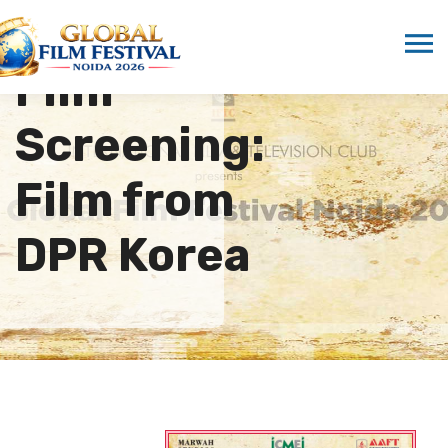
Film
Screening:
Film from
DPR Korea