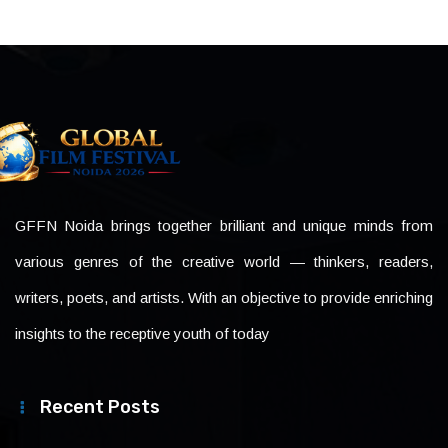
GFFN Noida brings together brilliant and unique minds from
various genres of the creative world — thinkers, readers,
writers, poets, and artists. With an objective to provide enriching
insights to the receptive youth of today
Recent Posts