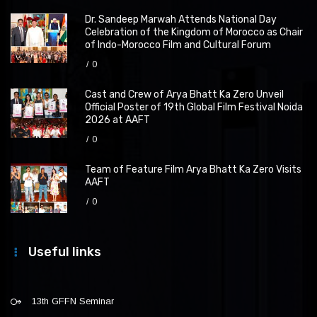
Dr. Sandeep Marwah Attends National Day
Celebration of the Kingdom of Morocco as Chair
of Indo-Morocco Film and Cultural Forum
0
Cast and Crew of Arya Bhatt Ka Zero Unveil
Official Poster of 19th Global Film Festival Noida
2026 at AAFT
0
Team of Feature Film Arya Bhatt Ka Zero Visits
AAFT
0
Useful links
13th GFFN Seminar