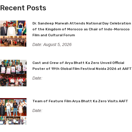
Recent Posts
Dr. Sandeep Marwah Attends National Day Celebration
of the Kingdom of Morocco as Chair of Indo-Morocco
Film and Cultural Forum
Date: August 5, 2026
Cast and Crew of Arya Bhatt Ka Zero Unveil Official
Poster of 19th Global Film Festival Noida 2026 at AAFT
Date:
Team of Feature Film Arya Bhatt Ka Zero Visits AAFT
Date: