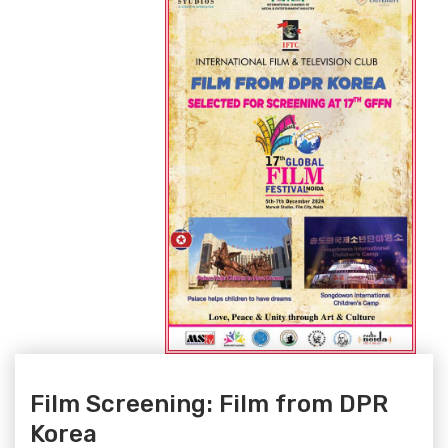
Film Screening: Film from DPR
Korea