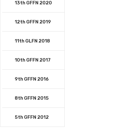
13th GFFN 2020
12th GFFN 2019
11th GLFN 2018
10th GFFN 2017
9th GFFN 2016
8th GFFN 2015
5th GFFN 2012