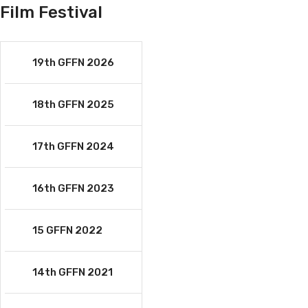
Film Festival
19th GFFN 2026
18th GFFN 2025
17th GFFN 2024
16th GFFN 2023
15 GFFN 2022
14th GFFN 2021