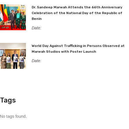
Dr. Sandeep Marwah Attends the 66th Anniversary
Celebration of the National Day of the Republic of
Benin
Date:
World Day Against Trafficking in Persons Observed at
Marwah Studios with Poster Launch
Date:
Tags
No tags found.