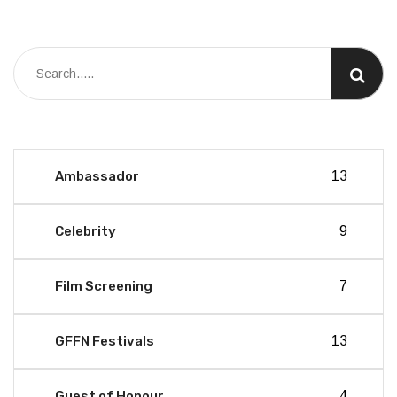
Ambassador
13
Celebrity
9
Film Screening
7
GFFN Festivals
13
Guest of Honour
4