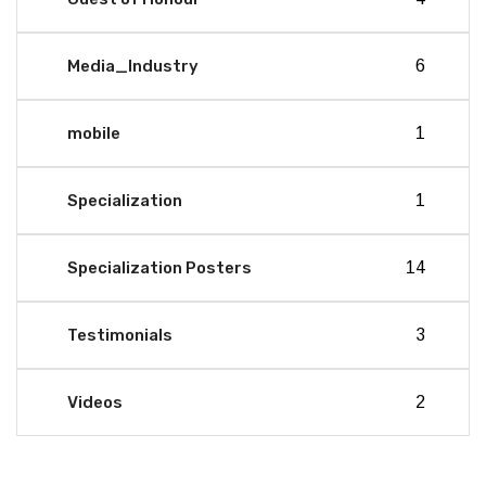
Media_Industry
6
mobile
1
Specialization
1
Specialization Posters
14
Testimonials
3
Videos
2