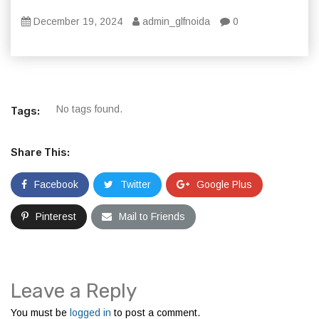
December 19, 2024
admin_glfnoida
0
No tags found.
Tags:
Share This:
Facebook
Twitter
Google Plus
Pinterest
Mail to Friends
Leave a Reply
You must be
logged in
to post a comment.