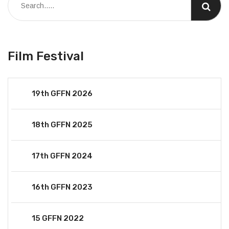
Film Festival
19th GFFN 2026
18th GFFN 2025
17th GFFN 2024
16th GFFN 2023
15 GFFN 2022