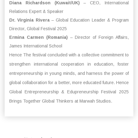
Diana Richardson (Kuwait/UK)
– CEO, International
Relations Expert & Speaker
Dr. Virginia Rivera
– Global Education Leader & Program
Director, Global Festival 2025
Ermina Carmen (Romania)
– Director of Foreign Affairs,
James International School
Hence The festival concluded with a collective commitment to
strengthen international cooperation in education, foster
entrepreneurship in young minds, and harness the power of
global collaboration for a better, more educated future. Hence
Global Entrepreneurship & Edupreneurship Festival 2025
Brings Together Global Thinkers at Marwah Studios.