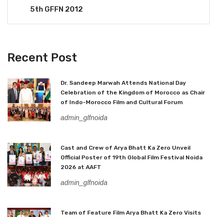
5th GFFN 2012
Recent Post
Dr. Sandeep Marwah Attends National Day
Celebration of the Kingdom of Morocco as Chair
of Indo-Morocco Film and Cultural Forum
admin_glfnoida
Cast and Crew of Arya Bhatt Ka Zero Unveil
Official Poster of 19th Global Film Festival Noida
2026 at AAFT
admin_glfnoida
Team of Feature Film Arya Bhatt Ka Zero Visits