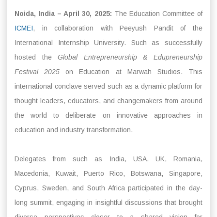
Noida, India – April 30, 2025:
The Education Committee of
ICMEI
, in collaboration with Peeyush Pandit of the
International Internship University. Such as successfully
hosted the
Global Entrepreneurship & Edupreneurship
Festival 2025
on Education at Marwah Studios. This
international conclave served such as a dynamic platform for
thought leaders, educators, and changemakers from around
the world to deliberate on innovative approaches in
education and industry transformation.
Delegates from such as India, USA, UK, Romania,
Macedonia, Kuwait, Puerto Rico, Botswana, Singapore,
Cyprus, Sweden, and South Africa participated in the day-
long summit, engaging in insightful discussions that brought
diverse perspectives closer to a shared vision for