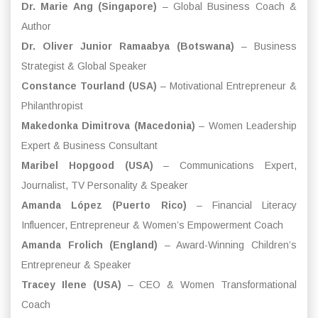
Dr. Marie Ang (Singapore)
– Global Business Coach &
Author
Dr. Oliver Junior Ramaabya (Botswana)
– Business
Strategist & Global Speaker
Constance Tourland (USA)
– Motivational Entrepreneur &
Philanthropist
Makedonka Dimitrova (Macedonia)
– Women Leadership
Expert & Business Consultant
Maribel Hopgood (USA)
– Communications Expert,
Journalist, TV Personality & Speaker
Amanda López (Puerto Rico)
– Financial Literacy
Influencer, Entrepreneur & Women’s Empowerment Coach
Amanda Frolich (England)
– Award-Winning Children’s
Entrepreneur & Speaker
Tracey Ilene (USA)
– CEO & Women Transformational
Coach