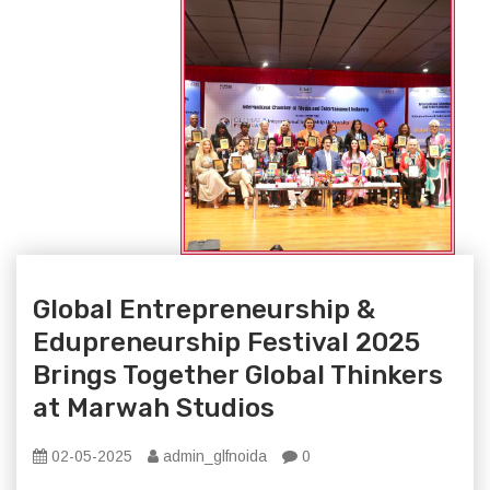
Global Entrepreneurship &
Edupreneurship Festival 2025
Brings Together Global Thinkers
at Marwah Studios
02-05-2025
admin_glfnoida
0