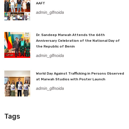
AAFT
admin_glfnoida
Dr. Sandeep Marwah Attends the 66th
Anniversary Celebration of the National Day of
the Republic of Benin
admin_glfnoida
World Day Against Trafficking in Persons Observed
at Marwah Studios with Poster Launch
admin_glfnoida
Tags