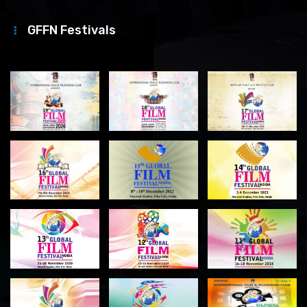
GFFN Festivals