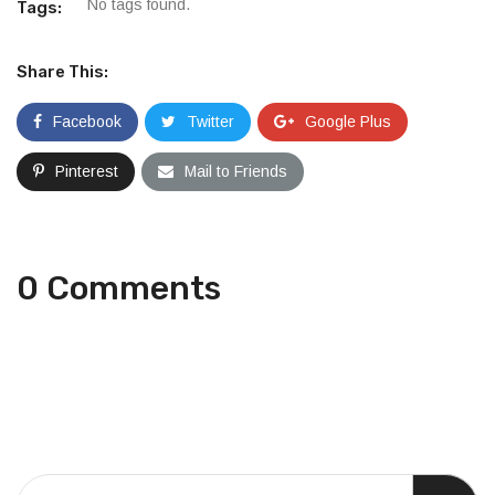
No tags found.
Tags:
Share This:
Facebook
Twitter
Google Plus
Pinterest
Mail to Friends
0 Comments