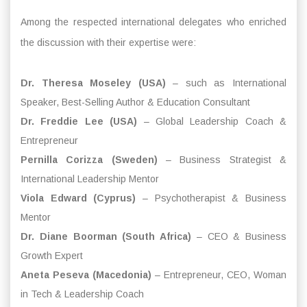
Among the respected international delegates who enriched
the discussion with their expertise were:
Dr. Theresa Moseley (USA)
– such as International
Speaker, Best-Selling Author & Education Consultant
Dr. Freddie Lee (USA)
– Global Leadership Coach &
Entrepreneur
Pernilla Corizza (Sweden)
– Business Strategist &
International Leadership Mentor
Viola Edward (Cyprus)
– Psychotherapist & Business
Mentor
Dr. Diane Boorman (South Africa)
– CEO & Business
Growth Expert
Aneta Peseva (Macedonia)
– Entrepreneur, CEO, Woman
in Tech & Leadership Coach