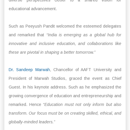
educational advancement.
Such as Peeyush Pandit welcomed the esteemed delegates
and remarked that
“India is emerging as a global hub for
innovative and inclusive education, and collaborations like
these are pivotal in shaping a better tomorrow.”
Dr. Sandeep Marwah
, Chancellor of AAFT University and
President of Marwah Studios, graced the event as Chief
Guest. In his keynote address. Such as he emphasized the
growing convergence of education and entrepreneurship and
remarked. Hence
“Education must not only inform but also
transform. Our focus must be on creating skilled, ethical, and
globally-minded leaders.”