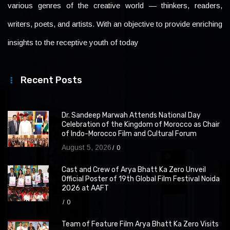
various genres of the creative world — thinkers, readers,
writers, poets, and artists. With an objective to provide enriching
insights to the receptive youth of today
Recent Posts
Dr. Sandeep Marwah Attends National Day
Celebration of the Kingdom of Morocco as Chair
of Indo-Morocco Film and Cultural Forum
August 5, 2026
0
Cast and Crew of Arya Bhatt Ka Zero Unveil
Official Poster of 19th Global Film Festival Noida
2026 at AAFT
0
Team of Feature Film Arya Bhatt Ka Zero Visits