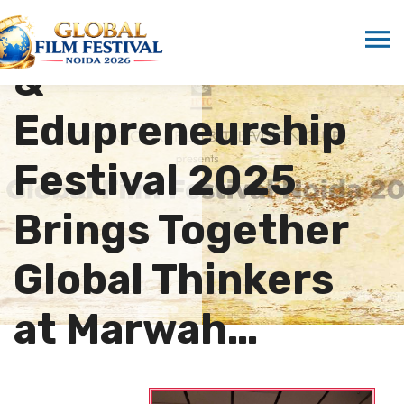
Entrepreneurship
&
Edupreneurship
Festival 2025
Brings Together
Global Thinkers
at Marwah…