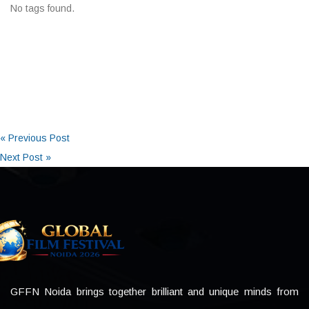
No tags found.
« Previous Post
Next Post »
GFFN Noida brings together brilliant and unique minds from