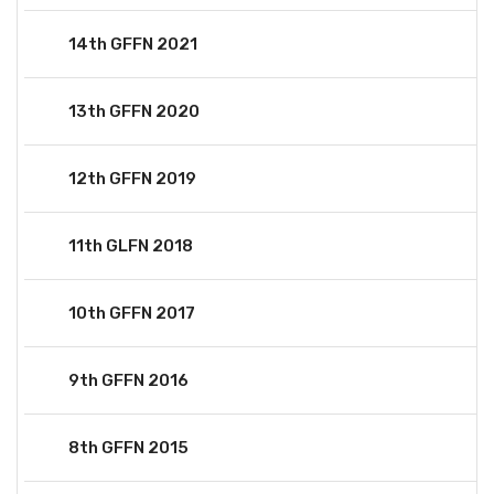
14th GFFN 2021
13th GFFN 2020
12th GFFN 2019
11th GLFN 2018
10th GFFN 2017
9th GFFN 2016
8th GFFN 2015