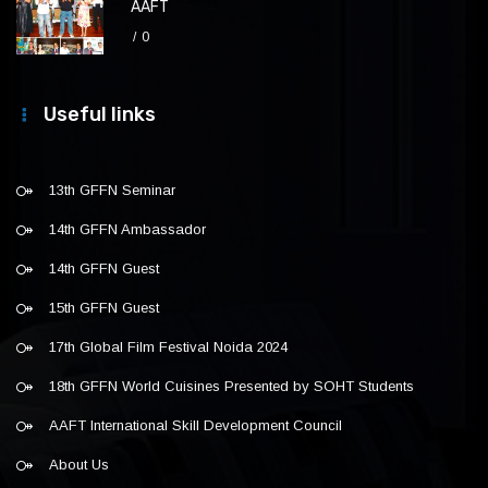
AAFT
0
Useful links
13th GFFN Seminar
14th GFFN Ambassador
14th GFFN Guest
15th GFFN Guest
17th Global Film Festival Noida 2024
18th GFFN World Cuisines Presented by SOHT Students
AAFT International Skill Development Council
About Us