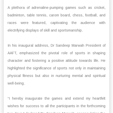
A plethora of adrenaline-pumping games such as cricket,
badminton, table tennis, carom board, chess, football, and
races were featured, captivating the audience with
electrifying displays of skill and sportsmanship.
In his inaugural address, Dr Sandeep Marwah President of
AAFT, emphasized the pivotal role of sports in shaping
character and fostering a positive attitude towards life. He
highlighted the significance of sports not only in maintaining
physical fitness but also in nurturing mental and spiritual
well-being.
“I hereby inaugurate the games and extend my heartfelt
wishes for success to all the participants in the forthcoming