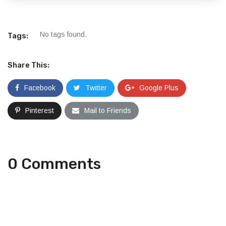
No tags found.
Tags:
Share This:
Facebook
Twitter
Google Plus
Pinterest
Mail to Friends
0 Comments