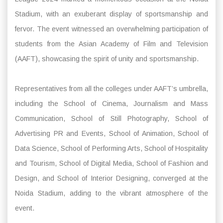
Stadium, with an exuberant display of sportsmanship and
fervor. The event witnessed an overwhelming participation of
students from the Asian Academy of Film and Television
(AAFT), showcasing the spirit of unity and sportsmanship.
Representatives from all the colleges under AAFT’s umbrella,
including the School of Cinema, Journalism and Mass
Communication, School of Still Photography, School of
Advertising PR and Events, School of Animation, School of
Data Science, School of Performing Arts, School of Hospitality
and Tourism, School of Digital Media, School of Fashion and
Design, and School of Interior Designing, converged at the
Noida Stadium, adding to the vibrant atmosphere of the
event.