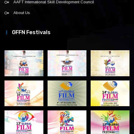
AAFT International Skill Development Council
About Us
GFFN Festivals