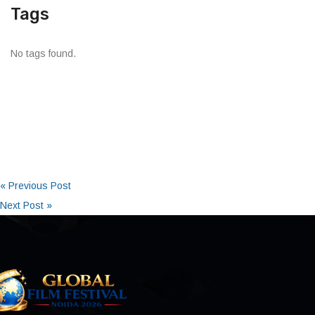
Tags
No tags found.
« Previous Post
Next Post »