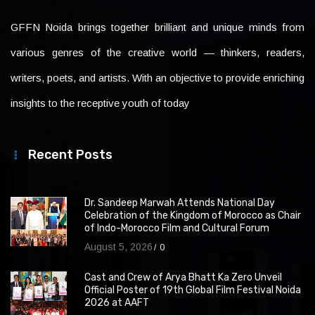
GFFN Noida brings together brilliant and unique minds from
various genres of the creative world — thinkers, readers,
writers, poets, and artists. With an objective to provide enriching
insights to the receptive youth of today
Recent Posts
Dr. Sandeep Marwah Attends National Day
Celebration of the Kingdom of Morocco as Chair
of Indo-Morocco Film and Cultural Forum
August 5, 2026
0
Cast and Crew of Arya Bhatt Ka Zero Unveil
Official Poster of 19th Global Film Festival Noida
2026 at AAFT