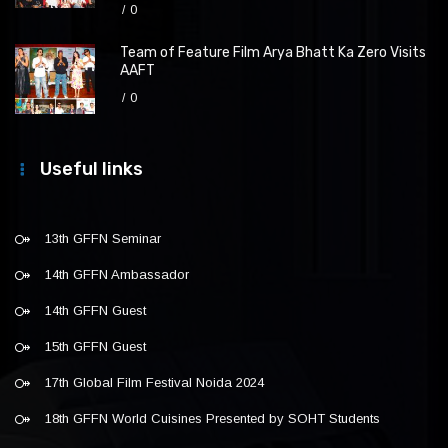
0
Team of Feature Film Arya Bhatt Ka Zero Visits
AAFT
0
Useful links
13th GFFN Seminar
14th GFFN Ambassador
14th GFFN Guest
15th GFFN Guest
17th Global Film Festival Noida 2024
18th GFFN World Cuisines Presented by SOHT Students