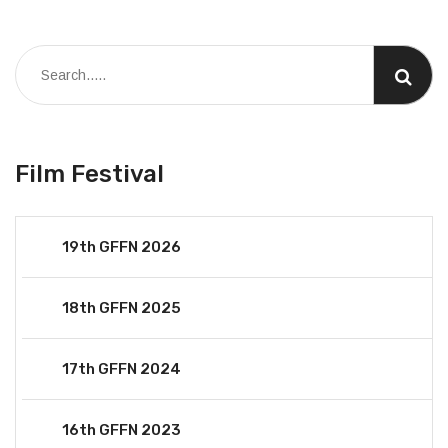
Film Festival
19th GFFN 2026
18th GFFN 2025
17th GFFN 2024
16th GFFN 2023