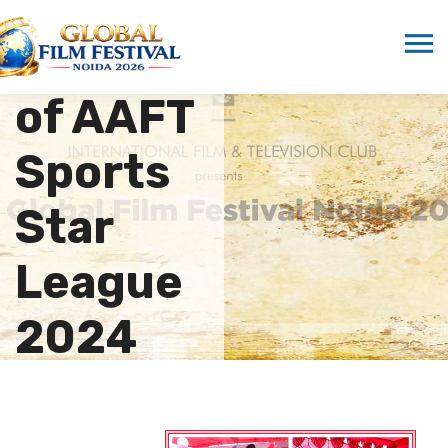
Grand
Opening
of AAFT
Sports
Star
League
2024