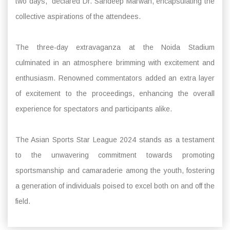
two days,” declared Dr. Sandeep Marwah, encapsulating the
collective aspirations of the attendees.
The three-day extravaganza at the Noida Stadium
culminated in an atmosphere brimming with excitement and
enthusiasm. Renowned commentators added an extra layer
of excitement to the proceedings, enhancing the overall
experience for spectators and participants alike.
The Asian Sports Star League 2024 stands as a testament
to the unwavering commitment towards promoting
sportsmanship and camaraderie among the youth, fostering
a generation of individuals poised to excel both on and off the
field.