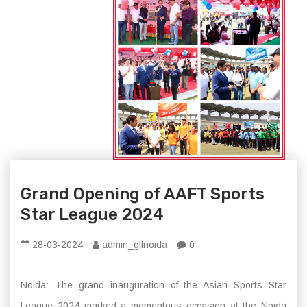
Grand Opening of AAFT Sports
Star League 2024
28-03-2024
admin_glfnoida
0
Noida: The grand inauguration of the Asian Sports Star
League 2024 marked a momentous occasion at the Noida