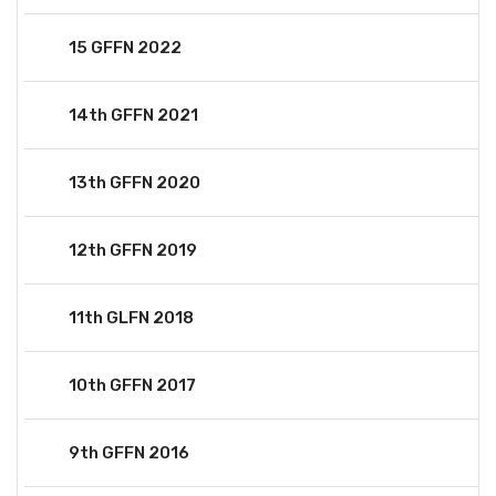
15 GFFN 2022
14th GFFN 2021
13th GFFN 2020
12th GFFN 2019
11th GLFN 2018
10th GFFN 2017
9th GFFN 2016