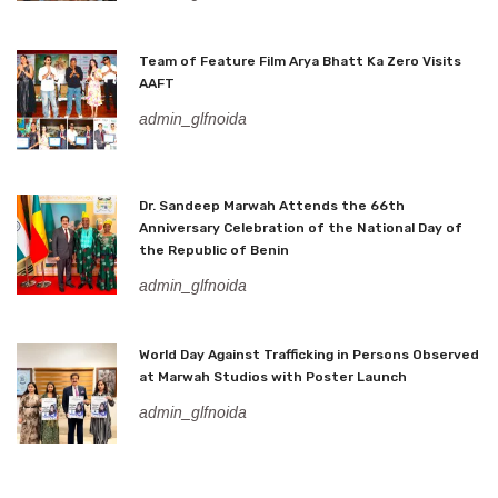
Team of Feature Film Arya Bhatt Ka Zero Visits
AAFT
admin_glfnoida
Dr. Sandeep Marwah Attends the 66th
Anniversary Celebration of the National Day of
the Republic of Benin
admin_glfnoida
World Day Against Trafficking in Persons Observed
at Marwah Studios with Poster Launch
admin_glfnoida