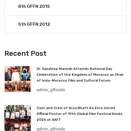
8th GFFN 2015
5th GFFN 2012
Recent Post
Dr. Sandeep Marwah Attends National Day
Celebration of the Kingdom of Morocco as Chair
of Indo-Morocco Film and Cultural Forum
admin_glfnoida
Cast and Crew of Arya Bhatt Ka Zero Unveil
Official Poster of 19th Global Film Festival Noida
2026 at AAFT
admin_glfnoida