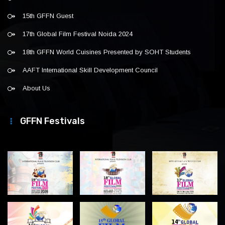
15th GFFN Guest
17th Global Film Festival Noida 2024
18th GFFN World Cuisines Presented by SOHT Students
AAFT International Skill Development Council
About Us
GFFN Festivals