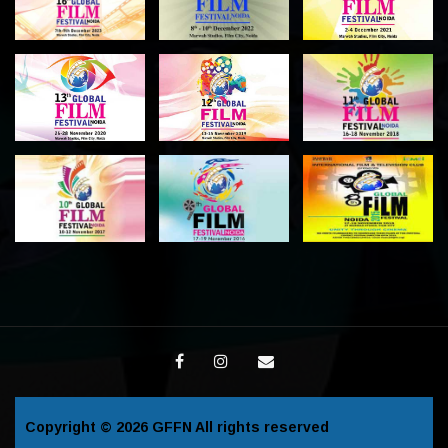
Copyright © 2026
GFFN
All rights reserved