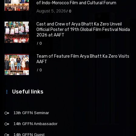
of Indo-Morocco Film and Cultural Forum
August 5, 2026
0
Cast and Crew of Arya Bhatt Ka Zero Unveil
Official Poster of 19th Global Film Festival Noida
2026 at AAFT
0
Team of Feature Film Arya Bhatt Ka Zero Visits
AAFT
0
Useful links
13th GFFN Seminar
14th GFFN Ambassador
14th GFFN Guest