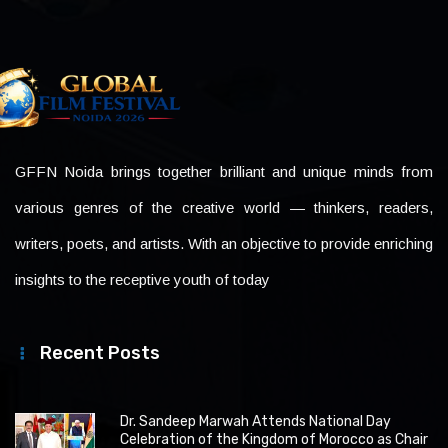
GFFN Noida brings together brilliant and unique minds from
various genres of the creative world — thinkers, readers,
writers, poets, and artists. With an objective to provide enriching
insights to the receptive youth of today
Recent Posts
Dr. Sandeep Marwah Attends National Day
Celebration of the Kingdom of Morocco as Chair