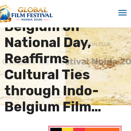
Congratulates
Belgium on
National Day,
Reaffirms
Cultural Ties
through Indo-
Belgium Film…