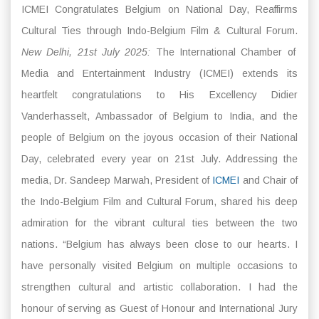
ICMEI Congratulates Belgium on National Day, Reaffirms
Cultural Ties through Indo-Belgium Film & Cultural Forum.
New Delhi, 21st July 2025:
The International Chamber of
Media and Entertainment Industry (ICMEI) extends its
heartfelt congratulations to His Excellency Didier
Vanderhasselt, Ambassador of Belgium to India, and the
people of Belgium on the joyous occasion of their National
Day, celebrated every year on 21st July. Addressing the
media, Dr. Sandeep Marwah, President of
ICMEI
and Chair of
the Indo-Belgium Film and Cultural Forum, shared his deep
admiration for the vibrant cultural ties between the two
nations. “Belgium has always been close to our hearts. I
have personally visited Belgium on multiple occasions to
strengthen cultural and artistic collaboration. I had the
honour of serving as Guest of Honour and International Jury