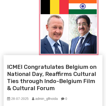
ICMEI Congratulates Belgium on
National Day, Reaffirms Cultural
Ties through Indo-Belgium Film
& Cultural Forum
28-07-2025
admin_glfnoida
0