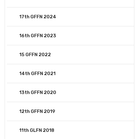
17th GFFN 2024
16th GFFN 2023
15 GFFN 2022
14th GFFN 2021
13th GFFN 2020
12th GFFN 2019
11th GLFN 2018