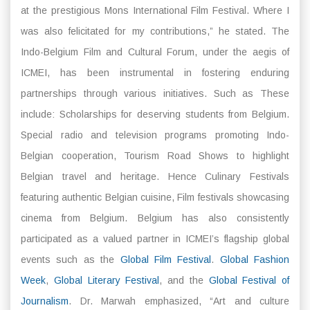
at the prestigious Mons International Film Festival. Where I
was also felicitated for my contributions,” he stated. The
Indo-Belgium Film and Cultural Forum, under the aegis of
ICMEI, has been instrumental in fostering enduring
partnerships through various initiatives. Such as These
include: Scholarships for deserving students from Belgium.
Special radio and television programs promoting Indo-
Belgian cooperation, Tourism Road Shows to highlight
Belgian travel and heritage. Hence Culinary Festivals
featuring authentic Belgian cuisine, Film festivals showcasing
cinema from Belgium. Belgium has also consistently
participated as a valued partner in ICMEI’s flagship global
events such as the
Global Film Festival
.
Global Fashion
Week
,
Global Literary Festival
, and the
Global Festival of
Journalism
. Dr. Marwah emphasized, “Art and culture