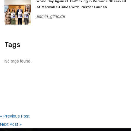
World Day Against Trafficking in Persons Observed
at Marwah Studios with Poster Launch
admin_glfnoida
Tags
No tags found.
« Previous Post
Next Post »