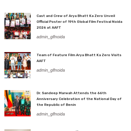
Cast and Crew of Arya Bhatt Ka Zero Unveil
Official Poster of 19th Global Film Festival Noida
2026 at AAFT
admin_glfnoida
Team of Feature Film Arya Bhatt Ka Zero Visits
AAFT
admin_glfnoida
Dr. Sandeep Marwah Attends the 66th
Anniversary Celebration of the National Day of
the Republic of Benin
admin_glfnoida