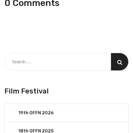
0 Comments
Film Festival
19th GFFN 2026
18th GFFN 2025