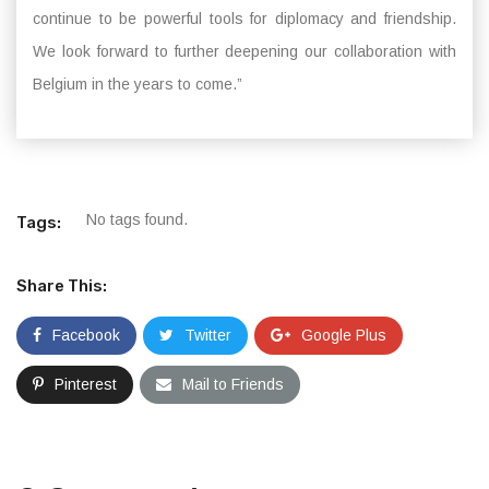
continue to be powerful tools for diplomacy and friendship.
We look forward to further deepening our collaboration with
Belgium in the years to come.”
No tags found.
Tags:
Share This:
Facebook
Twitter
Google Plus
Pinterest
Mail to Friends