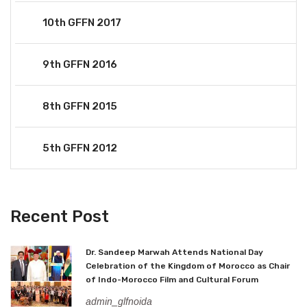
10th GFFN 2017
9th GFFN 2016
8th GFFN 2015
5th GFFN 2012
Recent Post
Dr. Sandeep Marwah Attends National Day
Celebration of the Kingdom of Morocco as Chair
of Indo-Morocco Film and Cultural Forum
admin_glfnoida