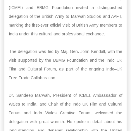
(ICMEI) and BBMG Foundation invited a distinguished
delegation of the British Army to Marwah Studios and AAFT,
marking the first-ever official visit of British Army members to
India under this cultural and professional exchange.
The delegation was led by Maj. Gen. John Kendall, with the
visit supported by the BBMG Foundation and the Indo UK
Film and Cultural Forum, as part of the ongoing Indo–UK
Free Trade Collaboration.
Dr. Sandeep Marwah, President of ICMEI, Ambassador of
Wales to India, and Chair of the Indo UK Film and Cultural
Forum and Indo Wales Creative Forum, welcomed the
delegation with great warmth. He spoke in detail about his
long-standing and dynamic relationship with the United