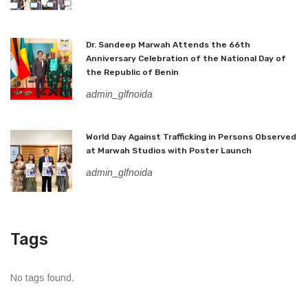
Dr. Sandeep Marwah Attends the 66th
Anniversary Celebration of the National Day of
the Republic of Benin
admin_glfnoida
World Day Against Trafficking in Persons Observed
at Marwah Studios with Poster Launch
admin_glfnoida
Tags
No tags found.