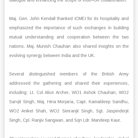
dialogue and enhancing the scope of Indo–UK collaboration.
Maj. Gen. John Kendall thanked ICMEI for its hospitality and
emphasized the importance of such exchanges in building
mutual understanding and cooperation between the two
nations. Maj. Munish Chauhan also shared insights on the
evolving synergy between India and the UK.
Several distinguished members of the British Army
addressed the gathering and shared their experiences,
including: Lt. Col Alice Archer, WO1 Ashok Chauhan, WO2
Sarvjit Singh, Maj. Hina Morjaria, Capt. Kamaldeep Sandhu,
WO2 Aniket Shah, WO2 Simranjit Singh, Sgt. Jaspinderjit
Singh, Cpl. Ranjiv Sangwan, and Sqn Ldr. Mandeep Kaur.