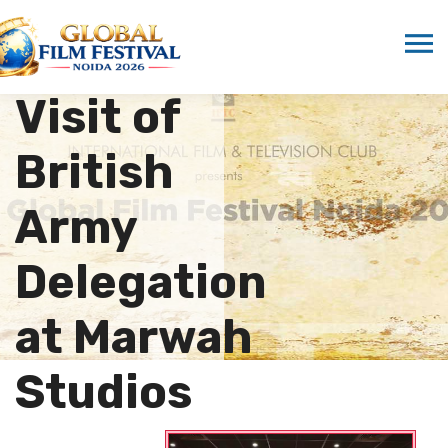
Hosts
Historic
Visit of
British
Army
Delegation
at Marwah
Studios