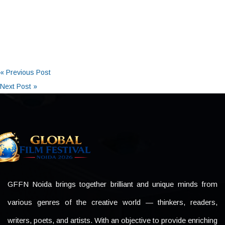
« Previous Post
Next Post »
GFFN Noida brings together brilliant and unique minds from
various genres of the creative world — thinkers, readers,
writers, poets, and artists. With an objective to provide enriching