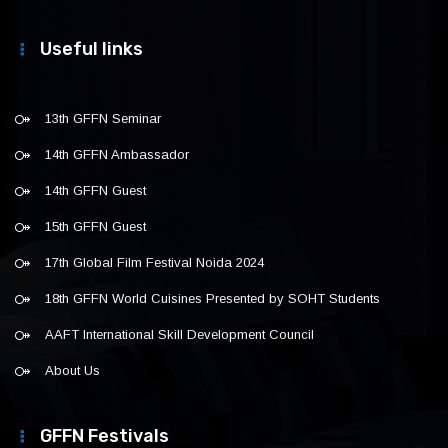
Useful links
13th GFFN Seminar
14th GFFN Ambassador
14th GFFN Guest
15th GFFN Guest
17th Global Film Festival Noida 2024
18th GFFN World Cuisines Presented by SOHT Students
AAFT International Skill Development Council
About Us
GFFN Festivals