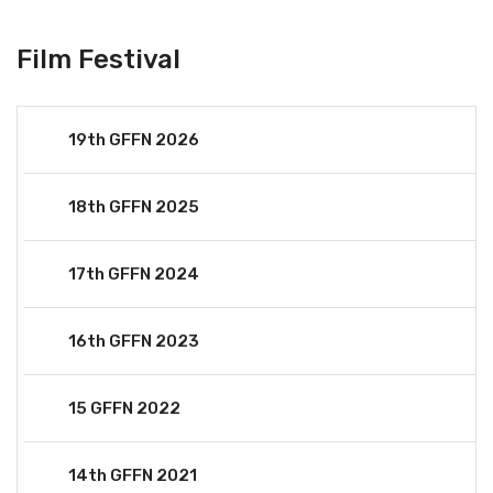
Film Festival
19th GFFN 2026
18th GFFN 2025
17th GFFN 2024
16th GFFN 2023
15 GFFN 2022
14th GFFN 2021