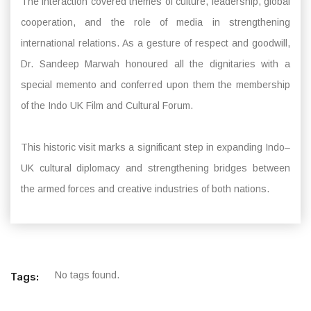
The interaction covered themes of culture, leadership, global
cooperation, and the role of media in strengthening
international relations. As a gesture of respect and goodwill,
Dr. Sandeep Marwah honoured all the dignitaries with a
special memento and conferred upon them the membership
of the Indo UK Film and Cultural Forum.
This historic visit marks a significant step in expanding Indo–
UK cultural diplomacy and strengthening bridges between
the armed forces and creative industries of both nations.
No tags found.
Tags: