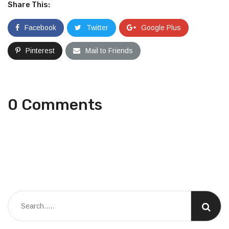
Share This:
Facebook
Twitter
Google Plus
Pinterest
Mail to Friends
0 Comments