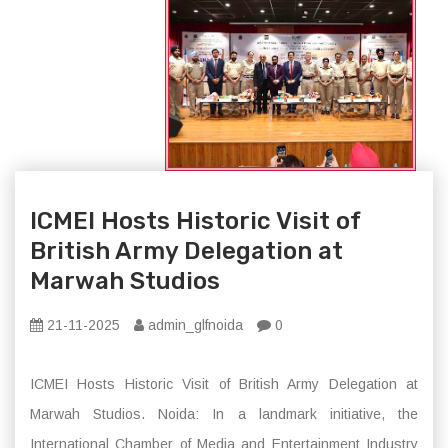
ICMEI Hosts Historic Visit of
British Army Delegation at
Marwah Studios
21-11-2025
admin_glfnoida
0
ICMEI Hosts Historic Visit of British Army Delegation at
Marwah Studios. Noida: In a landmark initiative, the
International Chamber of Media and Entertainment Industry