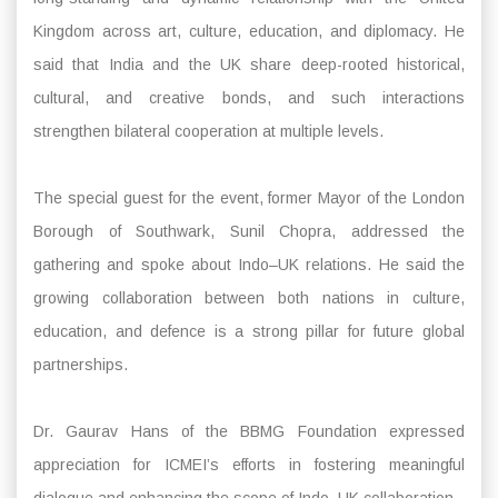
Kingdom across art, culture, education, and diplomacy. He
said that India and the UK share deep-rooted historical,
cultural, and creative bonds, and such interactions
strengthen bilateral cooperation at multiple levels.
The special guest for the event, former Mayor of the London
Borough of Southwark, Sunil Chopra, addressed the
gathering and spoke about Indo–UK relations. He said the
growing collaboration between both nations in culture,
education, and defence is a strong pillar for future global
partnerships.
Dr. Gaurav Hans of the BBMG Foundation expressed
appreciation for ICMEI’s efforts in fostering meaningful