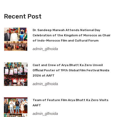
Recent Post
Dr. Sandeep Marwah Attends National Day
Celebration of the Kingdom of Morocco as Chair
of Indo-Morocco Film and Cultural Forum
admin_glfnoida
Cast and Crew of Arya Bhatt Ka Zero Unveil
Official Poster of 19th Global Film Festival Noida
2026 at AAFT
admin_glfnoida
Team of Feature Film Arya Bhatt Ka Zero Visits
AAFT
admin_glfnoida