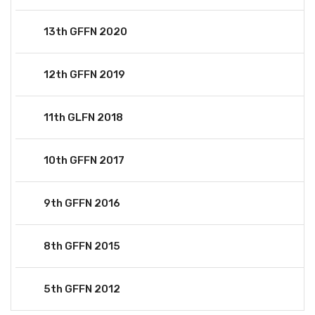
13th GFFN 2020
12th GFFN 2019
11th GLFN 2018
10th GFFN 2017
9th GFFN 2016
8th GFFN 2015
5th GFFN 2012