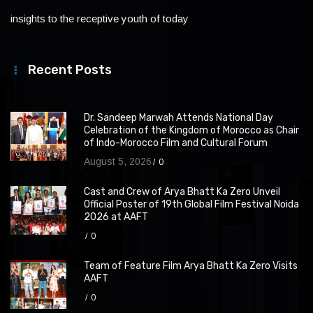
insights to the receptive youth of today
Recent Posts
Dr. Sandeep Marwah Attends National Day
Celebration of the Kingdom of Morocco as Chair
of Indo-Morocco Film and Cultural Forum
August 5, 2026
0
Cast and Crew of Arya Bhatt Ka Zero Unveil
Official Poster of 19th Global Film Festival Noida
2026 at AAFT
0
Team of Feature Film Arya Bhatt Ka Zero Visits
AAFT
0