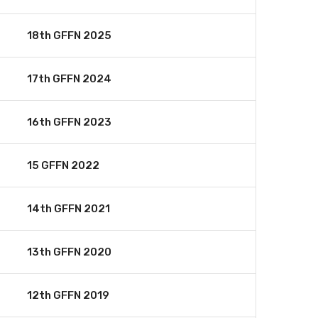
18th GFFN 2025
17th GFFN 2024
16th GFFN 2023
15 GFFN 2022
14th GFFN 2021
13th GFFN 2020
12th GFFN 2019