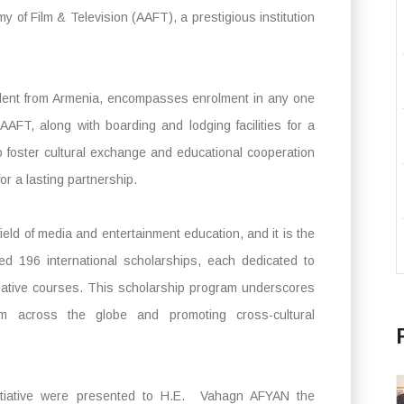
 of Film & Television (AAFT), a prestigious institution
udent from Armenia, encompasses enrolment in any one
AAFT, along with boarding and lodging facilities for a
to foster cultural exchange and educational cooperation
or a lasting partnership.
eld of media and entertainment education, and it is the
ced 196 international scholarships, each dedicated to
reative courses. This scholarship program underscores
om across the globe and promoting cross-cultural
nitiative were presented to H.E. Vahagn AFYAN the