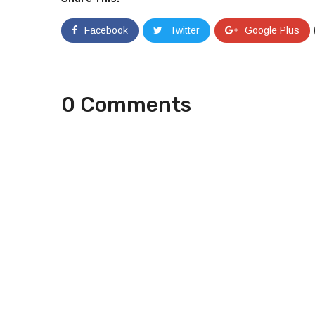
Facebook
Twitter
Google Plus
0 Comments