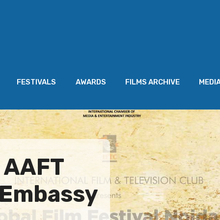
FESTIVALS
AWARDS
FILMS ARCHIVE
MEDI
s AAFT
o Embassy