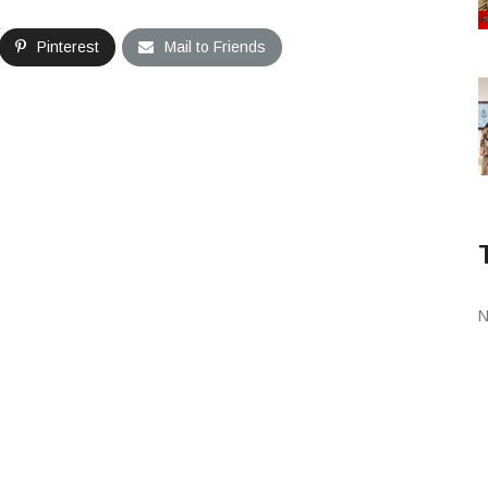
Pinterest
Mail to Friends
N