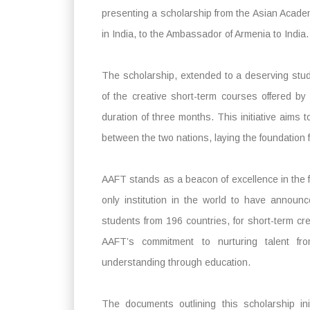
presenting a scholarship from the Asian Academy
in India, to the Ambassador of Armenia to India.
The scholarship, extended to a deserving st
of the creative short-term courses offered by 
duration of three months. This initiative aims 
between the two nations, laying the foundation f
AAFT stands as a beacon of excellence in the fi
only institution in the world to have announ
students from 196 countries, for short-term c
AAFT’s commitment to nurturing talent fr
understanding through education.
The documents outlining this scholarship i