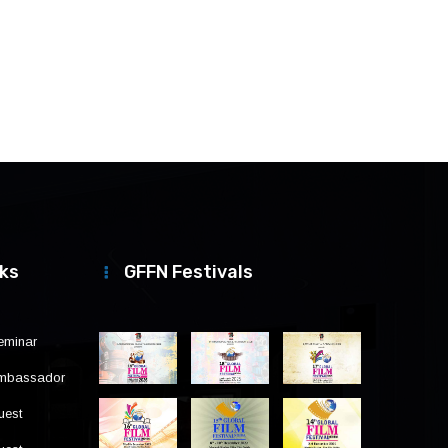
nks
GFFN Festivals
eminar
Ambassador
uest