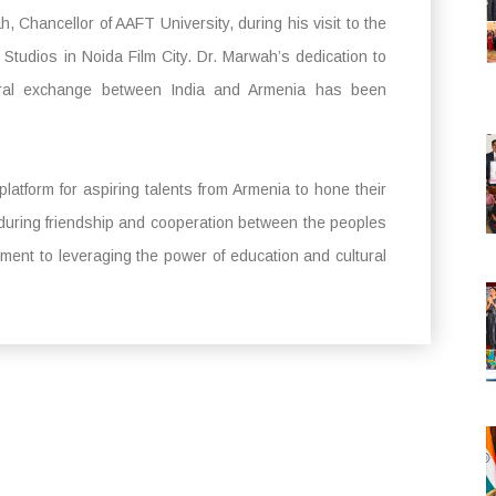
Chancellor of AAFT University, during his visit to the
Studios in Noida Film City. Dr. Marwah’s dedication to
ltural exchange between India and Armenia has been
latform for aspiring talents from Armenia to hone their
nduring friendship and cooperation between the peoples
tment to leveraging the power of education and cultural