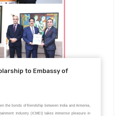
larship to Embassy of
hen the bonds of friendship between India and Armenia,
rtainment Industry (ICMEI) takes immense pleasure in