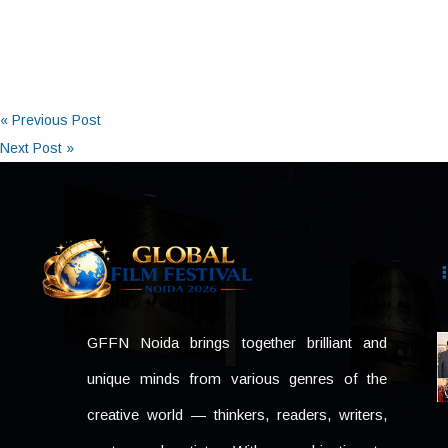
« Previous Post
Next Post »
GFFN Noida brings together brilliant and
unique minds from various genres of the
creative world — thinkers, readers, writers,