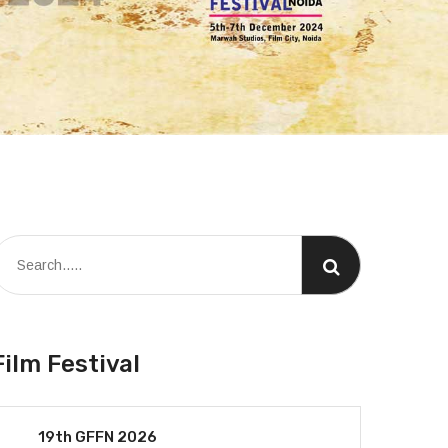
Film Festival
19th GFFN 2026