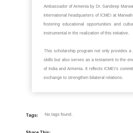
Ambassador of Armenia by Dr. Sandeep Marwah, 
international headquarters of ICMEI at Marwah 
fostering educational opportunities and cu
instrumental in the realization of this initiative.
This scholarship program not only provides a p
skills but also serves as a testament to the e
of India and Armenia. It reflects ICMEI’s commi
exchange to strengthen bilateral relations.
No tags found.
Tags:
Share This: