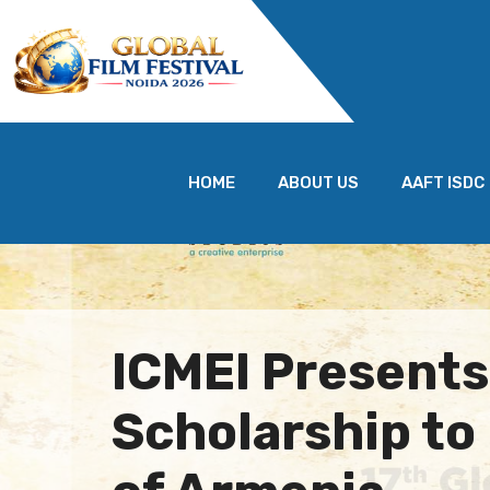
HOME
ABOUT US
AAFT ISDC
ICMEI Present
Scholarship t