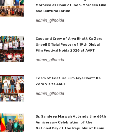
Morocco as Chair of Indo-Morocco Film
and Cultural Forum
admin_glfnoida
Cast and Crew of Arya Bhatt Ka Zero
Unveil Official Poster of 19th Global
Film Festival Noida 2026 at AAFT
admin_glfnoida
Team of Feature Film Arya Bhatt Ka
Zero Visits AAFT
admin_glfnoida
Dr. Sandeep Marwah Attends the 66th
Anniversary Celebration of the
National Day of the Republic of Benin