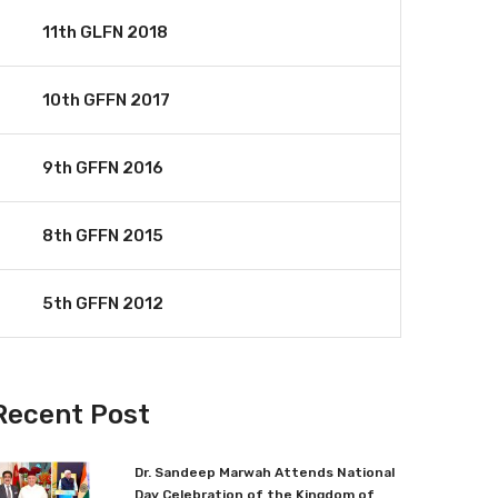
11th GLFN 2018
10th GFFN 2017
9th GFFN 2016
8th GFFN 2015
5th GFFN 2012
Recent Post
Dr. Sandeep Marwah Attends National
Day Celebration of the Kingdom of