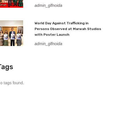
admin_glfnoida
World Day Against Trafficking in
Persons Observed at Marwah Studios
with Poster Launch
admin_glfnoida
Tags
o tags found.