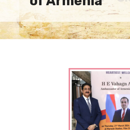
of Armenia