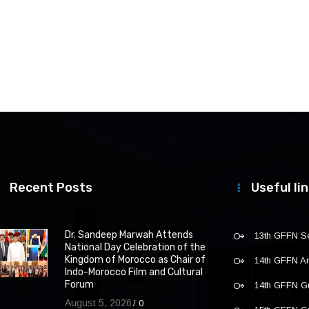
Recent Posts
Useful li
Dr. Sandeep Marwah Attends
13th GFFN S
National Day Celebration of the
Kingdom of Morocco as Chair of
14th GFFN 
Indo-Morocco Film and Cultural
Forum
14th GFFN G
August 5, 2026
0