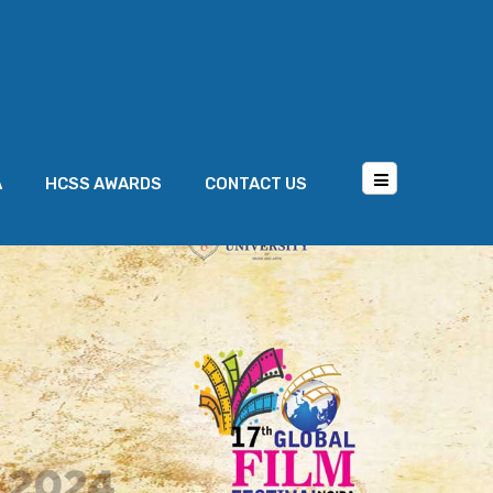
A
HCSS AWARDS
CONTACT US