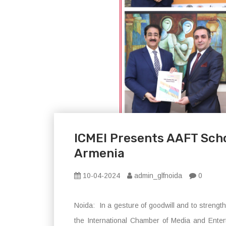
ICMEI Presents AAFT Scho
Armenia
10-04-2024
admin_glfnoida
0
Noida: In a gesture of goodwill and to strengt
the International Chamber of Media and Ente