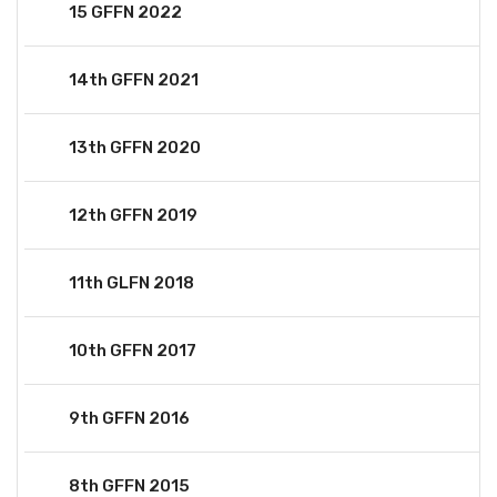
15 GFFN 2022
14th GFFN 2021
13th GFFN 2020
12th GFFN 2019
11th GLFN 2018
10th GFFN 2017
9th GFFN 2016
8th GFFN 2015