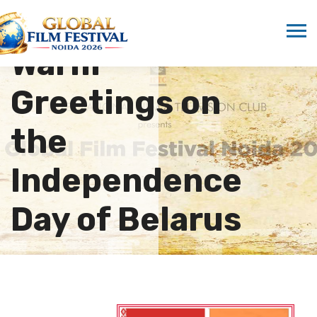
ICMEI Sends
Warm
Greetings on
the
Independence
Day of Belarus