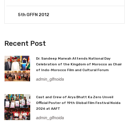
5th GFFN 2012
Recent Post
Dr. Sandeep Marwah Attends National Day
Celebration of the Kingdom of Morocco as Chair
of Indo-Morocco Film and Cultural Forum
admin_glfnoida
Cast and Crew of Arya Bhatt Ka Zero Unveil
Official Poster of 19th Global Film Festival Noida
2026 at AAFT
admin_glfnoida