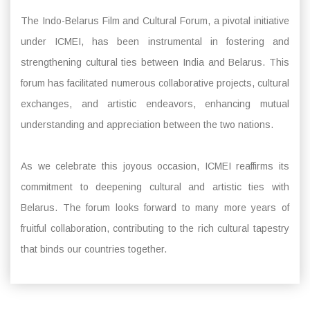
The Indo-Belarus Film and Cultural Forum, a pivotal initiative
under ICMEI, has been instrumental in fostering and
strengthening cultural ties between India and Belarus. This
forum has facilitated numerous collaborative projects, cultural
exchanges, and artistic endeavors, enhancing mutual
understanding and appreciation between the two nations.
As we celebrate this joyous occasion, ICMEI reaffirms its
commitment to deepening cultural and artistic ties with
Belarus. The forum looks forward to many more years of
fruitful collaboration, contributing to the rich cultural tapestry
that binds our countries together.