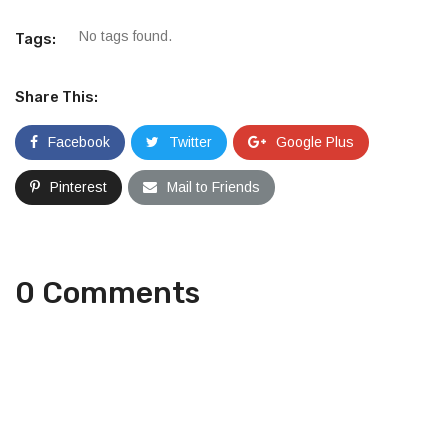
No tags found.
Tags:
Share This:
Facebook
Twitter
Google Plus
Pinterest
Mail to Friends
0 Comments