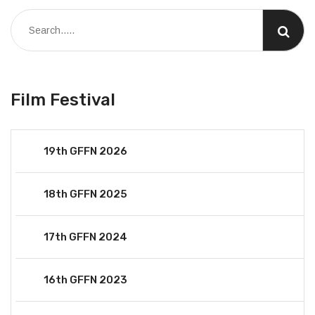
Film Festival
19th GFFN 2026
18th GFFN 2025
17th GFFN 2024
16th GFFN 2023