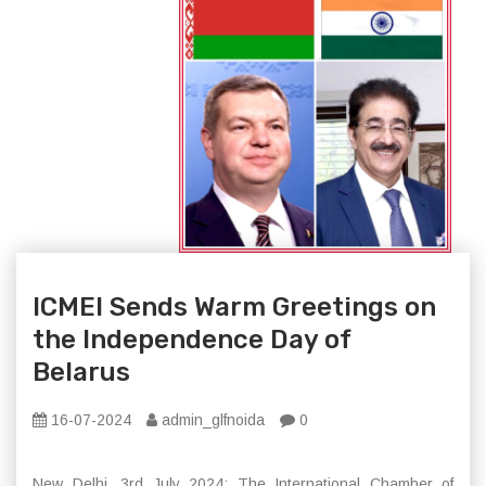
ICMEI Sends Warm Greetings on
the Independence Day of
Belarus
16-07-2024
admin_glfnoida
0
New Delhi, 3rd July 2024: The International Chamber of