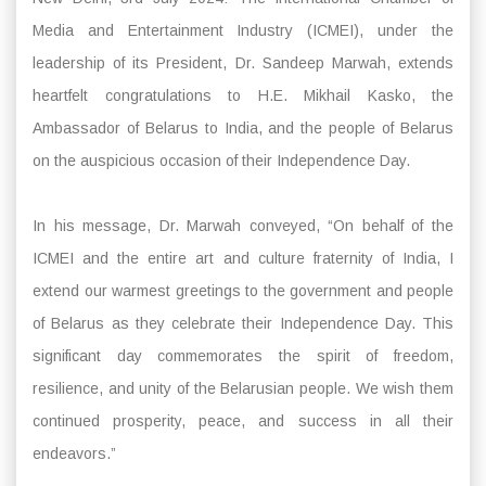
Media and Entertainment Industry (ICMEI), under the
leadership of its President, Dr. Sandeep Marwah, extends
heartfelt congratulations to H.E. Mikhail Kasko, the
Ambassador of Belarus to India, and the people of Belarus
on the auspicious occasion of their Independence Day.
In his message, Dr. Marwah conveyed, “On behalf of the
ICMEI and the entire art and culture fraternity of India, I
extend our warmest greetings to the government and people
of Belarus as they celebrate their Independence Day. This
significant day commemorates the spirit of freedom,
resilience, and unity of the Belarusian people. We wish them
continued prosperity, peace, and success in all their
endeavors.”