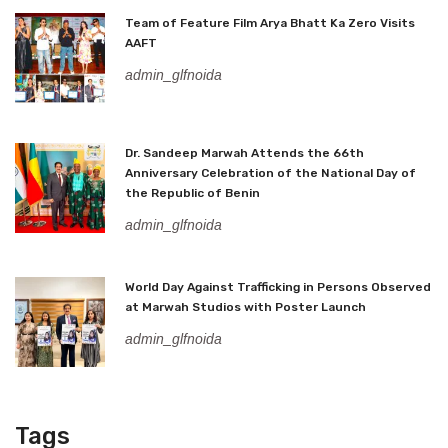
Team of Feature Film Arya Bhatt Ka Zero Visits
AAFT
admin_glfnoida
Dr. Sandeep Marwah Attends the 66th
Anniversary Celebration of the National Day of
the Republic of Benin
admin_glfnoida
World Day Against Trafficking in Persons Observed
at Marwah Studios with Poster Launch
admin_glfnoida
Tags