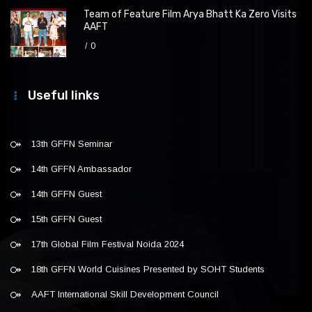
Team of Feature Film Arya Bhatt Ka Zero Visits
AAFT
0
Useful links
13th GFFN Seminar
14th GFFN Ambassador
14th GFFN Guest
15th GFFN Guest
17th Global Film Festival Noida 2024
18th GFFN World Cuisines Presented by SOHT Students
AAFT International Skill Development Council