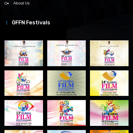
About Us
GFFN Festivals