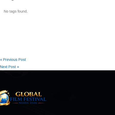
No tags found.
« Previous Post
Next Post »