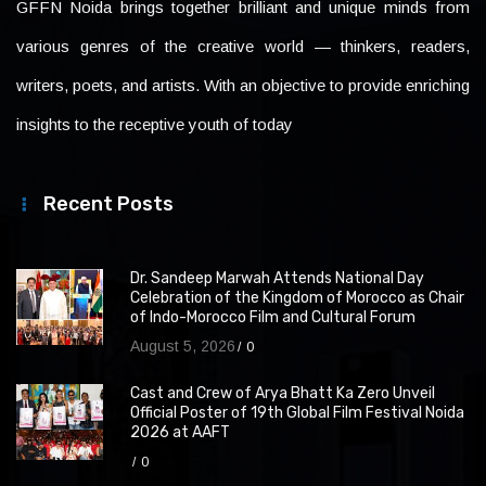
GFFN Noida brings together brilliant and unique minds from
various genres of the creative world — thinkers, readers,
writers, poets, and artists. With an objective to provide enriching
insights to the receptive youth of today
Recent Posts
Dr. Sandeep Marwah Attends National Day
Celebration of the Kingdom of Morocco as Chair
of Indo-Morocco Film and Cultural Forum
August 5, 2026
0
Cast and Crew of Arya Bhatt Ka Zero Unveil
Official Poster of 19th Global Film Festival Noida
2026 at AAFT
0