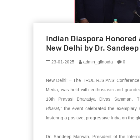
Indian Diaspora Honored 
New Delhi by Dr. Sandee
23-01-2025
admin_glfnoida
0
New Delhi: – The TRUE RJSIANS’ Conference, 
Media, was held with enthusiasm and grandeu
18th Pravasi Bharatiya Divas Samman.
Bharat,”
the event celebrated the exemplary a
fostering a positive, progressive India on the g
Dr. Sandeep Marwah, President of the Intern