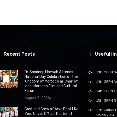
Recent Posts
Useful li
Dr. Sandeep Marwah Attends
13th GFFN S
National Day Celebration of the
Kingdom of Morocco as Chair of
14th GFFN 
Indo-Morocco Film and Cultural
Forum
14th GFFN G
August 5, 2026
0
15th GFFN G
Cast and Crew of Arya Bhatt Ka
17th Global F
Zero Unveil Official Poster of
Noida 2024