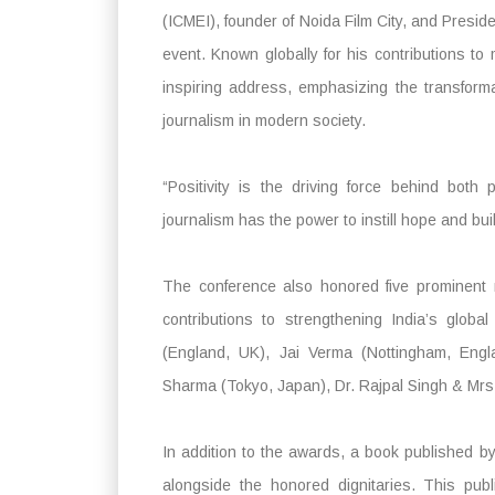
(ICMEI), founder of Noida Film City, and Presid
event. Known globally for his contributions to
inspiring address, emphasizing the transforma
journalism in modern society.
“Positivity is the driving force behind both
journalism has the power to instill hope and bui
The conference also honored five prominent 
contributions to strengthening India’s glo
(England, UK), Jai Verma (Nottingham, Eng
Sharma (Tokyo, Japan), Dr. Rajpal Singh & Mrs.
In addition to the awards, a book published 
alongside the honored dignitaries. This publ