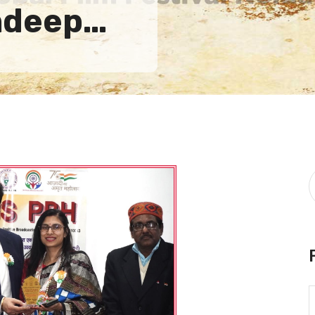
andeep…