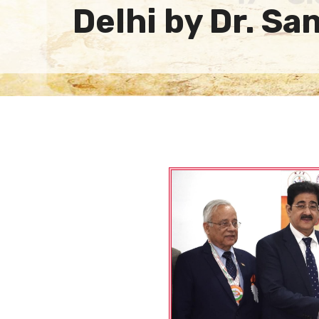
Delhi by Dr. S