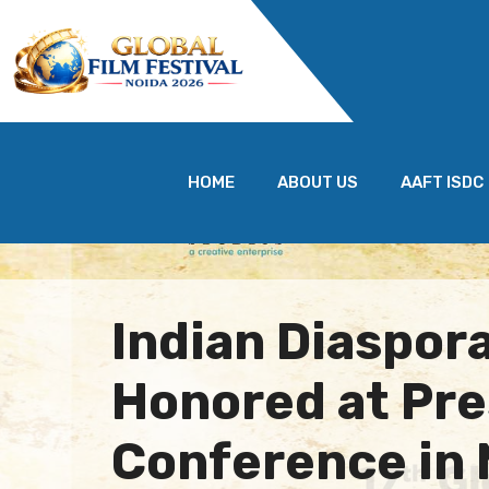
HOME
ABOUT US
AAFT ISDC
Indian Diaspor
Honored at Pre
Conference in