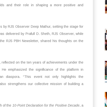
ields and their role in shaping a more positive and
 by RJS Observer Deep Mathur, setting the stage for
as delivered by Prafull D. Sheth, RJS Observer, while
the RJS PBH Newsletter, shared his thoughts on the
reflected on the ten years of achievements under the
He emphasized the significance of the platform in
ian diaspora. “This event not only highlights the
lso strengthens our collective mission of building a
ch of the
10-Point Declaration for the Positive Decade
, a