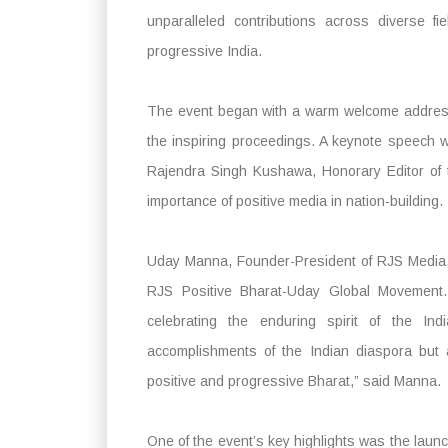
unparalleled contributions across diverse f
progressive India.
The event began with a warm welcome address
the inspiring proceedings. A keynote speech w
Rajendra Singh Kushawa, Honorary Editor of 
importance of positive media in nation-building.
Uday Manna, Founder-President of RJS Media, 
RJS Positive Bharat-Uday Global Movement. 
celebrating the enduring spirit of the Ind
accomplishments of the Indian diaspora but a
positive and progressive Bharat,” said Manna.
One of the event’s key highlights was the laun