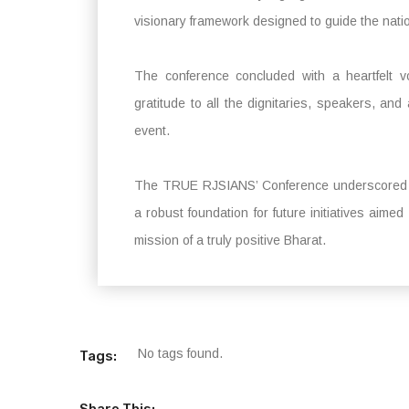
visionary framework designed to guide the natio
The conference concluded with a heartfelt
gratitude to all the dignitaries, speakers, and
event.
The TRUE RJSIANS’ Conference underscored the
a robust foundation for future initiatives aim
mission of a truly positive Bharat.
No tags found.
Tags:
Share This: