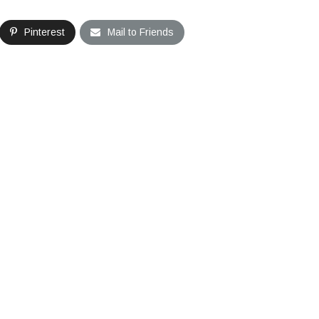
Pinterest
Mail to Friends