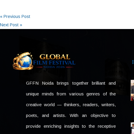
« Previous Post
Next Post »
GFFN Noida brings together brilliant and
unique minds from various genres of the
creative world — thinkers, readers, writers,
poets, and artists. With an objective to
provide enriching insights to the receptive