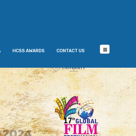
A
HCSS AWARDS
CONTACT US