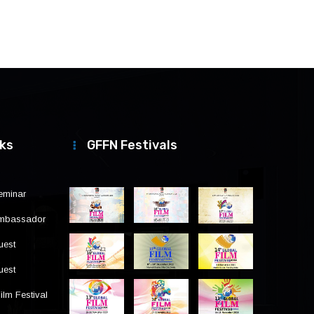
nks
GFFN Festivals
eminar
Ambassador
uest
uest
ilm Festival