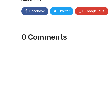
Facebook
Twitter
Google Plus
0 Comments