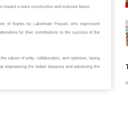
n toward a more constructive and inclusive future.
 vote of thanks by Lakshman Prasad, who expressed
 attendees for their contributions to the success of the
 values of unity, collaboration, and optimism, laying
ed at empowering the Indian diaspora and advancing the
N