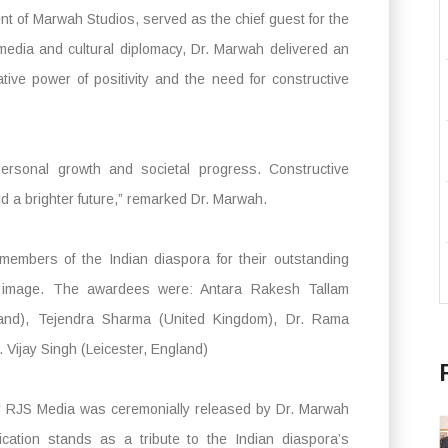
ent of Marwah Studios, served as the chief guest for the
 media and cultural diplomacy, Dr. Marwah delivered an
tive power of positivity and the need for constructive
 personal growth and societal progress. Constructive
ld a brighter future,” remarked Dr. Marwah.
members of the Indian diaspora for their outstanding
bal image. The awardees were: Antara Rakesh Tallam
land), Tejendra Sharma (United Kingdom), Dr. Rama
 Vijay Singh (Leicester, England)
by RJS Media was ceremonially released by Dr. Marwah
ication stands as a tribute to the Indian diaspora’s