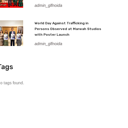
admin_glfnoida
World Day Against Trafficking in
Persons Observed at Marwah Studios
with Poster Launch
admin_glfnoida
Tags
o tags found.