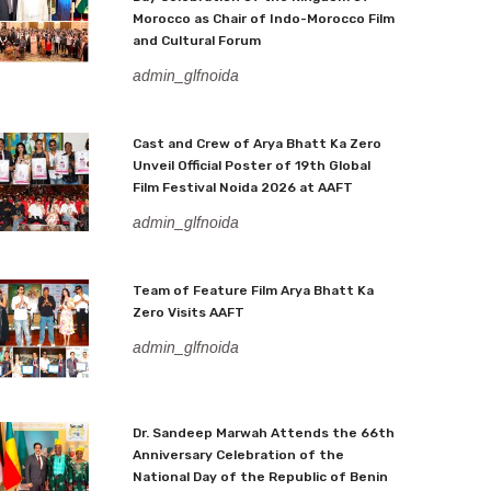
Morocco as Chair of Indo-Morocco Film
and Cultural Forum
admin_glfnoida
Cast and Crew of Arya Bhatt Ka Zero
Unveil Official Poster of 19th Global
Film Festival Noida 2026 at AAFT
admin_glfnoida
Team of Feature Film Arya Bhatt Ka
Zero Visits AAFT
admin_glfnoida
Dr. Sandeep Marwah Attends the 66th
Anniversary Celebration of the
National Day of the Republic of Benin