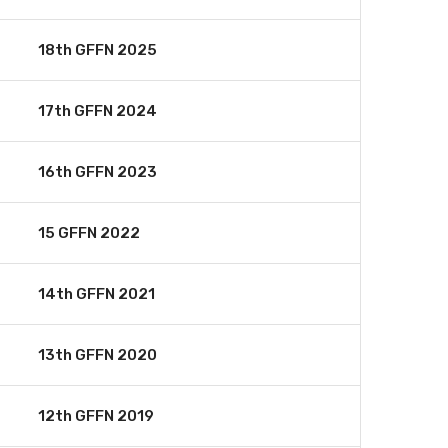
18th GFFN 2025
17th GFFN 2024
16th GFFN 2023
15 GFFN 2022
14th GFFN 2021
13th GFFN 2020
12th GFFN 2019