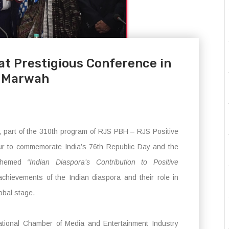
at Prestigious Conference in
p Marwah
part of the 310th program of RJS PBH – RJS Positive
r to commemorate India’s 76th Republic Day and the
 Themed
“Indian Diaspora’s Contribution to Positive
chievements of the Indian diaspora and their role in
lobal stage.
ational Chamber of Media and Entertainment Industry