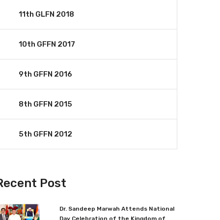
11th GLFN 2018
10th GFFN 2017
9th GFFN 2016
8th GFFN 2015
5th GFFN 2012
Recent Post
Dr. Sandeep Marwah Attends National
Day Celebration of the Kingdom of