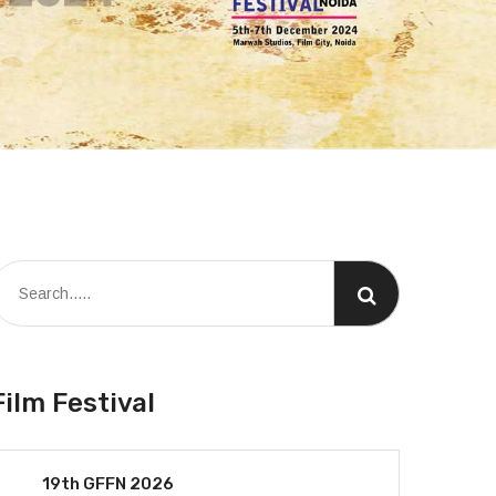
Film Festival
19th GFFN 2026