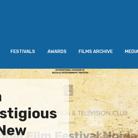
FESTIVALS
AWARDS
FILMS ARCHIVE
MEDI
a
stigious
 New