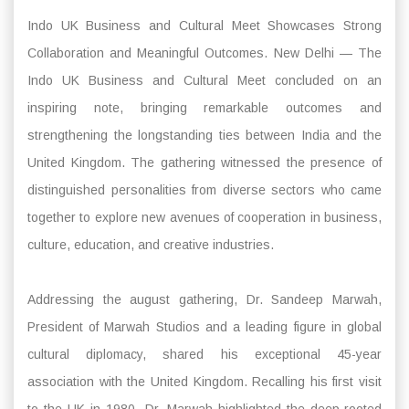
Indo UK Business and Cultural Meet Showcases Strong
Collaboration and Meaningful Outcomes. New Delhi — The
Indo UK Business and Cultural Meet concluded on an
inspiring note, bringing remarkable outcomes and
strengthening the longstanding ties between India and the
United Kingdom. The gathering witnessed the presence of
distinguished personalities from diverse sectors who came
together to explore new avenues of cooperation in business,
culture, education, and creative industries.
Addressing the august gathering, Dr. Sandeep Marwah,
President of Marwah Studios and a leading figure in global
cultural diplomacy, shared his exceptional 45-year
association with the United Kingdom. Recalling his first visit
to the UK in 1980, Dr. Marwah highlighted the deep-rooted