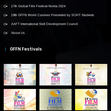
17th Global Film Festival Noida 2024
18th GFFN World Cuisines Presented by SOHT Students
AAFT International Skill Development Council
About Us
GFFN Festivals