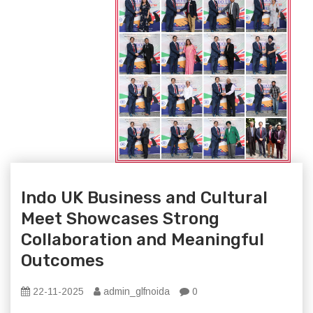
Indo UK Business and Cultural
Meet Showcases Strong
Collaboration and Meaningful
Outcomes
22-11-2025
admin_glfnoida
0