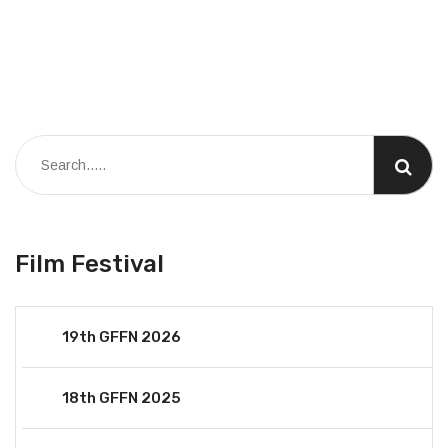
Film Festival
19th GFFN 2026
18th GFFN 2025