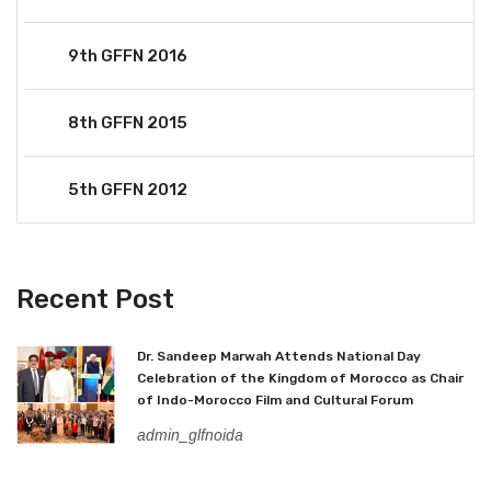
9th GFFN 2016
8th GFFN 2015
5th GFFN 2012
Recent Post
Dr. Sandeep Marwah Attends National Day
Celebration of the Kingdom of Morocco as Chair
of Indo-Morocco Film and Cultural Forum
admin_glfnoida