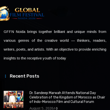
GFFN Noida brings together brilliant and unique minds from
various genres of the creative world — thinkers, readers,
writers, poets, and artists. With an objective to provide enriching
insights to the receptive youth of today
Recent Posts
Dr. Sandeep Marwah Attends National Day
Celebration of the Kingdom of Morocco as Chair
of Indo-Morocco Film and Cultural Forum
August 5, 2026
0