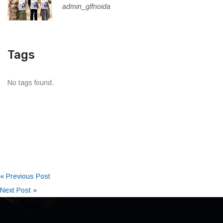
admin_glfnoida
Tags
No tags found.
« Previous Post
Next Post »