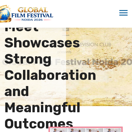
Cultural
Meet
Showcases
Strong
Collaboration
and
Meaningful
Outcomes