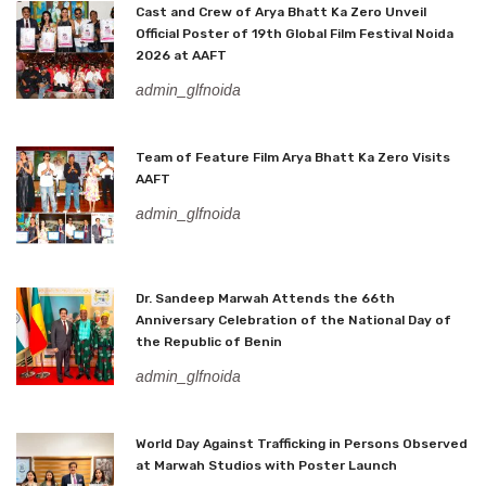
Cast and Crew of Arya Bhatt Ka Zero Unveil
Official Poster of 19th Global Film Festival Noida
2026 at AAFT
admin_glfnoida
Team of Feature Film Arya Bhatt Ka Zero Visits
AAFT
admin_glfnoida
Dr. Sandeep Marwah Attends the 66th
Anniversary Celebration of the National Day of
the Republic of Benin
admin_glfnoida
World Day Against Trafficking in Persons Observed
at Marwah Studios with Poster Launch