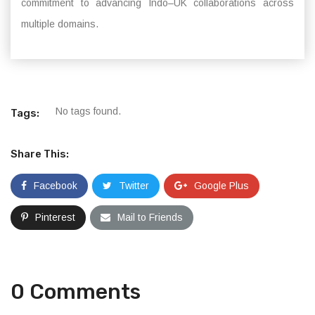
commitment to advancing Indo–UK collaborations across
multiple domains.
No tags found.
Tags:
Share This:
Facebook
Twitter
Google Plus
Pinterest
Mail to Friends
0 Comments