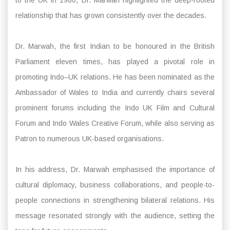
relationship that has grown consistently over the decades.
Dr. Marwah, the first Indian to be honoured in the British
Parliament eleven times, has played a pivotal role in
promoting Indo–UK relations. He has been nominated as the
Ambassador of Wales to India and currently chairs several
prominent forums including the Indo UK Film and Cultural
Forum and Indo Wales Creative Forum, while also serving as
Patron to numerous UK-based organisations.
In his address, Dr. Marwah emphasised the importance of
cultural diplomacy, business collaborations, and people-to-
people connections in strengthening bilateral relations. His
message resonated strongly with the audience, setting the