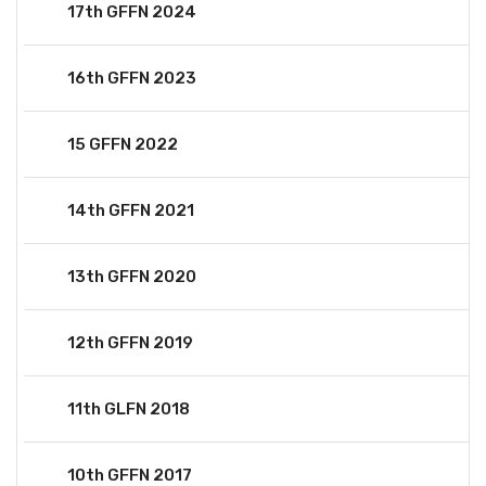
17th GFFN 2024
16th GFFN 2023
15 GFFN 2022
14th GFFN 2021
13th GFFN 2020
12th GFFN 2019
11th GLFN 2018
10th GFFN 2017