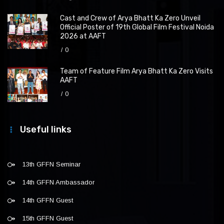
Cast and Crew of Arya Bhatt Ka Zero Unveil
Official Poster of 19th Global Film Festival Noida
2026 at AAFT
0
Team of Feature Film Arya Bhatt Ka Zero Visits
AAFT
0
Useful links
13th GFFN Seminar
14th GFFN Ambassador
14th GFFN Guest
15th GFFN Guest