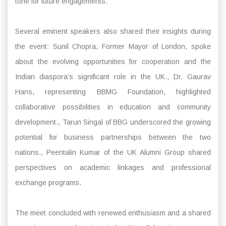
tone for future engagements.
Several eminent speakers also shared their insights during
the event: Sunil Chopra, Former Mayor of London, spoke
about the evolving opportunities for cooperation and the
Indian diaspora’s significant role in the UK., Dr. Gaurav
Hans, representing BBMG Foundation, highlighted
collaborative possibilities in education and community
development., Tarun Singal of BBG underscored the growing
potential for business partnerships between the two
nations., Peentalin Kumar of the UK Alumni Group shared
perspectives on academic linkages and professional
exchange programs.
The meet concluded with renewed enthusiasm and a shared