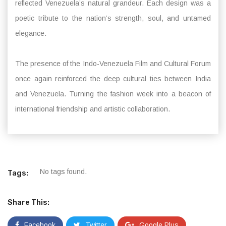
reflected Venezuela’s natural grandeur. Each design was a
poetic tribute to the nation’s strength, soul, and untamed
elegance.
The presence of the Indo-Venezuela Film and Cultural Forum
once again reinforced the deep cultural ties between India
and Venezuela. Turning the fashion week into a beacon of
international friendship and artistic collaboration.
No tags found.
Tags:
Share This:
Facebook
Twitter
Google Plus