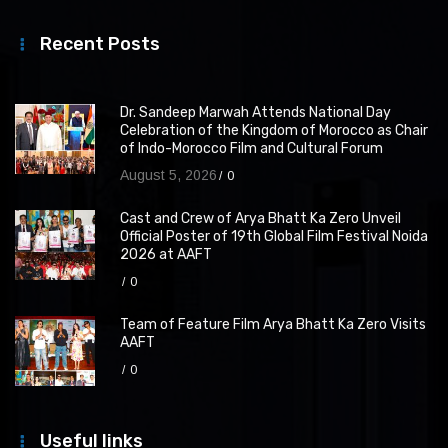
Recent Posts
Dr. Sandeep Marwah Attends National Day
Celebration of the Kingdom of Morocco as Chair
of Indo-Morocco Film and Cultural Forum
August 5, 2026
0
Cast and Crew of Arya Bhatt Ka Zero Unveil
Official Poster of 19th Global Film Festival Noida
2026 at AAFT
0
Team of Feature Film Arya Bhatt Ka Zero Visits
AAFT
0
Useful links