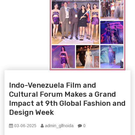
Indo-Venezuela Film and
Cultural Forum Makes a Grand
Impact at 9th Global Fashion and
Design Week
03-06-2025
admin_glfnoida
0