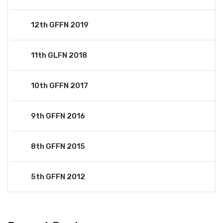
12th GFFN 2019
11th GLFN 2018
10th GFFN 2017
9th GFFN 2016
8th GFFN 2015
5th GFFN 2012