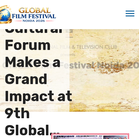
Film and
Cultural
Forum
Makes a
Grand
Impact at
9th
Global…