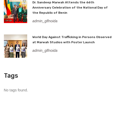
Dr. Sandeep Marwah Attends the 66th
Anniversary Celebration of the National Day of
the Republic of Benin
admin_glfnoida
World Day Against Trafficking in Persons Observed
at Marwah Studios with Poster Launch
admin_glfnoida
Tags
No tags found.