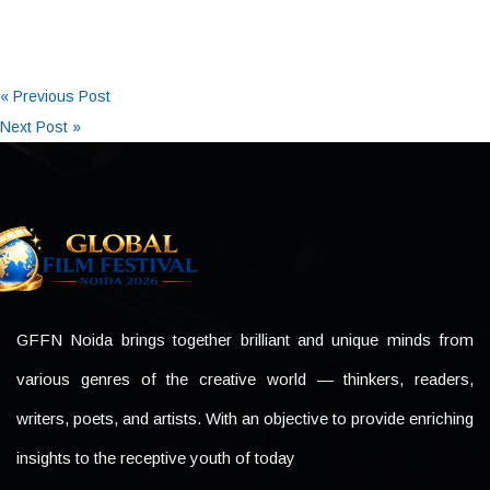
« Previous Post
Next Post »
GFFN Noida brings together brilliant and unique minds from
various genres of the creative world — thinkers, readers,
writers, poets, and artists. With an objective to provide enriching
insights to the receptive youth of today