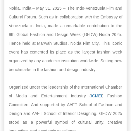
Noida, India – May 31, 2025 – The Indo-Venezuela Film and
Cultural Forum. Such as in collaboration with the Embassy of
Venezuela in India, made a remarkable contribution to the
9th Global Fashion and Design Week (GFDW) Noida 2025.
Hence held at Marwah Studios, Noida Film City. This iconic
event has cemented its place as the largest fashion week
organized by any academic institution worldwide. Setting new
benchmarks in the fashion and design industry.
Organized under the leadership of the International Chamber
of Media and Entertainment Industry (
ICMEI
) Fashion
Committee. And supported by AAFT School of Fashion and
Design and AAFT School of Interior Designing. GFDW 2025
stood as a powerful symbol of cultural unity, creative
innovation, and academic excellence.