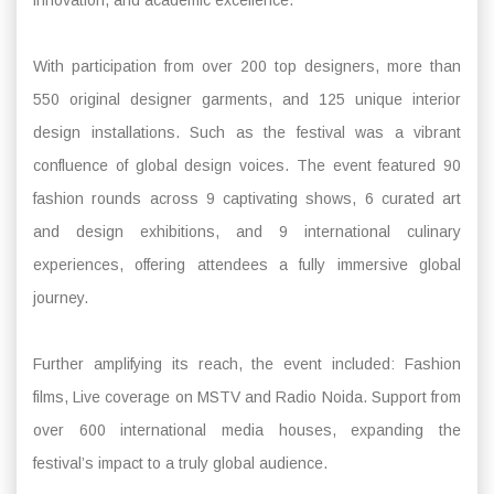
With participation from over 200 top designers, more than
550 original designer garments, and 125 unique interior
design installations. Such as the festival was a vibrant
confluence of global design voices. The event featured 90
fashion rounds across 9 captivating shows, 6 curated art
and design exhibitions, and 9 international culinary
experiences, offering attendees a fully immersive global
journey.
Further amplifying its reach, the event included: Fashion
films, Live coverage on MSTV and Radio Noida. Support from
over 600 international media houses, expanding the
festival’s impact to a truly global audience.