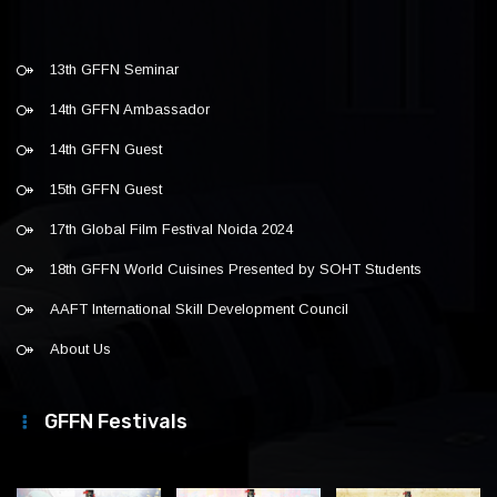
13th GFFN Seminar
14th GFFN Ambassador
14th GFFN Guest
15th GFFN Guest
17th Global Film Festival Noida 2024
18th GFFN World Cuisines Presented by SOHT Students
AAFT International Skill Development Council
About Us
GFFN Festivals