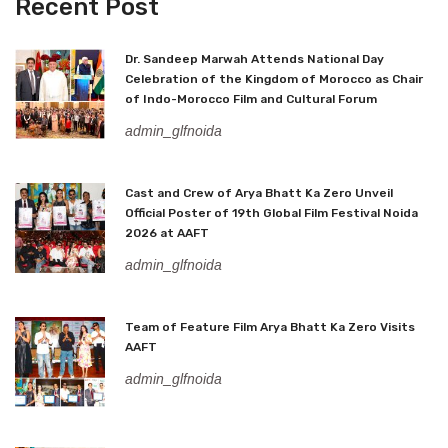
Recent Post
Dr. Sandeep Marwah Attends National Day
Celebration of the Kingdom of Morocco as Chair
of Indo-Morocco Film and Cultural Forum
admin_glfnoida
Cast and Crew of Arya Bhatt Ka Zero Unveil
Official Poster of 19th Global Film Festival Noida
2026 at AAFT
admin_glfnoida
Team of Feature Film Arya Bhatt Ka Zero Visits
AAFT
admin_glfnoida