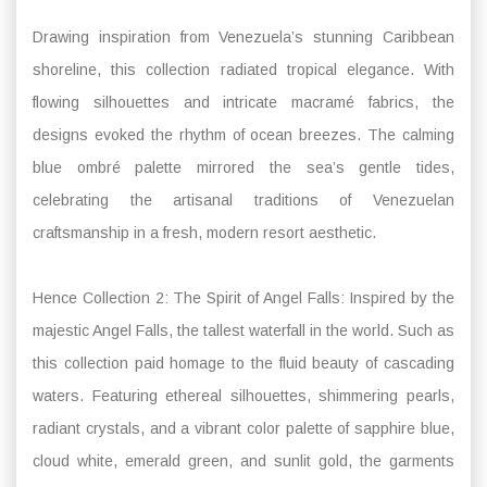
Drawing inspiration from Venezuela’s stunning Caribbean
shoreline, this collection radiated tropical elegance. With
flowing silhouettes and intricate macramé fabrics, the
designs evoked the rhythm of ocean breezes. The calming
blue ombré palette mirrored the sea’s gentle tides,
celebrating the artisanal traditions of Venezuelan
craftsmanship in a fresh, modern resort aesthetic.
Hence Collection 2: The Spirit of Angel Falls: Inspired by the
majestic Angel Falls, the tallest waterfall in the world. Such as
this collection paid homage to the fluid beauty of cascading
waters. Featuring ethereal silhouettes, shimmering pearls,
radiant crystals, and a vibrant color palette of sapphire blue,
cloud white, emerald green, and sunlit gold, the garments