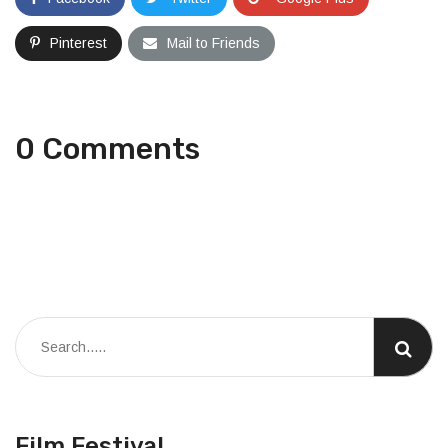
Pinterest
Mail to Friends
0 Comments
Film Festival