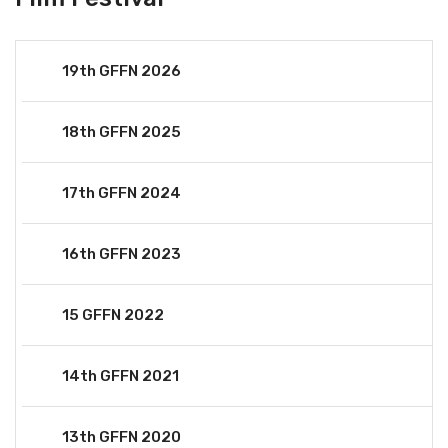
19th GFFN 2026
18th GFFN 2025
17th GFFN 2024
16th GFFN 2023
15 GFFN 2022
14th GFFN 2021
13th GFFN 2020