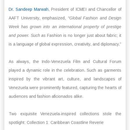
Dr. Sandeep Marwah
, President of ICMEI and Chancellor of
AAFT University, emphasized,
“Global Fashion and Design
Week has grown into an international property of prestige
and power. Such as
Fashion is no longer just about fabric; it
is a language of global expression, creativity, and diplomacy.”
As always, the Indo-Venezuela Film and Cultural Forum
played a dynamic role in the celebration. Such as garments
inspired by the vibrant art, culture, and landscapes of
Venezuela were prominently featured, capturing the hearts of
audiences and fashion aficionados alike.
Two exquisite Venezuela-inspired collections stole the
spotlight: Collection 1: Caribbean Coastline Reverie