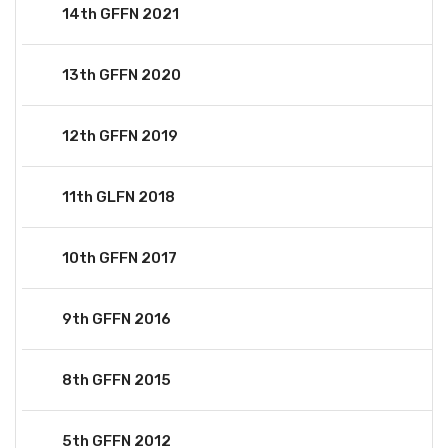
14th GFFN 2021
13th GFFN 2020
12th GFFN 2019
11th GLFN 2018
10th GFFN 2017
9th GFFN 2016
8th GFFN 2015
5th GFFN 2012