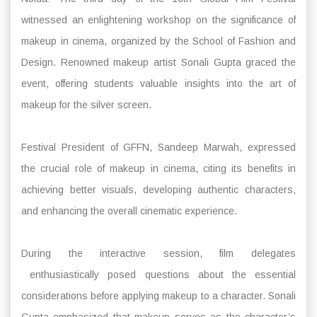
witnessed an enlightening workshop on the significance of
makeup in cinema, organized by the School of Fashion and
Design. Renowned makeup artist Sonali Gupta graced the
event, offering students valuable insights into the art of
makeup for the silver screen.
Festival President of GFFN, Sandeep Marwah, expressed
the crucial role of makeup in cinema, citing its benefits in
achieving better visuals, developing authentic characters,
and enhancing the overall cinematic experience.
During the interactive session, film delegates
enthusiastically posed questions about the essential
considerations before applying makeup to a character. Sonali
Gupta emphasized that makeup serves as the character’s