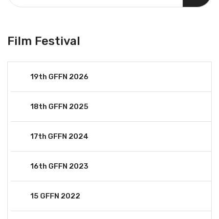
Film Festival
19th GFFN 2026
18th GFFN 2025
17th GFFN 2024
16th GFFN 2023
15 GFFN 2022