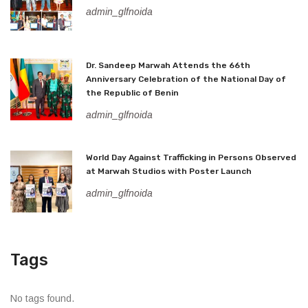
admin_glfnoida
Dr. Sandeep Marwah Attends the 66th
Anniversary Celebration of the National Day of
the Republic of Benin
admin_glfnoida
World Day Against Trafficking in Persons Observed
at Marwah Studios with Poster Launch
admin_glfnoida
Tags
No tags found.