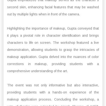
second skin, enhancing facial features that may be washed
out by multiple lights when in front of the camera.
Highlighting the importance of makeup, Gupta conveyed that
it plays a pivotal role in character identification and brings
characters to life on screen. The workshop featured a live
demonstration, allowing students to grasp the intricacies of
makeup application. Gupta delved into the nuances of color
corrections in makeup, providing students with a
comprehensive understanding of the art.
The event was not only informative but also interactive,
providing students with a hands-on experience of the
makeup application process. Concluding the workshop, a