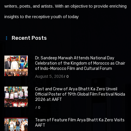
writers, poets, and artists. With an objective to provide enriching
insights to the receptive youth of today
Recent Posts
Dr. Sandeep Marwah Attends National Day
Celebration of the Kingdom of Morocco as Chair
of Indo-Morocco Film and Cultural Forum
August 5, 2026
0
Cast and Crew of Arya Bhatt Ka Zero Unveil
Official Poster of 19th Global Film Festival Noida
2026 at AAFT
0
Team of Feature Film Arya Bhatt Ka Zero Visits
AAFT