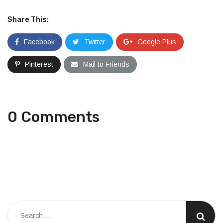
Share This:
Facebook
Twitter
Google Plus
Pinterest
Mail to Friends
0 Comments