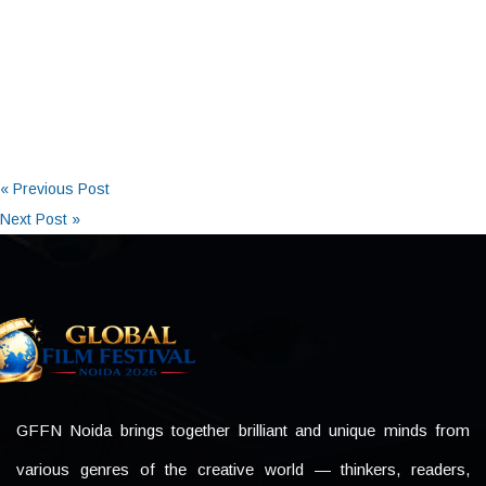
« Previous Post
Next Post »
GFFN Noida brings together brilliant and unique minds from
various genres of the creative world — thinkers, readers,