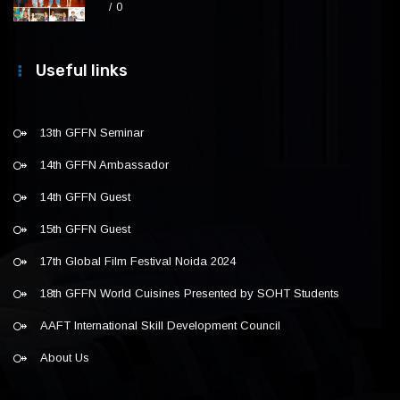
0
Useful links
13th GFFN Seminar
14th GFFN Ambassador
14th GFFN Guest
15th GFFN Guest
17th Global Film Festival Noida 2024
18th GFFN World Cuisines Presented by SOHT Students
AAFT International Skill Development Council
About Us