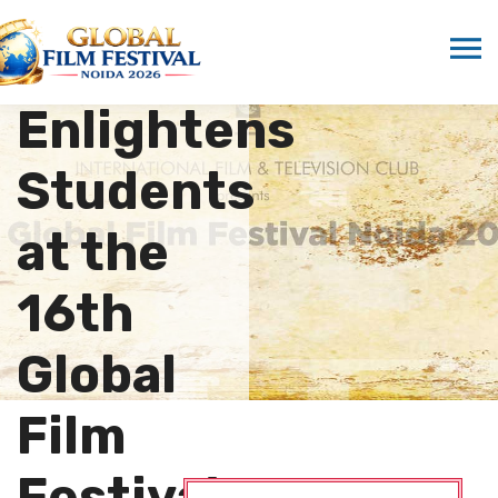
Sonali
Gupta
Enlightens
Students
at the
16th
Global
Film
Festival…