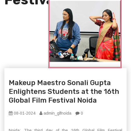
Makeup Maestro Sonali Gupta
Enlightens Students at the 16th
Global Film Festival Noida
08-01-2024
admin_glfnoida
0
Noida: The third day of the 16th Global Film Festival