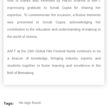
vote of thanks was extended by Harsh Sharma of AAFT,
expressing gratitude to Sonali Gupta for sharing her
expertise. To commemorate the occasion, a festive memento
was presented to Sonali Gupta, acknowledging her
contribution to the education and understanding of makeup in
the world of cinema.
AAFT at the 16th Global Film Festival Noida continues to be
a beacon of knowledge, bringing industry experts and
students together to foster learning and excellence in the
field of filmmaking.
No tags found.
Tags: