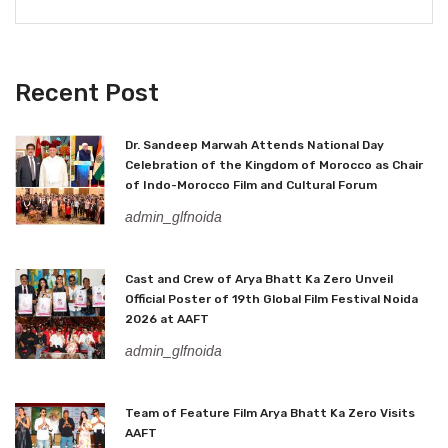
Recent Post
Dr. Sandeep Marwah Attends National Day
Celebration of the Kingdom of Morocco as Chair
of Indo-Morocco Film and Cultural Forum
admin_glfnoida
Cast and Crew of Arya Bhatt Ka Zero Unveil
Official Poster of 19th Global Film Festival Noida
2026 at AAFT
admin_glfnoida
Team of Feature Film Arya Bhatt Ka Zero Visits
AAFT