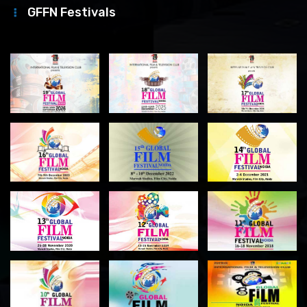
GFFN Festivals