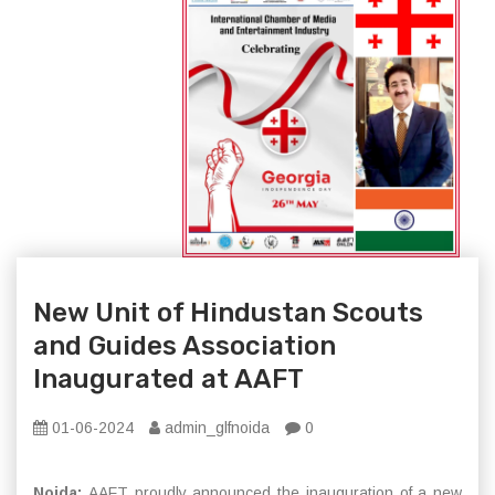
New Unit of Hindustan Scouts
and Guides Association
Inaugurated at AAFT
01-06-2024
admin_glfnoida
0
Noida:
AAFT proudly announced the inauguration of a new