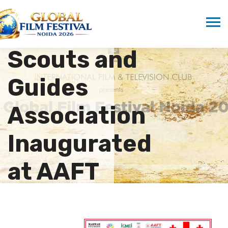
New Unit of
Hindustan
Scouts and
Guides
Association
Inaugurated
at AAFT