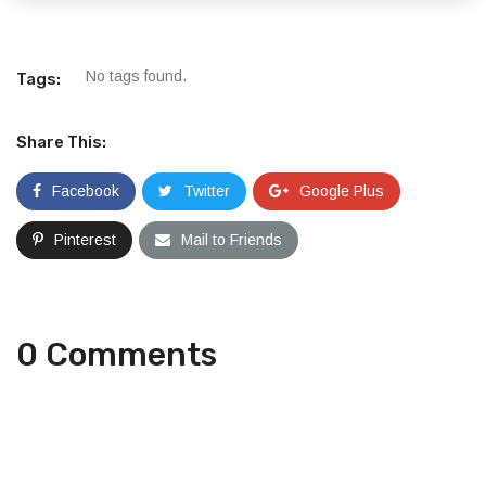
No tags found.
Tags:
Share This:
Facebook
Twitter
Google Plus
Pinterest
Mail to Friends
0 Comments