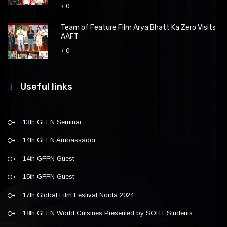
0
Team of Feature Film Arya Bhatt Ka Zero Visits
AAFT
0
Useful links
13th GFFN Seminar
14th GFFN Ambassador
14th GFFN Guest
15th GFFN Guest
17th Global Film Festival Noida 2024
18th GFFN World Cuisines Presented by SOHT Students