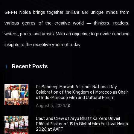
GFFN Noida brings together brilliant and unique minds from
various genres of the creative world — thinkers, readers,
writers, poets, and artists. With an objective to provide enriching
insights to the receptive youth of today
Recent Posts
Dr. Sandeep Marwah Attends National Day
Celebration of the Kingdom of Morocco as Chair
of Indo-Morocco Film and Cultural Forum
August 5, 2026
0
Cast and Crew of Arya Bhatt Ka Zero Unveil
Official Poster of 19th Global Film Festival Noida
2026 at AAFT