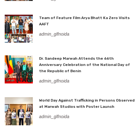
Team of Feature Film Arya Bhatt Ka Zero Visits
AAFT
admin_glfnoida
Dr. Sandeep Marwah Attends the 66th
Anniversary Celebration of the National Day of
the Republic of Benin
admin_glfnoida
World Day Against Trafficking in Persons Observed
at Marwah Studios with Poster Launch
admin_glfnoida