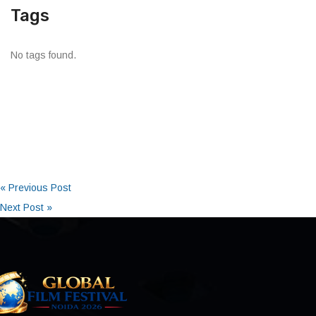
Tags
No tags found.
« Previous Post
Next Post »