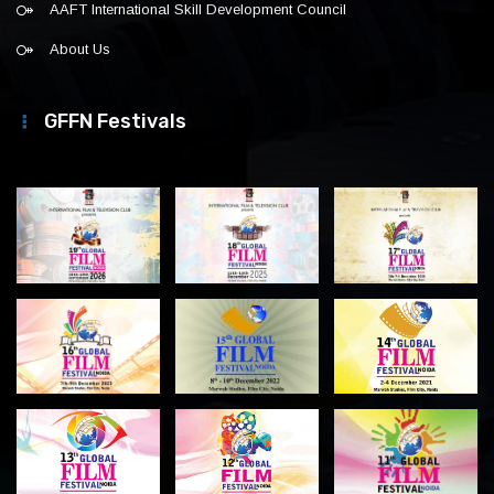
AAFT International Skill Development Council
About Us
GFFN Festivals