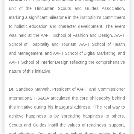
unit of the Hindustan Scouts and Guides Association,
marking a significant milestone in the institution’s commitment
to holistic education and character development. The event
was held at the AAFT School of Fashion and Design, AAFT
School of Hospitality and Tourism, AAFT School of Health
and Management, and AAFT School of Digital Marketing, and
AAFT School of Interior Design reflecting the comprehensive
nature of this initiative.
Dr. Sandeep Marwah, President of AAFT and Commissioner
International HS&GA articulated the core philosophy behind
this initiative during his inaugural address. “The real way to
achieve happiness is by spreading happiness to others.
Scouts and Guides instill the values of readiness, support,
and altruism. Our goal is to imbue these habits in the