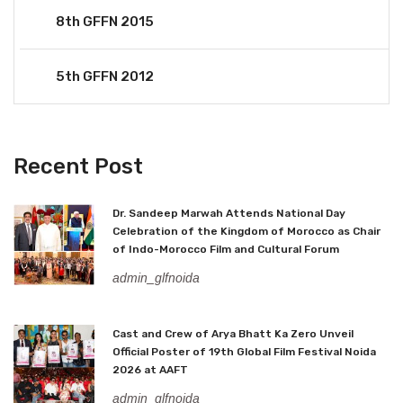
8th GFFN 2015
5th GFFN 2012
Recent Post
Dr. Sandeep Marwah Attends National Day
Celebration of the Kingdom of Morocco as Chair
of Indo-Morocco Film and Cultural Forum
admin_glfnoida
Cast and Crew of Arya Bhatt Ka Zero Unveil
Official Poster of 19th Global Film Festival Noida
2026 at AAFT
admin_glfnoida