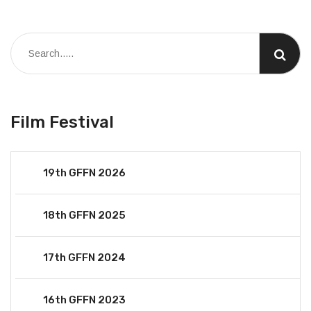
Film Festival
19th GFFN 2026
18th GFFN 2025
17th GFFN 2024
16th GFFN 2023