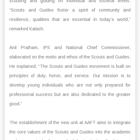
scouting and guiding on individual and societal levels.
“Scouts and Guides foster a spirit of community and
resilience, qualities that are essential in today’s world,”
remarked Kalash.
Anil Pratham, IPS and National Chief Commissioner,
elaborated on the motto and ethos of the Scouts and Guides.
He explained, “The Scouts and Guides movement is built on
principles of duty, honor, and service. Our mission is to
develop young individuals who are not only prepared for
professional success but are also dedicated to the greater
good.”
The establishment of the new unit at AAFT aims to integrate
the core values of the Scouts and Guides into the academic