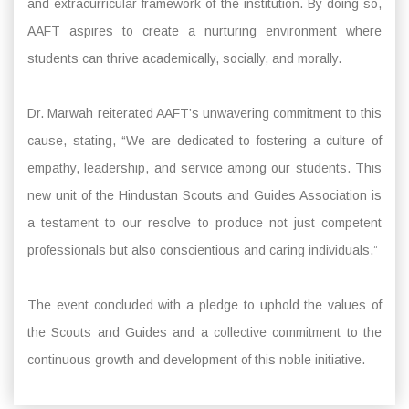
and extracurricular framework of the institution. By doing so,
AAFT aspires to create a nurturing environment where
students can thrive academically, socially, and morally.
Dr. Marwah reiterated AAFT’s unwavering commitment to this
cause, stating, “We are dedicated to fostering a culture of
empathy, leadership, and service among our students. This
new unit of the Hindustan Scouts and Guides Association is
a testament to our resolve to produce not just competent
professionals but also conscientious and caring individuals.”
The event concluded with a pledge to uphold the values of
the Scouts and Guides and a collective commitment to the
continuous growth and development of this noble initiative.