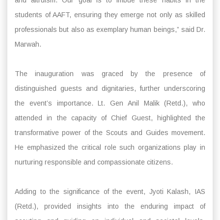
students of AAFT, ensuring they emerge not only as skilled
professionals but also as exemplary human beings,” said Dr.
Marwah.
The inauguration was graced by the presence of
distinguished guests and dignitaries, further underscoring
the event’s importance. Lt. Gen Anil Malik (Retd.), who
attended in the capacity of Chief Guest, highlighted the
transformative power of the Scouts and Guides movement.
He emphasized the critical role such organizations play in
nurturing responsible and compassionate citizens.
Adding to the significance of the event, Jyoti Kalash, IAS
(Retd.), provided insights into the enduring impact of