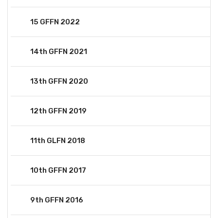
15 GFFN 2022
14th GFFN 2021
13th GFFN 2020
12th GFFN 2019
11th GLFN 2018
10th GFFN 2017
9th GFFN 2016