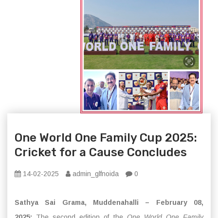
One World One Family Cup 2025:
Cricket for a Cause Concludes
14-02-2025
admin_glfnoida
0
Sathya Sai Grama, Muddenahalli – February 08,
2025:
The second edition of the
One World One Family