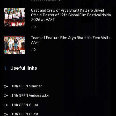
Cast and Crew of Arya Bhatt Ka Zero Unveil
Official Poster of 19th Global Film Festival Noida
2026 at AAFT
0
Team of Feature Film Arya Bhatt Ka Zero Visits
AAFT
0
Useful links
13th GFFN Seminar
14th GFFN Ambassador
14th GFFN Guest
15th GFFN Guest