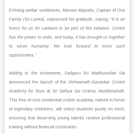
Echoing similar sentiments,
Marvan Atapattu
, Captain of
One
Family (Sri Lanka)
, expressed his gratitude, saying,
“It is an
honor for us Sri Lankans to be part of this initiative. Cricket
has the power to unite, and today, it has brought us together
to serve humanity. We look forward to more such
opportunities.”
Adding to the excitement, Sadguru Sri Madhusudan Sai
announced the launch of the
Vishwanath-Gavaskar Cricket
Academy for Boys
at
Sri Sathya Sai Grama, Muddenahalli
.
This free-of-cost residential cricket academy, named in honor
of legendary cricketers, will select students purely on merit,
ensuring that deserving young talents receive professional
training without financial constraints.