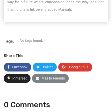
way for a future where compassion leads the way, ensuring
that no one is left behind added Marwah.
No tags found.
Tags:
Share This:
Facebook
Twitter
Google Plus
Pinterest
Mail to Friends
0 Comments