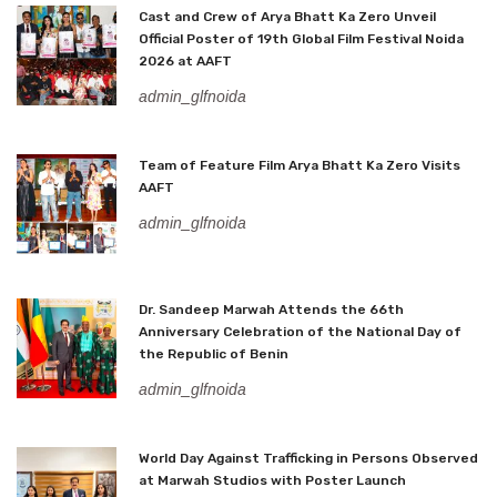
Cast and Crew of Arya Bhatt Ka Zero Unveil
Official Poster of 19th Global Film Festival Noida
2026 at AAFT
admin_glfnoida
Team of Feature Film Arya Bhatt Ka Zero Visits
AAFT
admin_glfnoida
Dr. Sandeep Marwah Attends the 66th
Anniversary Celebration of the National Day of
the Republic of Benin
admin_glfnoida
World Day Against Trafficking in Persons Observed
at Marwah Studios with Poster Launch