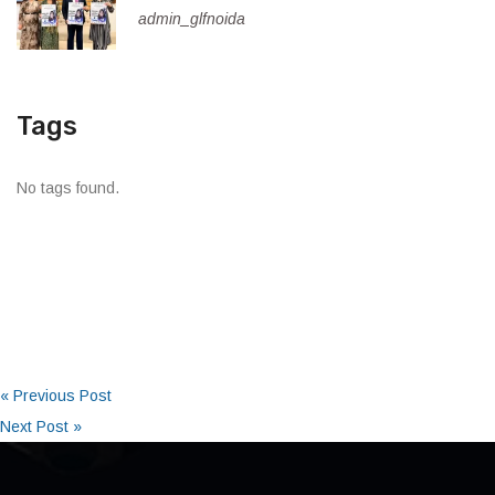
admin_glfnoida
Tags
No tags found.
« Previous Post
Next Post »