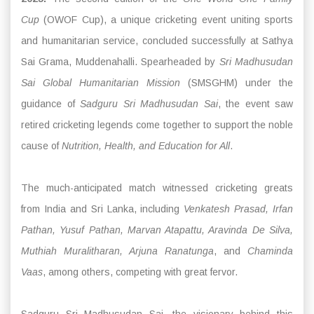
Cup
(OWOF Cup), a unique cricketing event uniting sports
and humanitarian service, concluded successfully at Sathya
Sai Grama, Muddenahalli. Spearheaded by
Sri Madhusudan
Sai Global Humanitarian Mission
(SMSGHM) under the
guidance of
Sadguru Sri Madhusudan Sai
, the event saw
retired cricketing legends come together to support the noble
cause of
Nutrition, Health, and Education for All
.
The much-anticipated match witnessed cricketing greats
from India and Sri Lanka, including
Venkatesh Prasad, Irfan
Pathan, Yusuf Pathan, Marvan Atapattu, Aravinda De Silva,
Muthiah Muralitharan, Arjuna Ranatunga
, and
Chaminda
Vaas
, among others, competing with great fervor.
Sadguru Sri Madhusudan Sai, the visionary behind this