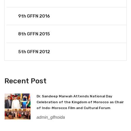
9th GFFN 2016
8th GFFN 2015
5th GFFN 2012
Recent Post
Dr. Sandeep Marwah Attends National Day
Celebration of the Kingdom of Morocco as Chair
of Indo-Morocco Film and Cultural Forum
admin_glfnoida