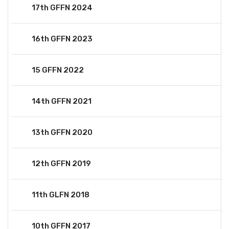
17th GFFN 2024
16th GFFN 2023
15 GFFN 2022
14th GFFN 2021
13th GFFN 2020
12th GFFN 2019
11th GLFN 2018
10th GFFN 2017