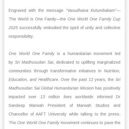
Engraved with the message
“Vasudhaiva Kutumbakam”
—
The World is One Family—the
One World One Family Cup
2025
successfully embodied the spirit of unity and collective
responsibility.
One World One Family
is a humanitarian movement led
by
Sri Madhusudan Sai
, dedicated to uplifting marginalized
communities through transformative initiatives in
Nutrition,
Education, and Healthcare
. Over the past 12 years, the
Sri
Madhusudan Sai Global Humanitarian Mission
has positively
impacted over
13 million lives worldwide
informed Dr
Sandeep Marwah President of Marwah Studios and
Chancellor of AAFT University while talking to the press.
The
One World One Family
movement continues to pave the