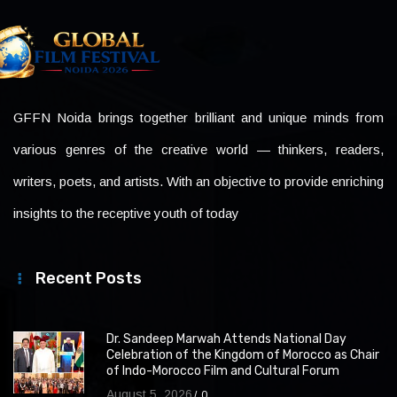
GFFN Noida brings together brilliant and unique minds from
various genres of the creative world — thinkers, readers,
writers, poets, and artists. With an objective to provide enriching
insights to the receptive youth of today
Recent Posts
Dr. Sandeep Marwah Attends National Day
Celebration of the Kingdom of Morocco as Chair
of Indo-Morocco Film and Cultural Forum
August 5, 2026
0