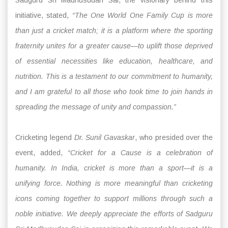
initiative, stated,
“The One World One Family Cup is more
than just a cricket match; it is a platform where the sporting
fraternity unites for a greater cause—to uplift those deprived
of essential necessities like education, healthcare, and
nutrition. This is a testament to our commitment to humanity,
and I am grateful to all those who took time to join hands in
spreading the message of unity and compassion.”
Cricketing legend
Dr. Sunil Gavaskar
, who presided over the
event, added,
“Cricket for a Cause is a celebration of
humanity. In India, cricket is more than a sport—it is a
unifying force. Nothing is more meaningful than cricketing
icons coming together to support millions through such a
noble initiative. We deeply appreciate the efforts of Sadguru