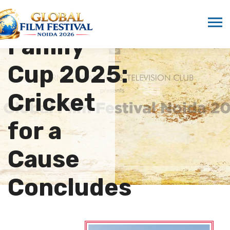
One
Family
Cup 2025:
Cricket
for a
Cause
Concludes