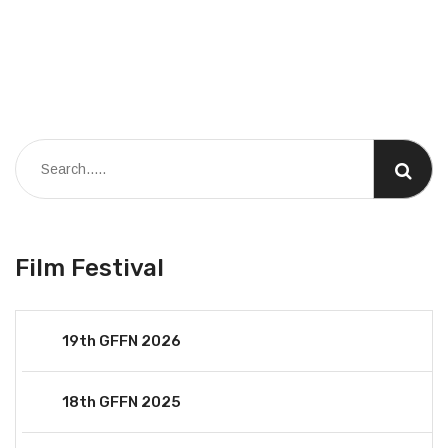
Film Festival
19th GFFN 2026
18th GFFN 2025