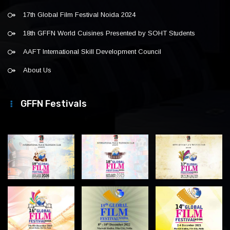
17th Global Film Festival Noida 2024
18th GFFN World Cuisines Presented by SOHT Students
AAFT International Skill Development Council
About Us
GFFN Festivals