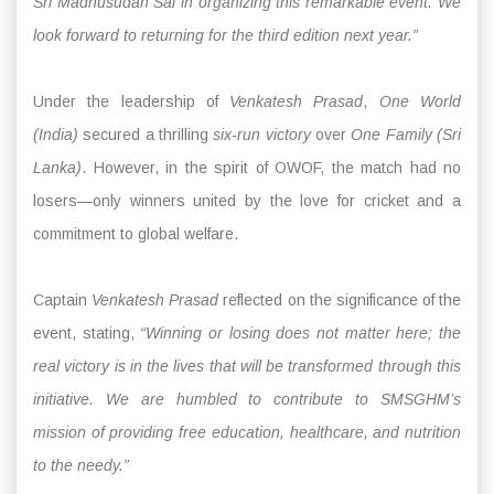
Sri Madhusudan Sai in organizing this remarkable event. We
look forward to returning for the third edition next year.”
Under the leadership of
Venkatesh Prasad
,
One World
(India)
secured a thrilling
six-run victory
over
One Family (Sri
Lanka)
. However, in the spirit of OWOF, the match had no
losers—only winners united by the love for cricket and a
commitment to global welfare.
Captain
Venkatesh Prasad
reflected on the significance of the
event, stating,
“Winning or losing does not matter here; the
real victory is in the lives that will be transformed through this
initiative. We are humbled to contribute to SMSGHM’s
mission of providing free education, healthcare, and nutrition
to the needy.”