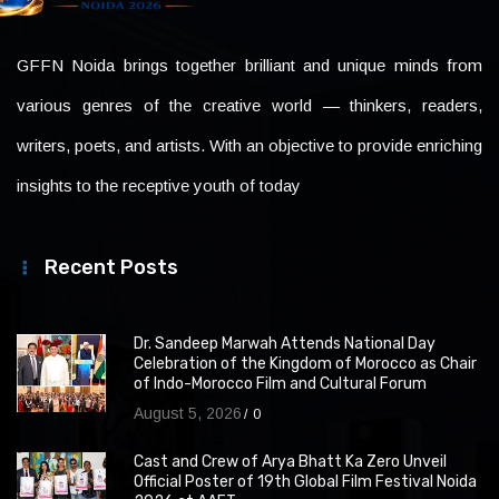
GFFN Noida brings together brilliant and unique minds from
various genres of the creative world — thinkers, readers,
writers, poets, and artists. With an objective to provide enriching
insights to the receptive youth of today
Recent Posts
Dr. Sandeep Marwah Attends National Day
Celebration of the Kingdom of Morocco as Chair
of Indo-Morocco Film and Cultural Forum
August 5, 2026
0
Cast and Crew of Arya Bhatt Ka Zero Unveil
Official Poster of 19th Global Film Festival Noida