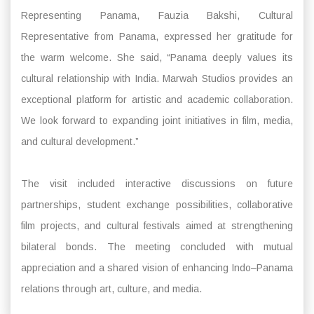
Representing Panama, Fauzia Bakshi, Cultural
Representative from Panama, expressed her gratitude for
the warm welcome. She said, “Panama deeply values its
cultural relationship with India. Marwah Studios provides an
exceptional platform for artistic and academic collaboration.
We look forward to expanding joint initiatives in film, media,
and cultural development.”
The visit included interactive discussions on future
partnerships, student exchange possibilities, collaborative
film projects, and cultural festivals aimed at strengthening
bilateral bonds. The meeting concluded with mutual
appreciation and a shared vision of enhancing Indo–Panama
relations through art, culture, and media.