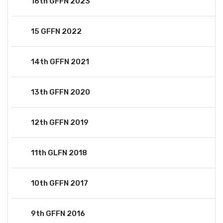
16th GFFN 2023
15 GFFN 2022
14th GFFN 2021
13th GFFN 2020
12th GFFN 2019
11th GLFN 2018
10th GFFN 2017
9th GFFN 2016