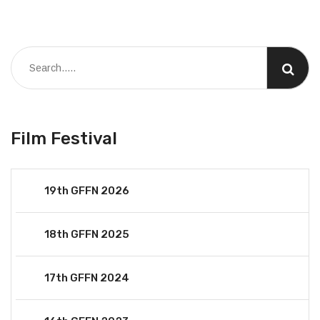
Film Festival
19th GFFN 2026
18th GFFN 2025
17th GFFN 2024