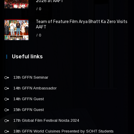
2026 at AAFT
0
Team of Feature Film Arya Bhatt Ka Zero Visits
AAFT
0
Useful links
13th GFFN Seminar
14th GFFN Ambassador
14th GFFN Guest
15th GFFN Guest
17th Global Film Festival Noida 2024
18th GFFN World Cuisines Presented by SOHT Students