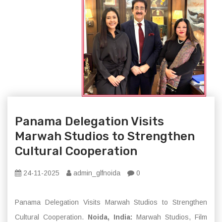
Panama Delegation Visits
Marwah Studios to Strengthen
Cultural Cooperation
24-11-2025
admin_glfnoida
0
Panama Delegation Visits Marwah Studios to Strengthen
Cultural Cooperation.
Noida, India:
Marwah Studios, Film