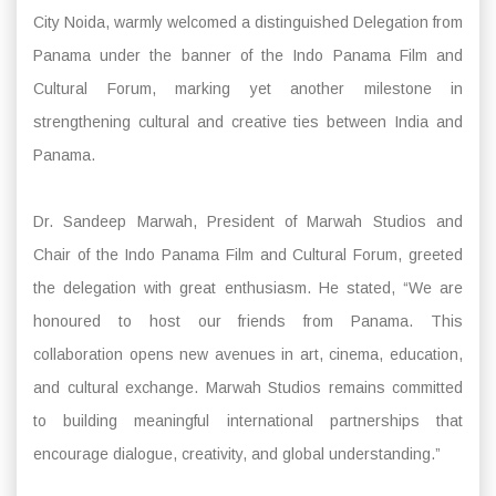
City Noida, warmly welcomed a distinguished Delegation from
Panama under the banner of the Indo Panama Film and
Cultural Forum, marking yet another milestone in
strengthening cultural and creative ties between India and
Panama.
Dr. Sandeep Marwah, President of Marwah Studios and
Chair of the Indo Panama Film and Cultural Forum, greeted
the delegation with great enthusiasm. He stated, “We are
honoured to host our friends from Panama. This
collaboration opens new avenues in art, cinema, education,
and cultural exchange. Marwah Studios remains committed
to building meaningful international partnerships that
encourage dialogue, creativity, and global understanding.”