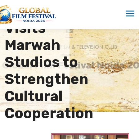
Delegation
Visits
Marwah
Studios to
Strengthen
Cultural
Cooperation