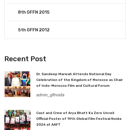
8th GFFN 2015
5th GFFN 2012
Recent Post
Dr. Sandeep Marwah Attends National Day
Celebration of the Kingdom of Morocco as Chair
of Indo-Morocco Film and Cultural Forum
admin_glfnoida
Cast and Crew of Arya Bhatt Ka Zero Unveil
Official Poster of 19th Global Film Festival Noida
2026 at AAFT