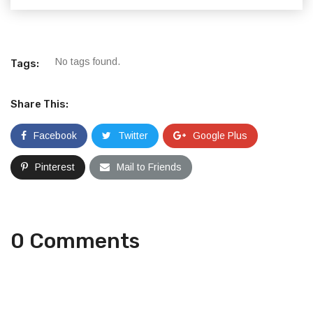
No tags found.
Tags:
Share This:
Facebook
Twitter
Google Plus
Pinterest
Mail to Friends
0 Comments