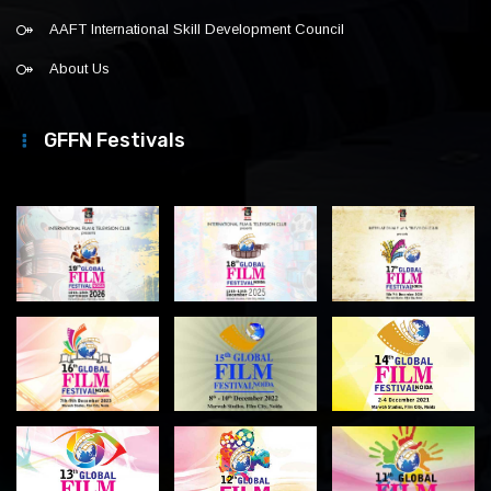
AAFT International Skill Development Council
About Us
GFFN Festivals