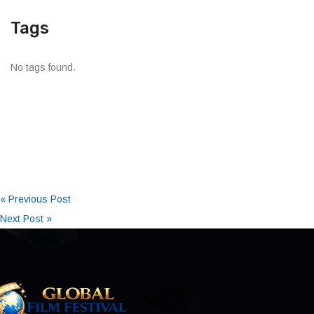
Tags
No tags found.
« Previous Post
Next Post »