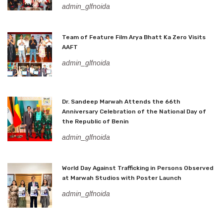
admin_glfnoida
Team of Feature Film Arya Bhatt Ka Zero Visits
AAFT
admin_glfnoida
Dr. Sandeep Marwah Attends the 66th
Anniversary Celebration of the National Day of
the Republic of Benin
admin_glfnoida
World Day Against Trafficking in Persons Observed
at Marwah Studios with Poster Launch
admin_glfnoida