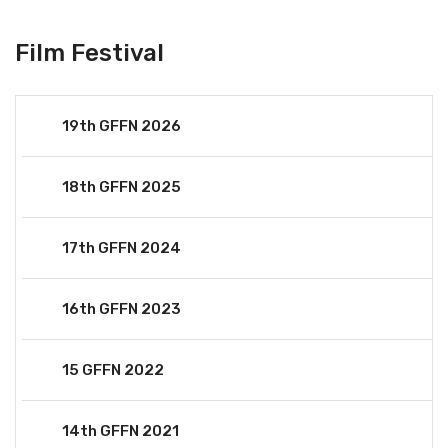
Film Festival
19th GFFN 2026
18th GFFN 2025
17th GFFN 2024
16th GFFN 2023
15 GFFN 2022
14th GFFN 2021