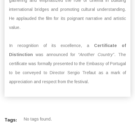
gathering and emphasized the role of cinema in building
international bridges and promoting cultural understanding.
He applauded the film for its poignant narrative and artistic
value.
In recognition of its excellence, a
Certificate of
Distinction
was announced for
“Another Country”
. The
certificate was formally presented to the Embassy of Portugal
to be conveyed to Director Sergio Trefaut as a mark of
appreciation and respect from the festival.
No tags found.
Tags: