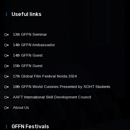
Useful links
13th GFFN Seminar
14th GFFN Ambassador
14th GFFN Guest
15th GFFN Guest
17th Global Film Festival Noida 2024
18th GFFN World Cuisines Presented by SOHT Students
AAFT International Skill Development Council
About Us
GFFN Festivals