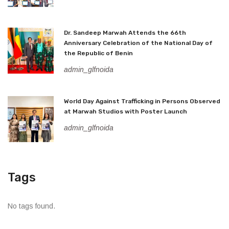
Dr. Sandeep Marwah Attends the 66th
Anniversary Celebration of the National Day of
the Republic of Benin
admin_glfnoida
World Day Against Trafficking in Persons Observed
at Marwah Studios with Poster Launch
admin_glfnoida
Tags
No tags found.