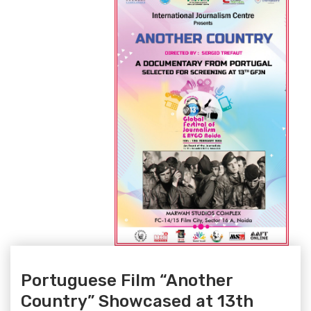
Portuguese Film “Another
Country” Showcased at 13th