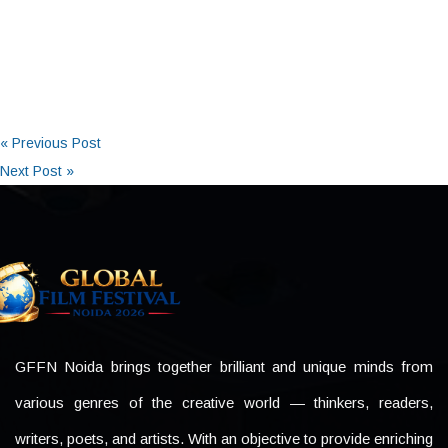
« Previous Post
Next Post »
GFFN Noida brings together brilliant and unique minds from
various genres of the creative world — thinkers, readers,
writers, poets, and artists. With an objective to provide enriching