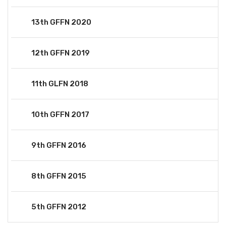
13th GFFN 2020
12th GFFN 2019
11th GLFN 2018
10th GFFN 2017
9th GFFN 2016
8th GFFN 2015
5th GFFN 2012