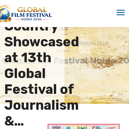
“Another
Country”
Showcased
at 13th
Global
Festival of
Journalism
&…