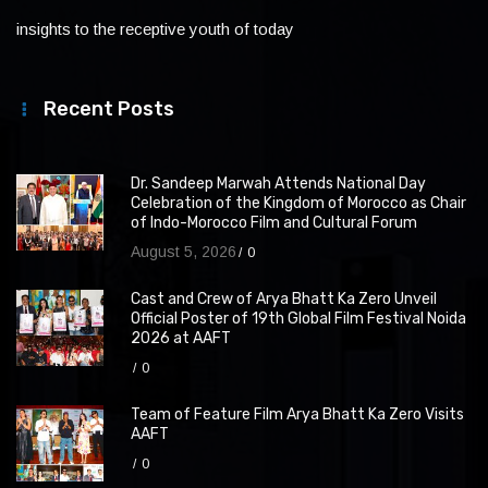
insights to the receptive youth of today
Recent Posts
Dr. Sandeep Marwah Attends National Day
Celebration of the Kingdom of Morocco as Chair
of Indo-Morocco Film and Cultural Forum
August 5, 2026
0
Cast and Crew of Arya Bhatt Ka Zero Unveil
Official Poster of 19th Global Film Festival Noida
2026 at AAFT
0
Team of Feature Film Arya Bhatt Ka Zero Visits
AAFT
0