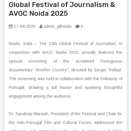
Global Festival of Journalism &
AVGC Noida 2025
17-04-2025
admin_glfnoida
0
Noida, India – The 13th Global Festival of Journalism, in
conjunction with AVGC Noida 2025, proudly featured the
special screening of the acclaimed Portuguese
documentary
“Another Country”
, directed by Sergio Trefaut.
The screening was held in collaboration with the Embassy of
Portugal, drawing a full house and sparking thoughtful
engagement among the audience.
Dr. Sandeep Marwah, President of the Festival and Chair for
the Indo-Portugal Film and Cultural Forum, addressed the