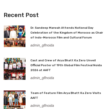
Recent Post
Dr. Sandeep Marwah Attends National Day
Celebration of the Kingdom of Morocco as Chair
of Indo-Morocco Film and Cultural Forum
admin_glfnoida
Cast and Crew of Arya Bhatt Ka Zero Unveil
Official Poster of 19th Global Film Festival Noida
2026 at AAFT
admin_glfnoida
Team of Feature Film Arya Bhatt Ka Zero Visits
AAFT
admin_glfnoida