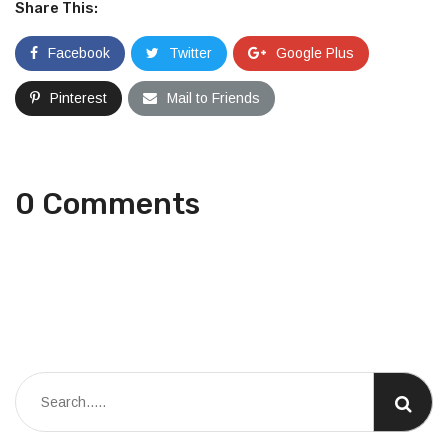
Share This:
Facebook
Twitter
Google Plus
Pinterest
Mail to Friends
0 Comments