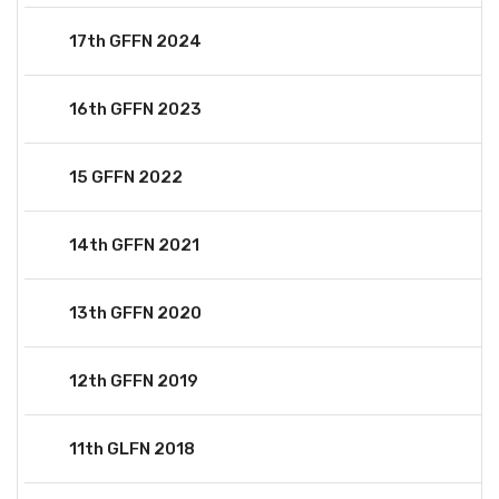
17th GFFN 2024
16th GFFN 2023
15 GFFN 2022
14th GFFN 2021
13th GFFN 2020
12th GFFN 2019
11th GLFN 2018