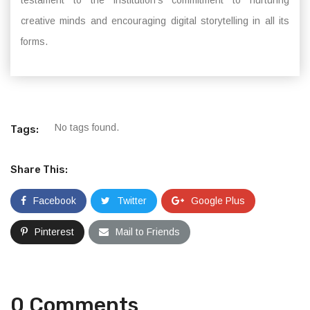
testament to the institution’s commitment to nurturing
creative minds and encouraging digital storytelling in all its
forms.
No tags found.
Tags:
Share This:
Facebook
Twitter
Google Plus
Pinterest
Mail to Friends
0 Comments