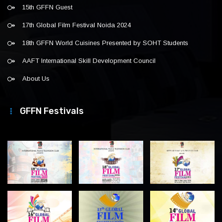
15th GFFN Guest
17th Global Film Festival Noida 2024
18th GFFN World Cuisines Presented by SOHT Students
AAFT International Skill Development Council
About Us
GFFN Festivals