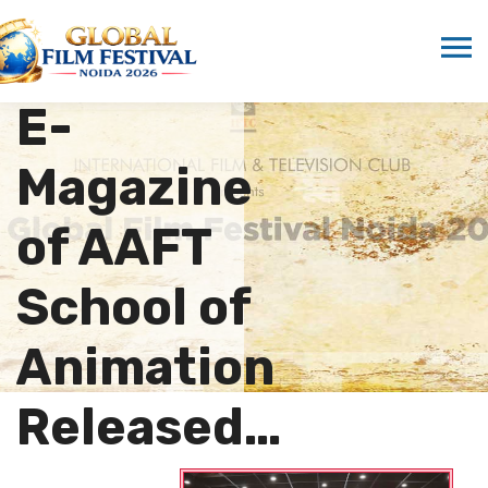
“Rendered
Pixels” –
E-
Magazine
of AAFT
School of
Animation
Released…