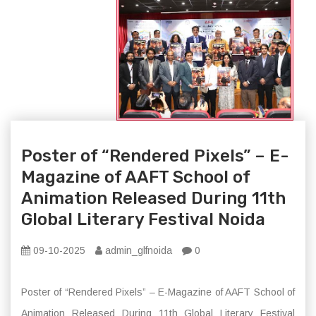
Poster of “Rendered Pixels” – E-
Magazine of AAFT School of
Animation Released During 11th
Global Literary Festival Noida
09-10-2025
admin_glfnoida
0
Poster of “Rendered Pixels” – E-Magazine of AAFT School of
Animation Released During 11th Global Literary Festival