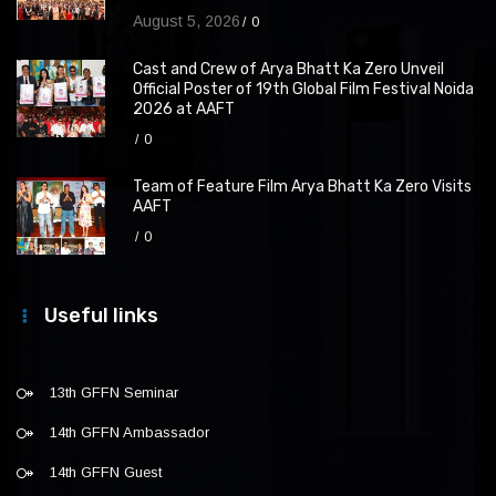
August 5, 2026
0
Cast and Crew of Arya Bhatt Ka Zero Unveil
Official Poster of 19th Global Film Festival Noida
2026 at AAFT
0
Team of Feature Film Arya Bhatt Ka Zero Visits
AAFT
0
Useful links
13th GFFN Seminar
14th GFFN Ambassador
14th GFFN Guest