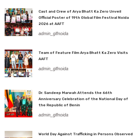
Cast and Crew of Arya Bhatt Ka Zero Unveil
Official Poster of 19th Global Film Festival Noida
2026 at AAFT
admin_glfnoida
Team of Feature Film Arya Bhatt Ka Zero Visits
AAFT
admin_glfnoida
Dr. Sandeep Marwah Attends the 66th
Anniversary Celebration of the National Day of
the Republic of Benin
admin_glfnoida
World Day Against Trafficking in Persons Observed