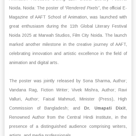
Noida. Noida: The poster of
“Rendered Pixels”
, the official E-
Magazine of AAFT School of Animation, was launched with
great enthusiasm during the 11th Global Literary Festival
Noida 2025 at Marwah Studios, Film City Noida. The launch
marked another milestone in the creative journey of AAFT,
celebrating innovation and artistic excellence in the field of
animation and digital arts.
The poster was jointly released by Sona Sharma, Author;
Vandana Rag, Fiction Writer; Vivek Mishra, Author; Ravi
Valluri, Author; Faisal Mahmud, Minister (Press), High
Commission of Bangladesh; and
Dr. Umapati Dixit
,
Renowned Author from the Central Hindi Institute, in the
presence of a distinguished audience comprising writers,
artists, and media professionals.