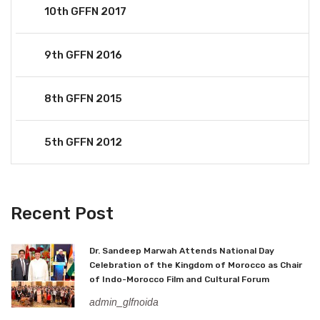
10th GFFN 2017
9th GFFN 2016
8th GFFN 2015
5th GFFN 2012
Recent Post
Dr. Sandeep Marwah Attends National Day
Celebration of the Kingdom of Morocco as Chair
of Indo-Morocco Film and Cultural Forum
admin_glfnoida