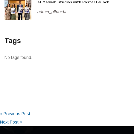
at Marwah Studios with Poster Launch
admin_glfnoida
Tags
No tags found.
« Previous Post
Next Post »