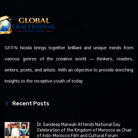
GFFN Noida brings together brilliant and unique minds from
various genres of the creative world — thinkers, readers,
writers, poets, and artists. With an objective to provide enriching
insights to the receptive youth of today
Recent Posts
Dr. Sandeep Marwah Attends National Day
Celebration of the Kingdom of Morocco as Chair
of Indo-Morocco Film and Cultural Forum