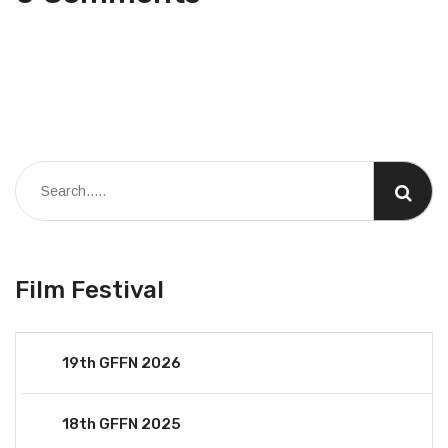
Film Festival
19th GFFN 2026
18th GFFN 2025