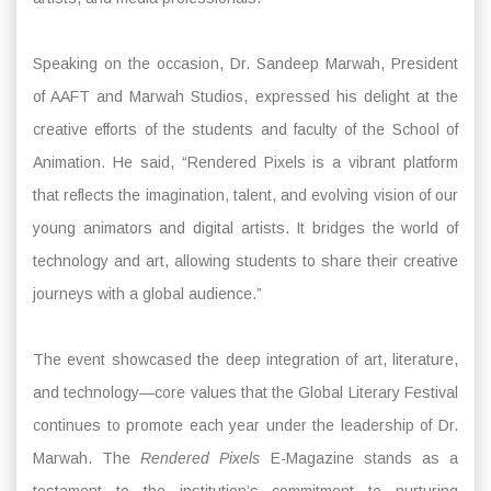
Speaking on the occasion, Dr. Sandeep Marwah, President
of AAFT and Marwah Studios, expressed his delight at the
creative efforts of the students and faculty of the School of
Animation. He said, “Rendered Pixels is a vibrant platform
that reflects the imagination, talent, and evolving vision of our
young animators and digital artists. It bridges the world of
technology and art, allowing students to share their creative
journeys with a global audience.”
The event showcased the deep integration of art, literature,
and technology—core values that the Global Literary Festival
continues to promote each year under the leadership of Dr.
Marwah. The
Rendered Pixels
E-Magazine stands as a