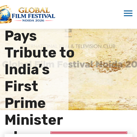
Nehru
Forum
Pays
Tribute to
India’s
First
Prime
Minister
at…