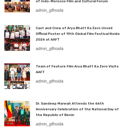
of Indo-Morocco Film and Cultural Forum
admin_glfnoida
Cast and Crew of Arya Bhatt Ka Zero Unveil
Official Poster of 19th Global Film Festival Noida
2026 at AAFT
admin_glfnoida
Team of Feature Film Arya Bhatt Ka Zero Visits
AAFT
admin_glfnoida
Dr. Sandeep Marwah Attends the 66th
Anniversary Celebration of the National Day of
the Republic of Benin
admin_glfnoida