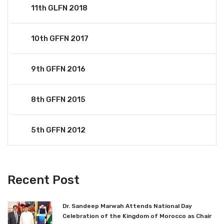
11th GLFN 2018
10th GFFN 2017
9th GFFN 2016
8th GFFN 2015
5th GFFN 2012
Recent Post
Dr. Sandeep Marwah Attends National Day
Celebration of the Kingdom of Morocco as Chair