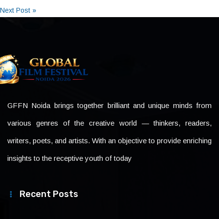
Next Post »
GFFN Noida brings together brilliant and unique minds from
various genres of the creative world — thinkers, readers,
writers, poets, and artists. With an objective to provide enriching
insights to the receptive youth of today
Recent Posts