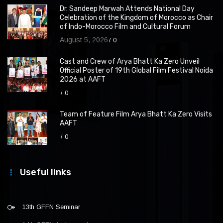
Dr. Sandeep Marwah Attends National Day
Celebration of the Kingdom of Morocco as Chair
of Indo-Morocco Film and Cultural Forum
August 5, 2026
0
Cast and Crew of Arya Bhatt Ka Zero Unveil
Official Poster of 19th Global Film Festival Noida
2026 at AAFT
0
Team of Feature Film Arya Bhatt Ka Zero Visits
AAFT
0
Useful links
13th GFFN Seminar