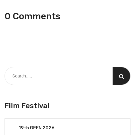
0 Comments
Film Festival
19th GFFN 2026