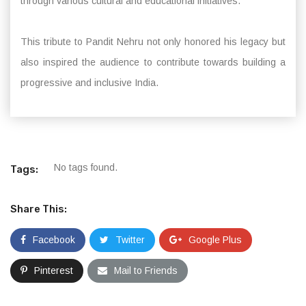
through various cultural and educational initiatives.
This tribute to Pandit Nehru not only honored his legacy but
also inspired the audience to contribute towards building a
progressive and inclusive India.
No tags found.
Tags:
Share This:
Facebook
Twitter
Google Plus
Pinterest
Mail to Friends