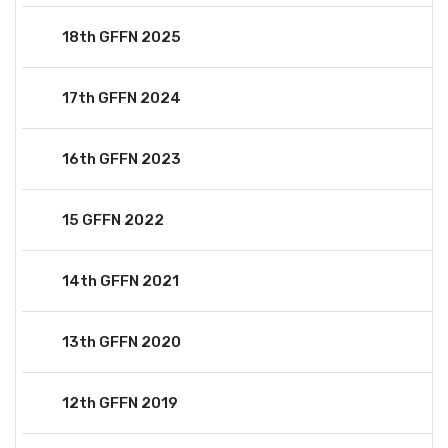
18th GFFN 2025
17th GFFN 2024
16th GFFN 2023
15 GFFN 2022
14th GFFN 2021
13th GFFN 2020
12th GFFN 2019