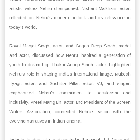
artistic values Nehru championed. Nishant Malkhani, actor,
reflected on Nehru’s modern outlook and its relevance in
today’s world.
Royal Manjot Singh, actor, and Gagan Deep Singh, model
and actor, discussed how Nehru inspired a generation of
youth to dream big. Thakur Anoop Singh, actor, highlighted
Nehru’s role in shaping India’s international image. Mukesh
Tyagi, actor, and Suchitra Pillai, actor, VJ, and singer,
emphasized Nehru’s commitment to secularism and
inclusivity. Preeti Mamgain, actor and President of the Screen
Writers Association, connected Nehru’s vision with the
evolving narratives in Indian cinema.
Industry leaders also participated in the event: T.P. Aggarwal,