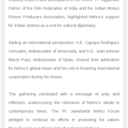
Patron of the Film Federation of India and the Indian Motion
Picture Producers Association, highlighted Nehru’s support
for Indian cinema as a tool for cultural diplomacy.
Adding an international perspective, H.E. Capaya Rodriguez
Gonzalez, Ambassador of Venezuela, and H.E. Juan Antonio
March Pujol, Ambassador of Spain, shared their admiration
for Nehru’s global vision and his role in fostering international
cooperation during his tenure.
The gathering concluded with a message of unity and
reflection, underscoring the relevance of Nehru’s ideals in
contemporary times. The Pt. Jawaharlal Nehru Forum
pledged to continue its efforts in promoting his values