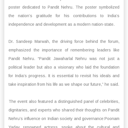
poster dedicated to Pandit Nehru. The poster symbolized
the nation’s gratitude for his contributions to India’s
independence and development as a modern nation-state.
Dr. Sandeep Marwah, the driving force behind the forum,
emphasized the importance of remembering leaders like
Pandit Nehru. “Pandit Jawaharlal Nehru was not just a
political leader but also a visionary who laid the foundation
for India’s progress. It is essential to revisit his ideals and
take inspiration from his life as we shape our future,” he said.
The event also featured a distinguished panel of celebrities,
dignitaries, and experts who shared their thoughts on Pandit
Nehru’s influence on Indian society and governance:Poonam
Yadav, renowned actress, spoke about the cultural and