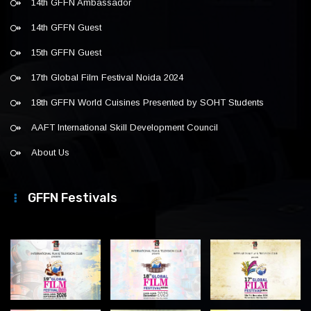
14th GFFN Ambassador
14th GFFN Guest
15th GFFN Guest
17th Global Film Festival Noida 2024
18th GFFN World Cuisines Presented by SOHT Students
AAFT International Skill Development Council
About Us
GFFN Festivals