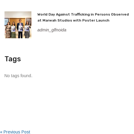
World Day Against Trafficking in Persons Observed
at Marwah Studios with Poster Launch
admin_glfnoida
Tags
No tags found.
« Previous Post