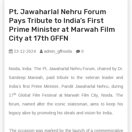
Pt. Jawaharlal Nehru Forum
Pays Tribute to India’s First
Prime Minister at Marwah Film
City at 17th GFFN
23-12-2024
admin_glfnoida
0
Noida, India: The Pt. Jawaharlal Nehru Forum, chaired by Dr.
Sandeep Marwah, paid tribute to the veteran leader and
India’s first Prime Minister, Pandit Jawaharlal Nehru, during
th
17
Global Film Festival at Marwah Film City, Noida. The
forum, named after the iconic statesman, aims to keep his
legacy alive by promoting his ideals and vision for India.
The occasion was marked by the launch of a commemorative